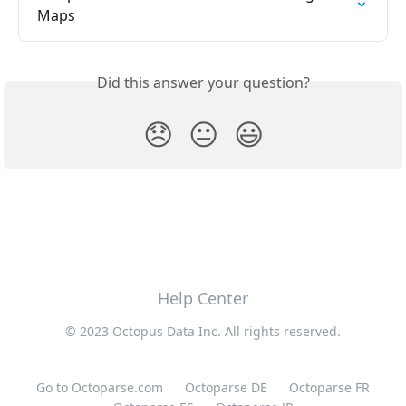
Maps
Did this answer your question?
😞
😐
😃
Help Center
© 2023 Octopus Data Inc. All rights reserved.
Go to Octoparse.com
Octoparse DE
Octoparse FR