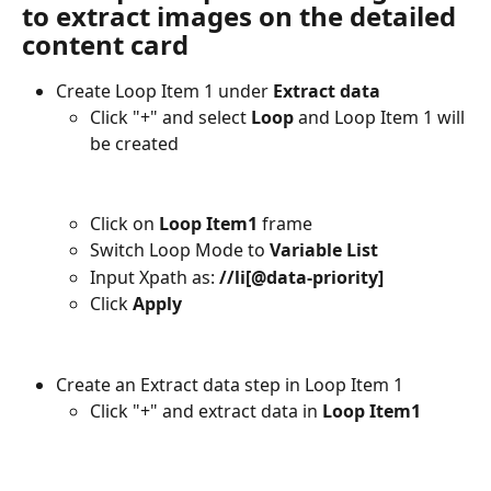
to extract images on the detailed 
content card
Create Loop Item 1 under 
Extract data
Click "+" and select 
Loop
 and Loop Item 1 will 
be created
Click on 
Loop Item1
 frame
Switch Loop Mode to 
Variable List
Input Xpath as: 
//li[@data-priority]
Click
 Apply
Create an Extract data step in Loop Item 1
Click "+" and extract data in 
Loop Item1