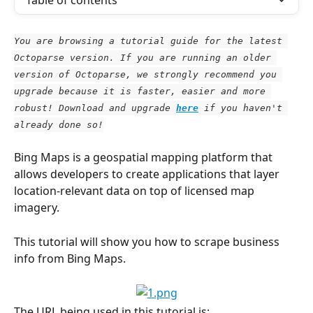
Table of contents
You are browsing a tutorial guide for the latest 
Octoparse version. If you are running an older 
version of Octoparse, we strongly recommend you 
upgrade because it is faster, easier and more 
robust! Download and upgrade
here
 if you haven't 
already done so!
Bing Maps is a geospatial mapping platform that 
allows developers to create applications that layer 
location-relevant data on top of licensed map 
imagery.
This tutorial will show you how to scrape business 
info from Bing Maps.
The URL being used in this tutorial is: 