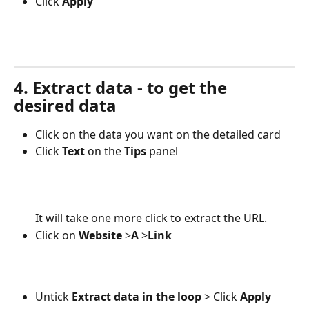
Click
 Apply
4. Extract data - to get the 
desired data
Click on the data you want on the detailed card
Click 
Text 
on the
 Tips
 panel
It will take one more click to extract the URL.
Click on 
Website 
>
A 
>
Link
Untick 
Extract data in the loop
 > Click 
Apply