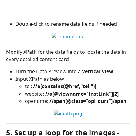
Double-click to rename data fields if needed
Modify XPath for the data fields to locate the data in 
every detailed content card
Turn the Data Preview into a 
Vertical View
Input XPath as below
tel: 
//a[contains(@href,"tel:")]
website: 
//a[@viewname="InstLink"][2]
opentime: 
//span[@class="opHours"]/span
5. Set up a loop for the images - 