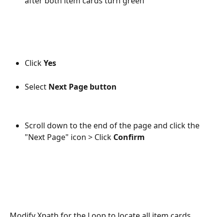
after both item cards turn green
Click 
Yes 
Select 
Next Page
button 
Scroll down to the end of the page and click the 
"Next Page" icon > Click 
Confirm
Modify Xpath for the Loop to locate all item cards.