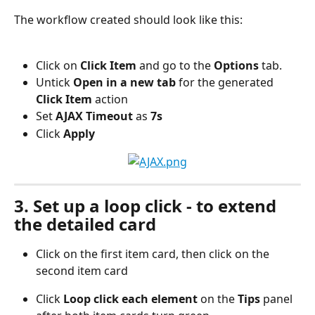
The workflow created should look like this:
Click on 
Click Item 
and go to the
 Options 
tab.
Untick 
Open in a new tab
 for the generated
Click Item
 action
Set
 AJAX Timeout
 as 
7s
Click
 Apply
3. Set up a loop click - to extend 
the detailed card
Click on the first item card, then click on the 
second item card
Click 
Loop click each element
 on the 
Tips
 panel 