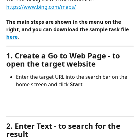
https://www.bing.com/maps/
The main steps are shown in the menu on the 
right, and you can download the sample task file 
here
.
1. Create a Go to Web Page - to 
open the target website
Enter the target URL into the search bar on the 
home screen and click 
Start
2. Enter Text - to search for the 
result