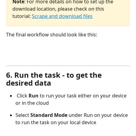
Note
: For more details on how to set up the 
download location, please check on this 
tutorial: 
Scrape and download files
The final workflow should look like this:
6. Run the task - to get the 
desired data
 Click 
Run
 to run your task either on your device 
or in the cloud
Select 
Standard Mode
 under Run on your device 
to run the task on your local device