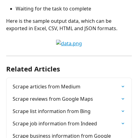
Waiting for the task to complete
Here is the sample output data, which can be 
exported in Excel, CSV, HTML and JSON formats.
Related Articles
Scrape articles from Medium
Scrape reviews from Google Maps
Scrape list information from Bing
Scrape job information from Indeed
Scrape business information from Google 