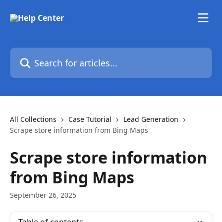
Skip to main content
Search for articles...
All Collections
Case Tutorial
Lead Generation
Scrape store information from Bing Maps
Scrape store information
from Bing Maps
September 26, 2025