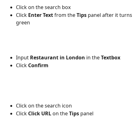
Click on the search box
Click 
Enter Text
 from the 
Tips
 panel after it turns 
green
Input 
Restaurant in London
 in the 
Textbox 
Click 
Confirm
Click on the
search icon
Click
 Click URL
 on the 
Tips
 panel