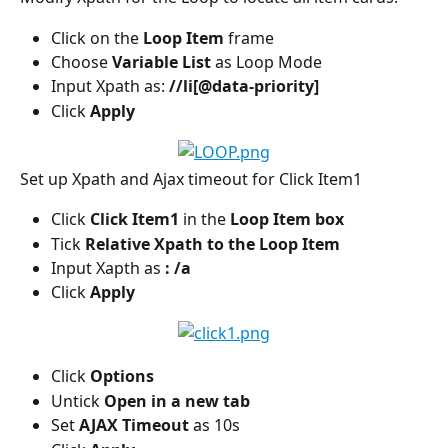
Click on the 
Loop Item
 frame
Choose 
Variable List
 as Loop Mode
Input Xpath as: 
//li[@data-priority]
Click
 Apply
Set up Xpath and Ajax timeout for Click Item1
Click 
Click Item1 
in the
 Loop Item box
Tick
 Relative Xpath to the Loop Item
Input Xapth as
 : /a
Click
 Apply
Click 
Options
Untick 
Open in a new tab
Set
 AJAX Timeout
 as 10s