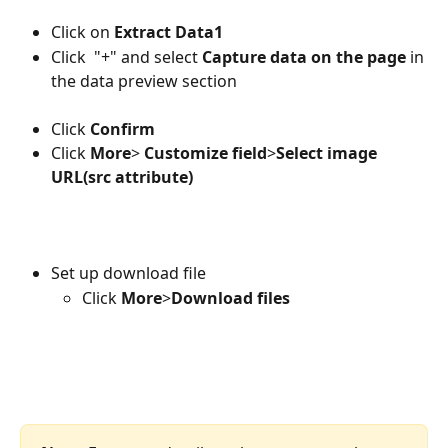
Click on
 Extract Data1
Click  "+" and select 
Capture data on the page
 in 
the data preview section
Click 
Confirm
Click 
More
> 
Customize field
>
Select image 
URL(src attribute)
Set up download file
Click 
More
>
Download files