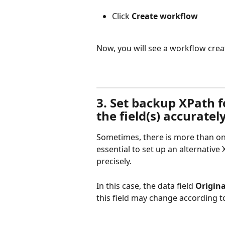
Click 
Create workflow
Now, you will see a workflow crea
3. Set backup XPath for
the field(s) accuratel
Sometimes, there is more than one X
essential to set up an alternative 
precisely.
In this case, the data field 
Origina
this field may change according t