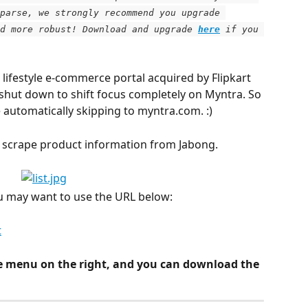
parse, we strongly recommend you upgrade 
d more robust! Download and upgrade
here
 if you 
lifestyle e-commerce portal acquired by Flipkart 
 shut down to shift focus completely on Myntra. So 
e automatically skipping to myntra.com. :)
to scrape product information from Jabong.
ou may want to use the URL below:
t
e menu on the right, and you can download the 