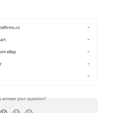
odfirms.co
art
rom eBay
r
is answer your question?
😞
😐
😃