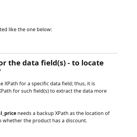
ted like the one below:
 the data field(s) - to locate 
y
Path for a specific data field; thus, it is 
XPath for such field(s) to extract the data more 
l_price
 needs a backup XPath as the location of 
o whether the product has a discount.