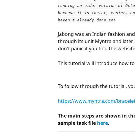
running an older version of Octo
because it is faster, easier, an
haven't already done so!
Jabong was an Indian fashion and 
through its unit Myntra and later
don't panic if you find the websit
This tutorial will introduce how 
To follow through the tutorial, y
https://www.myntra.com/bracele
The main steps are shown in th
sample task file 
here
.