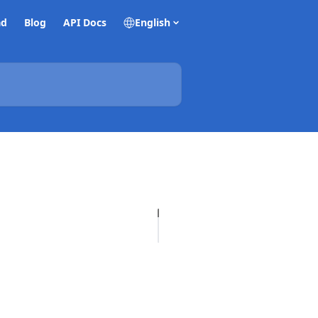
ad
Blog
API Docs
English