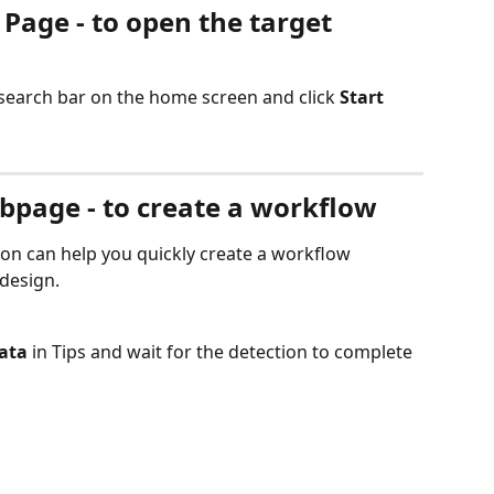
 Page - to open the target 
 search bar on the home screen and click 
Start
ebpage - to create a workflow
on can help you quickly create a workflow 
 design.
ata
 in Tips and wait for the detection to complete