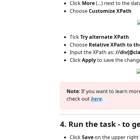
Click 
More 
(...) next to the da
Choose 
Customize XPath
Tick 
Try alternate XPath
Choose 
Relative XPath to t
Input the XPath as: 
//div[@cl
Click 
Apply
 to save the chang
Note
: If you want to learn mor
check out 
here
.
4. Run the task - to g
Click 
Save
 on the upper right