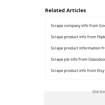
Related Articles
Scrape company info from Go
Scrape product info from Flipk
Scrape product information f
Scrape job info from Glassdoo
Scrape product info from Etsy
Did th