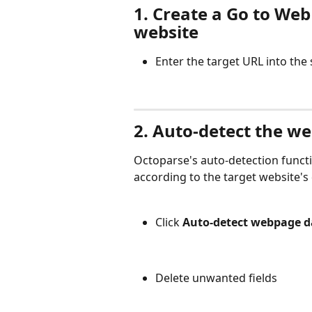
1. Create a Go to Web
website
Enter the target URL into the
2. Auto-detect the w
Octoparse's auto-detection functi
according to the target website's
Click 
Auto-detect webpage d
Delete unwanted fields