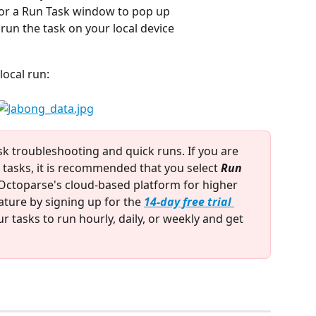
 for a Run Task window to pop up
 run the task on your local device
local run:
ask troubleshooting and quick runs. If you are 
tasks, it is recommended that you select 
Run 
n Octoparse's cloud-based platform for higher 
ture by signing up for the 
14-day free trial 
r tasks to run hourly, daily, or weekly and get 