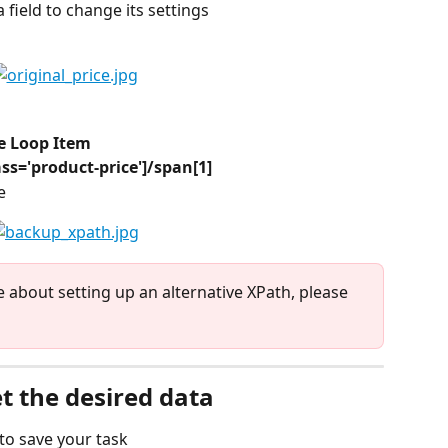
ta field to change its settings
he Loop Item
ass='product-price']/span[1]
e
e about setting up an alternative XPath, please 
et the desired data
 to save your task