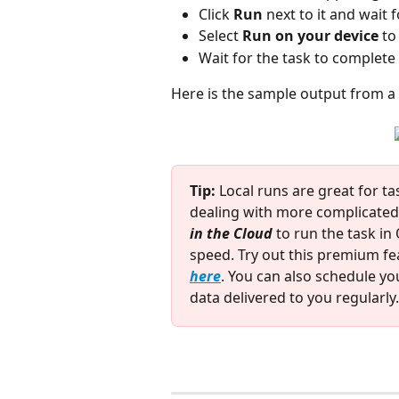
Click 
Run
 next to it and wait
Select 
Run on your device
 to
Wait for the task to complete
Here is the sample output from a 
Tip:
 Local runs are great for t
dealing with more complicated 
in the Cloud
 to run the task i
speed. Try out this premium fea
here
. You can also schedule you
data delivered to you regularly.