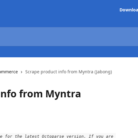
Downlo
ommerce
Scrape product info from Myntra (Jabong)
info from Myntra
e for the latest Octoparse version. If you are 