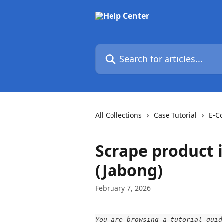
Skip to main content
Search for articles...
All Collections
Case Tutorial
E-C
Scrape product 
(Jabong)
February 7, 2026
You are browsing a tutorial guid