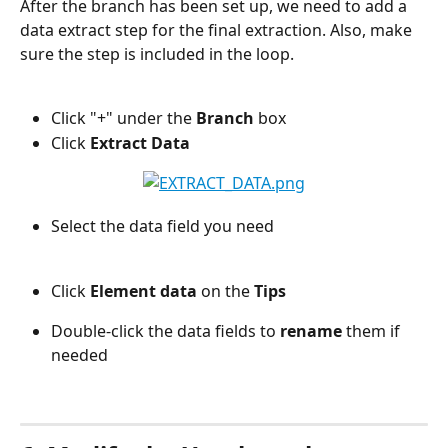
After the branch has been set up, we need to add a 
data extract step for the final extraction. Also, make 
sure the step is included in the loop.
Click "+" under the 
Branch
 box
Click 
Extract Data
Select the data field you need
Click 
Element data 
on the 
Tips
Double-click the data fields to 
rename
 them if 
needed