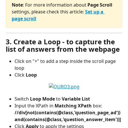
Note
: For more information about
 Page Scroll
settings, please check this article: 
Set up a 
page scroll
3. Create a Loop - to capture the 
list of answers from the webpage
Click on "+" to add a step inside the scroll page 
loop
Click 
Loop
Switch
 Loop Mode 
to
 Variable List
Input the XPath in 
Matching XPath 
box: 
//div[not(contains(@class,'question_page_ad')) 
and(contains(@class,'question_answer_item'))]
Click 
Apply
 to apply the settings