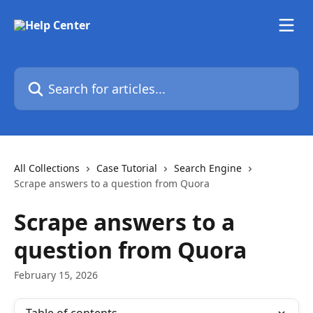
Skip to main content
Search for articles...
All Collections
Case Tutorial
Search Engine
Scrape answers to a question from Quora
Scrape answers to a
question from Quora
February 15, 2026