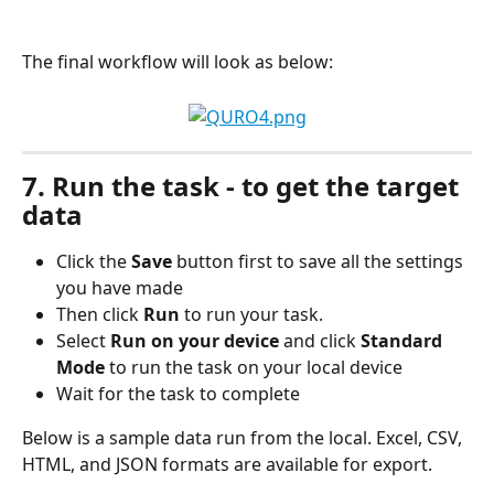
The final workflow will look as below:
7. Run the task - to get the target 
data
Click the 
Save
 button first to save all the settings 
you have made
Then click 
Run
 to run your task.
Select 
Run on your device
 and click 
Standard 
Mode
 to run the task on your local device
Wait for the task to complete
Below is a sample data run from the local. Excel, CSV, 
HTML, and JSON formats are available for export.