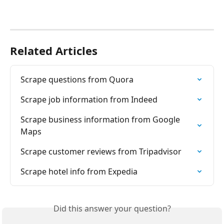
Related Articles
Scrape questions from Quora
Scrape job information from Indeed
Scrape business information from Google 
Maps
Scrape customer reviews from Tripadvisor
Scrape hotel info from Expedia
Did this answer your question?