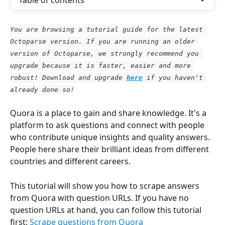
Table of contents
You are browsing a tutorial guide for the latest 
Octoparse version. If you are running an older 
version of Octoparse, we strongly recommend you 
upgrade because it is faster, easier and more 
robust! Download and upgrade
here
 if you haven't 
already done so!
Quora is a place to gain and share knowledge. It's a 
platform to ask questions and connect with people 
who contribute unique insights and quality answers. 
People here share their brilliant ideas from different 
countries and different careers.
This tutorial will show you how to scrape answers 
from Quora with question URLs. If you have no 
question URLs at hand, you can follow this tutorial 
first: 
Scrape questions from Quora