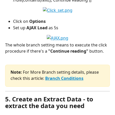
Click on 
Options
Set up 
AJAX Load
 as 5s
The whole branch setting means to execute the click 
procedure if there's a 
"Continue reading"
 button.
Note:
 For More Branch setting details, please 
check this article:
Branch Conditions
5. Create an Extract Data - to 
extract the data you need