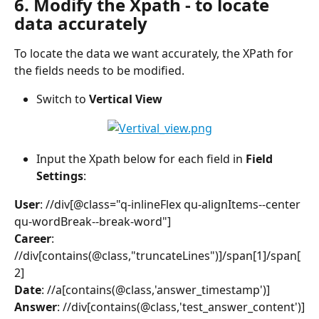
6. Modify the Xpath - to locate 
data accurately
To locate the data we want accurately, the XPath for 
the fields needs to be modified.
Switch to 
Vertical View
Input the Xpath below for each field in 
Field 
Settings
:
User
: //div[@class="q-inlineFlex qu-alignItems--center 
qu-wordBreak--break-word"]
Career
: 
//div[contains(@class,"truncateLines")]/span[1]/span[
2]
Date
: //a[contains(@class,'answer_timestamp')]
Answer
: //div[contains(@class,'test_answer_content')]