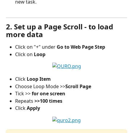
new task.
2. Set up a Page Scroll - to load 
more data
Click on "+" under 
Go to Web Page Step
Click on 
Loop
Click 
Loop Item
Choose Loop Mode >>
Scroll Page
Tick >> 
for one screen
Repeats
 >>100 times
Click
 Apply