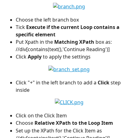
Choose the left branch box
Tick 
Execute if the current Loop contains a 
specific element
Put Xpath in the 
Matching XPath
 box as: 
//div[contains(text(),'Continue Reading')]
Click
 Apply 
to apply the settings
Click "+" in the left branch to add a 
Click
 step 
inside
Click on the Click Item
Choose 
Relative XPath to the Loop Item
Set up the XPath for the Click Item as 
//div[contains(text(),'Continue Reading')]