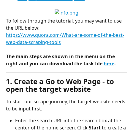
To follow through the tutorial, you may want to use 
the URL below:
https://www.quora.com/What-are-some-of-the-best-
web-data-scraping-tools
The main steps are shown in the menu on the 
right and you can download the task file 
here
.
1. Create a Go to Web Page - to 
open the target website
To start our scrape journey, the target website needs 
to be input first.
Enter the search URL into the search box at the 
center of the home screen. Click 
Start 
to create a 