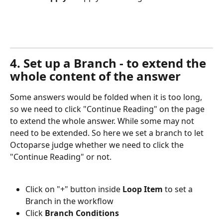
4. Set up a Branch - to extend the 
whole content of the answer
Some answers would be folded when it is too long, 
so we need to click "Continue Reading" on the page 
to extend the whole answer. While some may not 
need to be extended. So here we set a branch to let 
Octoparse judge whether we need to click the 
"Continue Reading" or not.
Click on "+" button inside 
Loop Item
 to set a 
Branch in the workflow
Click 
Branch Conditions