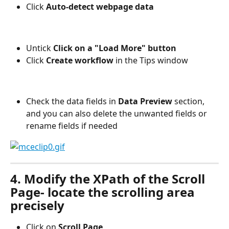
Click 
Auto-detect webpage data
Untick 
Click on a "Load More" button
Click
 Create workflow
 in the Tips window
Check the data fields in 
Data Preview 
section, 
and you can also delete the unwanted fields or 
rename fields if needed
4. Modify the XPath of the Scroll 
Page- locate the scrolling area 
precisely
Click on 
Scroll Page 