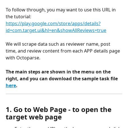
To follow through, you may want to use this URL in 
the tutorial:
https://play.google.com/store/apps/details?
id=com.target.ui&hl=en&showAllReviews=true
We will scrape data such as reviewer name, post 
time, and review content from each APP details page 
with Octoparse.
The main steps are shown in the menu on the 
right, and you can download the sample task file
here
.
1. Go to Web Page - to open the 
target web page