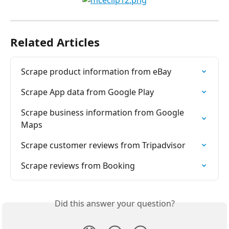
Related Articles
Scrape product information from eBay
Scrape App data from Google Play
Scrape business information from Google 
Maps
Scrape customer reviews from Tripadvisor
Scrape reviews from Booking
Did this answer your question?