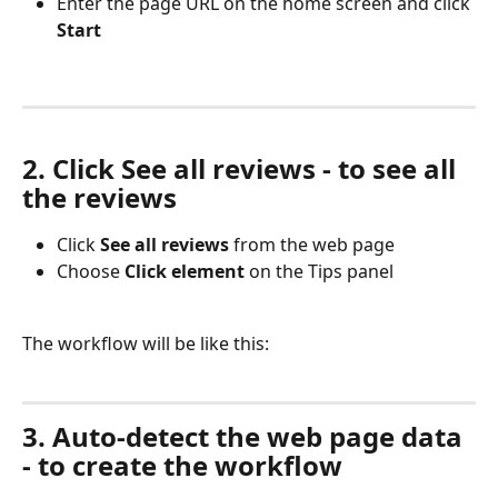
Enter the page URL on the home screen and click 
Start
2. Click See all reviews - to see all 
the reviews
Click 
See all reviews 
from the web page
Choose 
Click element 
on the Tips panel
The workflow will be like this:
3. Auto-detect the web page data 
- to create the workflow