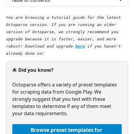
Table of contents
You are browsing a tutorial guide for the latest 
Octoparse version. If you are running an older 
version of Octoparse, we strongly recommend you 
upgrade because it is faster, easier, and more 
robust! Download and upgrade
here
 if you haven't 
already done so!
🐙 
Did you know?
Octoparse offers a variety of preset templates 
for scraping data from Google Play. We 
strongly suggest that you test with these 
templates to determine if any of them meet 
your data requirements.
Browse preset templates for 