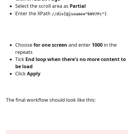
Select the scroll area as 
Partial
Enter the XPath
//div[@jsname="bN97Pc"]
Choose 
for one screen 
and enter 
1000
 in the 
repeats
Tick 
End loop when there's no more content to 
be load
Click 
Apply
The final workflow should look like this: