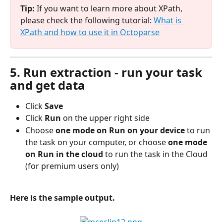
Tip: 
If you want to learn more about XPath, 
please check the following tutorial: 
What is 
XPath and how to use it in Octoparse
5. Run extraction - run your task 
and get data
Click 
Save
Click
 Run 
on the upper right side
Choose
 one mode on Run on your device
 to run 
the task on your computer, or choose
 one mode 
on Run in the cloud 
to run the task in the Cloud 
(for premium users only)
Here is the sample output.