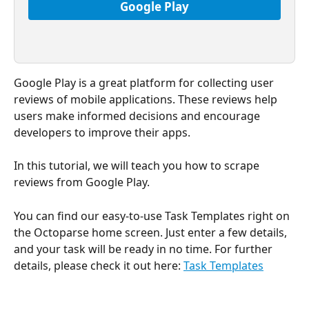
Google Play
Google Play is a great platform for collecting user 
reviews of mobile applications. These reviews help 
users make informed decisions and encourage 
developers to improve their apps.
In this tutorial, we will teach you how to scrape 
reviews from Google Play.
You can find our easy-to-use Task Templates right on 
the Octoparse home screen. Just enter a few details, 
and your task will be ready in no time. For further 
details, please check it out here: 
Task Templates