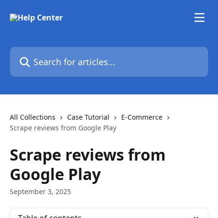
Skip to main content
Search for articles...
All Collections
Case Tutorial
E-Commerce
Scrape reviews from Google Play
Scrape reviews from
Google Play
September 3, 2025