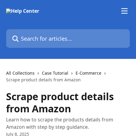
Skip to main content
Search for articles...
All Collections
Case Tutorial
E-Commerce
Scrape product details from Amazon
Scrape product details
from Amazon
Learn how to scrape the products details from
Amazon with step by step guidance.
July 8, 2025