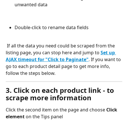
unwanted data
Double-click to rename data fields
 If all the data you need could be scraped from the 
listing page, you can stop here and jump to 
Set up 
AJAX timeout for "Click to Paginate"
. If you want to 
go to each product detail page to get more info, 
follow the steps below.
3. Click on each product link - to 
scrape more information
Click the second item on the page and choose 
Click 
element
 on the Tips panel