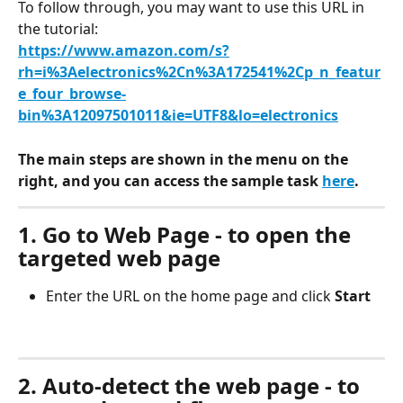
To follow through, you may want to use this URL in 
the tutorial:
https://www.amazon.com/s?
rh=i%3Aelectronics%2Cn%3A172541%2Cp_n_featur
e_four_browse-
bin%3A12097501011&ie=UTF8&lo=electronics
The main steps are shown in the menu on the 
right, and you can access the sample task 
here
.
1. Go to Web Page - to open the 
targeted web page
Enter the URL on the home page and click 
Start
2. Auto-detect the web page - to 