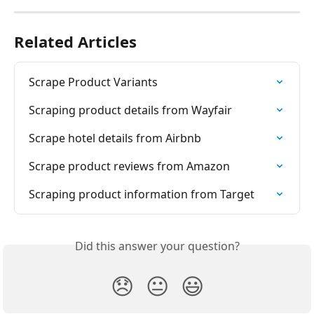
Related Articles
Scrape Product Variants
Scraping product details from Wayfair
Scrape hotel details from Airbnb
Scrape product reviews from Amazon
Scraping product information from Target
Did this answer your question?
😞
😐
😃