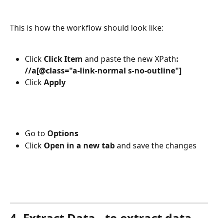
This is how the workflow should look like:
Click 
Click Item 
and paste the new XPath
: 
//a[@class="a-link-normal s-no-outline"]
Click 
Apply
Go to 
Options
Click 
Open in a new tab 
and save the changes
4. Extract Data - to extract data 