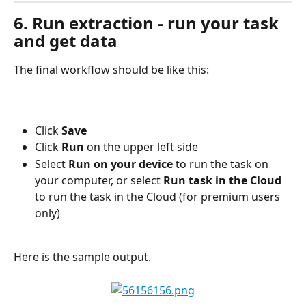
6. Run extraction - run your task 
and get data
The final workflow should be like this:
Click 
Save
Click 
Run
 on the upper left side
Select 
Run on your device
 to run the task on 
your computer, or select 
Run task in the Cloud
to run the task in the Cloud (for premium users 
only)
Here is the sample output.