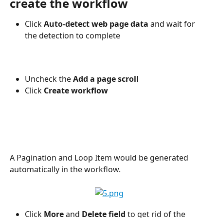
create the workflow
Click 
Auto-detect web page data 
and wait for 
the detection to complete
Uncheck the 
Add a page scroll
Click 
Create workflow
A Pagination and Loop Item would be generated 
automatically in the workflow.
Click 
More
 and 
Delete field
 to get rid of the 