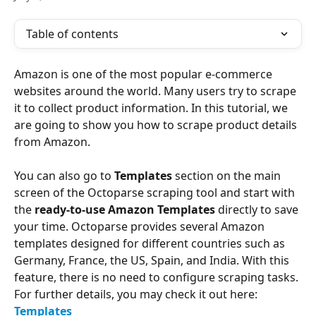
Table of contents
Amazon is one of the most popular e-commerce 
websites around the world. Many users try to scrape 
it to collect product information. In this tutorial, we 
are going to show you how to scrape product details 
from Amazon.
You can also go to
 Templates
 section on the main 
screen of the Octoparse scraping tool and start with 
the 
ready-to-use Amazon Templates
 directly to save 
your time. Octoparse provides several Amazon 
templates designed for different countries such as 
Germany, France, the US, Spain, and India. With this 
feature, there is no need to configure scraping tasks. 
For further details, you may check it out here: 
Templates