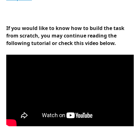
If you would like to know how to build the task 
from scratch, you may continue reading the 
following tutorial or check this video below.