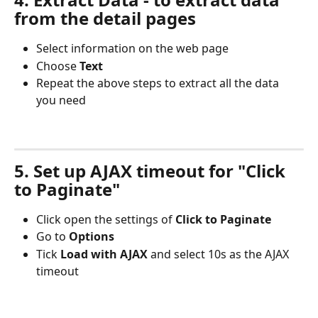
from the detail pages
Select information on the web page
Choose 
Text
Repeat the above steps to extract all the data 
you need
5. Set up AJAX timeout for "Click 
to Paginate"
Click open the settings of 
Click to Paginate
Go to 
Options
Tick 
Load with AJAX
 and select 10s as the AJAX 
timeout