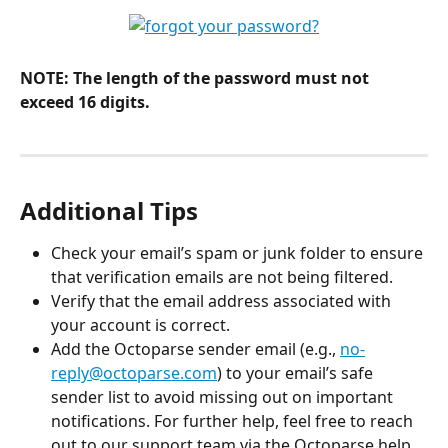
NOTE: The length of the password must not 
exceed 16 digits.
Additional Tips
Check your email’s spam or junk folder to ensure 
that verification emails are not being filtered.
Verify that the email address associated with 
your account is correct.
Add the Octoparse sender email (e.g., 
no-
reply@octoparse.com
) to your email’s safe 
sender list to avoid missing out on important 
notifications. For further help, feel free to reach 
out to our support team via the Octoparse help 