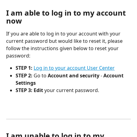
I am able to log in to my account 
now
If you are able to log in to your account with your 
current password but would like to reset it, please 
follow the instructions given below to reset your 
password:
STEP 1:
Log in to your account User Center
STEP 2:
 Go to 
Account and security
 - 
Account 
Settings
STEP 3:
Edit
 your current password. 
I am unable to log in to my 