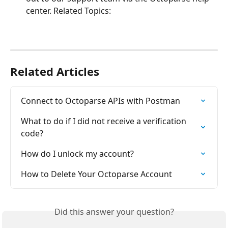
center. Related Topics:
Related Articles
Connect to Octoparse APIs with Postman
What to do if I did not receive a verification 
code?
How do I unlock my account?
How to Delete Your Octoparse Account
Did this answer your question?