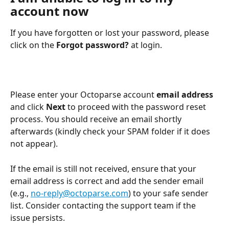
account now
If you have forgotten or lost your password, please 
click on the 
Forgot password?
 at login.
Please enter your Octoparse account 
email address
and click 
Next
 to proceed with the password reset 
process. You should receive an email shortly 
afterwards (kindly check your SPAM folder if it does 
not appear).
If the email is still not received, ensure that your 
email address is correct and add the sender email 
(e.g., 
no-reply@octoparse.com
) to your safe sender 
list. Consider contacting the support team if the 
issue persists.