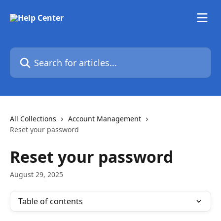
Skip to main content
Search for articles...
All Collections
Account Management
Reset your password
Reset your password
August 29, 2025
Table of contents