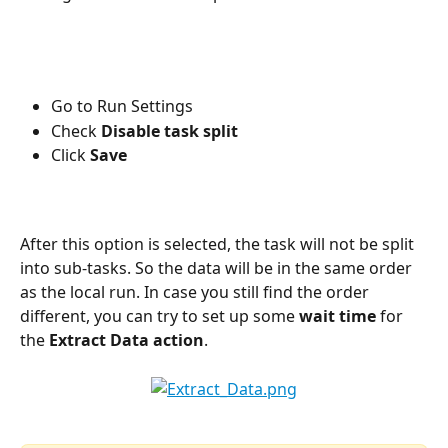
Go to Run Settings
Check 
Disable task split
Click 
Save
After this option is selected, the task will not be split 
into sub-tasks. So the data will be in the same order 
as the local run. In case you still find the order 
different, you can try to set up some 
wait time
 for 
the 
Extract Data action
.