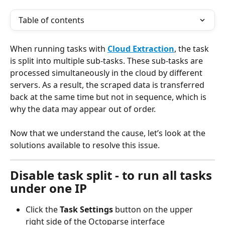
Table of contents
When running tasks with 
Cloud Extraction
, the task 
is split into multiple sub-tasks. These sub-tasks are 
processed simultaneously in the cloud by different 
servers. As a result, the scraped data is transferred 
back at the same time but not in sequence, which is 
why the data may appear out of order.
Now that we understand the cause, let’s look at the 
solutions available to resolve this issue.
Disable task split - to run all tasks 
under one IP
Click the 
Task Settings 
button on the upper 
right side of the Octoparse interface