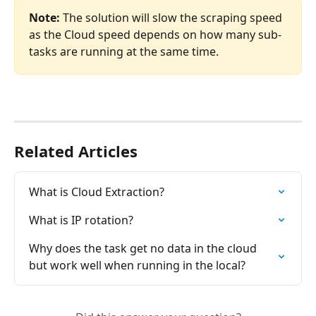
Note:
 The solution will slow the scraping speed 
as the Cloud speed depends on how many sub-
tasks are running at the same time.
Related Articles
What is Cloud Extraction?
What is IP rotation?
Why does the task get no data in the cloud 
but work well when running in the local?