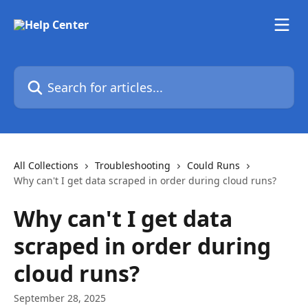
Skip to main content
Search for articles...
All Collections
Troubleshooting
Could Runs
Why can't I get data scraped in order during cloud runs?
Why can't I get data
scraped in order during
cloud runs?
September 28, 2025