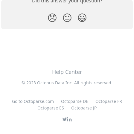
Did this answer your question?
😞
😐
😃
Help Center
© 2023 Octopus Data Inc. All rights reserved.
Go to Octoparse.com
Octoparse DE
Octoparse FR
Octoparse ES
Octoparse JP