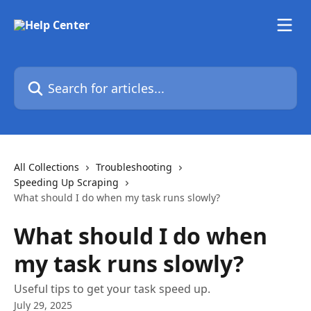
Skip to main content
Search for articles...
All Collections
Troubleshooting
Speeding Up Scraping
What should I do when my task runs slowly?
What should I do when
my task runs slowly?
Useful tips to get your task speed up.
July 29, 2025