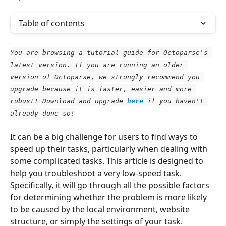
Table of contents
You are browsing a tutorial guide for Octoparse's 
latest version. If you are running an older 
version of Octoparse, we strongly recommend you 
upgrade because it is faster, easier and more 
robust! Download and upgrade
here
 if you haven't 
already done so!
It can be a big challenge for users to find ways to 
speed up their tasks, particularly when dealing with 
some complicated tasks. This article is designed to 
help you troubleshoot a very low-speed task. 
Specifically, it will go through all the possible factors 
for determining whether the problem is more likely 
to be caused by the local environment, website 
structure, or simply the settings of your task.