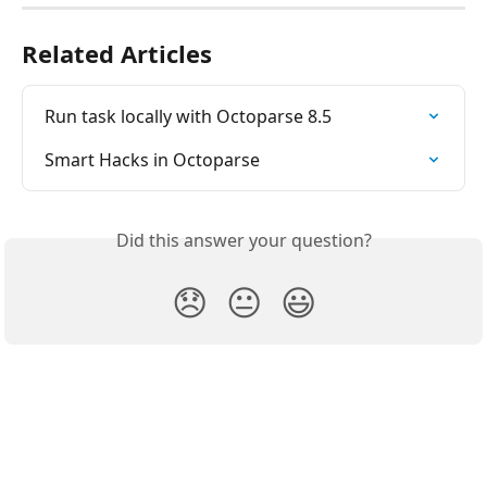
Related Articles
Run task locally with Octoparse 8.5
Smart Hacks in Octoparse
Did this answer your question?
😞
😐
😃