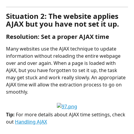
Situation 2: The website applies 
AJAX but you have not set it up.
Resolution: Set a proper AJAX time
Many websites use the AJAX technique to update 
information without reloading the entire webpage 
over and over again. When a page is loaded with 
AJAX, but you have forgotten to set it up, the task 
may get stuck and work really slowly. An appropriate 
AJAX time will allow the extraction process to go on 
smoothly.
Tip: 
For more details about AJAX time settings, check 
out 
Handling AJAX