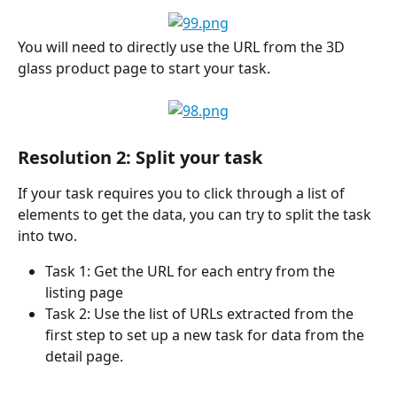
You will need to directly use the URL from the 3D 
glass product page to start your task.
Resolution 2: Split your task
If your task requires you to click through a list of 
elements to get the data, you can try to split the task 
into two.
Task 1: Get the URL for each entry from the 
listing page
Task 2: Use the list of URLs extracted from the 
first step to set up a new task for data from the 
detail page.