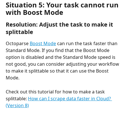
Situation 5: Your task cannot run 
with Boost Mode
Resolution: Adjust the task to make it 
splittable
Octoparse 
Boost Mode
 can run the task faster than 
Standard Mode. If you find that the Boost Mode 
option is disabled and the Standard Mode speed is 
not good, you can consider adjusting your workflow 
to make it splittable so that it can use the Boost 
Mode.
Check out this tutorial for how to make a task 
splittable: 
How can I scrape data faster in Cloud? 
(Version 8)