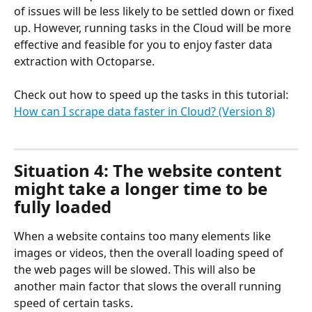
of issues will be less likely to be settled down or fixed 
up. However, running tasks in the Cloud will be more 
effective and feasible for you to enjoy faster data 
extraction with Octoparse.
Check out how to speed up the tasks in this tutorial: 
How can I scrape data faster in Cloud? (Version 8)
Situation 4: The website content 
might take a longer time to be 
fully loaded
When a website contains too many elements like 
images or videos, then the overall loading speed of 
the web pages will be slowed. This will also be 
another main factor that slows the overall running 
speed of certain tasks.