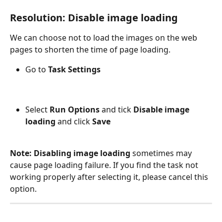
Resolution: Disable image loading
We can choose not to load the images on the web 
pages to shorten the time of page loading.
Go to 
Task Settings
Select 
Run Options
 and tick 
Disable image 
loading
 and click 
Save
Note: Disabling image loading
 sometimes may 
cause page loading failure. If you find the task not 
working properly after selecting it, please cancel this 
option.