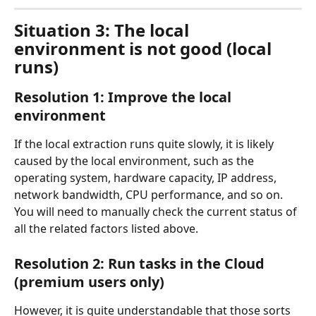
Situation 3: The local 
environment is not good (local 
runs)
Resolution 1: Improve the local 
environment
If the local extraction runs quite slowly, it is likely 
caused by the local environment, such as the 
operating system, hardware capacity, IP address, 
network bandwidth, CPU performance, and so on. 
You will need to manually check the current status of 
all the related factors listed above.
Resolution 2: Run tasks in the Cloud 
(premium users only)
However, it is quite understandable that those sorts 