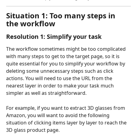
Situation 1: Too many steps in 
the workflow
Resolution 1: Simplify your task
The workflow sometimes might be too complicated 
with many steps to get to the target page, so it is 
quite essential for you to simplify your workflow by 
deleting some unnecessary steps such as click 
actions. You will need to use the URL from the 
nearest layer in order to make your task much 
simpler as well as straightforward.
For example, if you want to extract 3D glasses from 
Amazon, you will want to avoid the following 
situation of clicking items layer by layer to reach the 
3D glass product page.