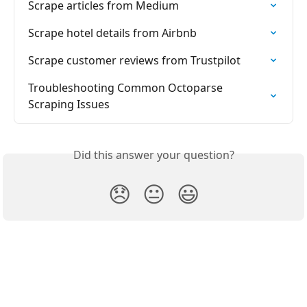
Scrape articles from Medium
Scrape hotel details from Airbnb
Scrape customer reviews from Trustpilot
Troubleshooting Common Octoparse 
Scraping Issues
Did this answer your question?
😞
😐
😃