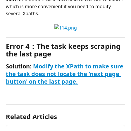
which is more convenient if you need to modify 
several Xpaths.
Error 4：The task keeps scraping 
the last page
Solution: 
Modify the XPath to make sure 
the task does not locate the 'next page 
button' on the last page.
Related Articles