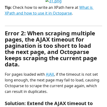
Tip:
 Check how to write an XPath here at 
What is 
XPath and how to use it in Octoparse
.
Error 2: When scraping multiple 
pages, the AJAX timeout for 
pagination is too short to load 
the next page, and Octoparse 
keeps scraping the current page 
data.
For pages loaded with 
AJAX
, if the timeout is not set 
long enough, the next page may fail to load, causing 
Octoparse to scrape the current page again, which 
can result in duplicates.
Solution: Extend the AJAX timeout to 