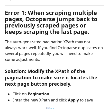
Error 1: When scraping multiple 
pages, Octoparse jumps back to 
previously scraped pages or 
keeps scraping the last page.
The auto-generated pagination XPath may not 
always work well. If you find Octoparse duplicates on 
several pages repeatedly, you will need to make 
some adjustments.
Solution: Modify the XPath of the 
pagination to make sure it locates the 
next page button precisely.
Click on 
Pagination
Enter the new XPath and click 
Apply
 to save