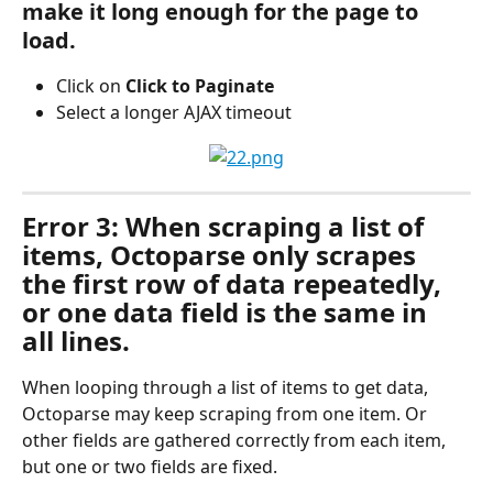
make it long enough for the page to 
load.
Click on 
Click to Paginate
Select a longer AJAX timeout
Error 3: When scraping a list of 
items, Octoparse only scrapes 
the first row of data repeatedly, 
or one data field is the same in 
all lines.
When looping through a list of items to get data, 
Octoparse may keep scraping from one item. Or 
other fields are gathered correctly from each item, 
but one or two fields are fixed.