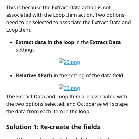
This is because the Extract Data action is not 
associated with the Loop Item action. Two options 
need to be selected to associate the Extract Data and 
Loop Item.
Extract data in the loop
 in the 
Extract Data
settings
Relative XPath
 in the setting of the data field
The Extract Data and Loop Item are associated with 
the two options selected, and Octoparse will scrape 
the data from each item in the loop.
Solution 1: Re-create the fields