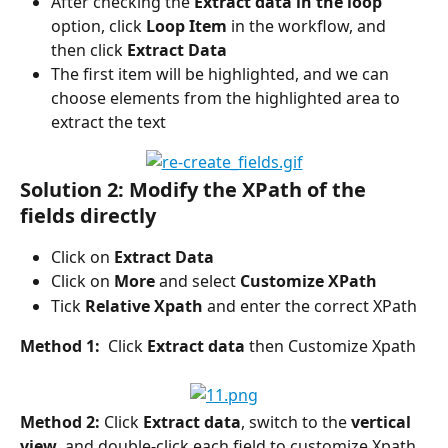
After checking the 
Extract data in the loop 
option, click 
Loop Item
 in the workflow, and 
then click 
Extract Data
The first item will be highlighted, and we can 
choose elements from the highlighted area to 
extract the text
Solution 2: Modify the XPath of the 
fields directly
Click on 
Extract Data
Click on 
More 
and select 
Customize XPath
Tick 
Relative Xpath
 and enter the correct XPath
Method 1: 
 Click 
Extract data
 then Customize Xpath
Method 2:
 Click 
Extract data
, switch to the 
vertical 
view
, and double-click each field to customize Xpath, 