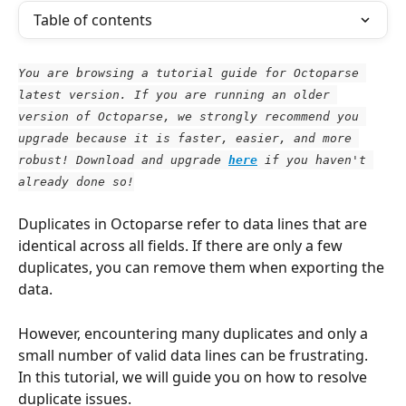
Table of contents
You are browsing a tutorial guide for Octoparse 
latest version. If you are running an older 
version of Octoparse, we strongly recommend you 
upgrade because it is faster, easier, and more 
robust! Download and upgrade
here
 if you haven't 
already done so!
Duplicates in Octoparse refer to data lines that are 
identical across all fields. If there are only a few 
duplicates, you can remove them when exporting the 
data. 
However, encountering many duplicates and only a 
small number of valid data lines can be frustrating. 
In this tutorial, we will guide you on how to resolve 
duplicate issues.