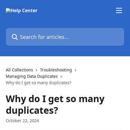
Skip to main content
Search for articles...
All Collections
Troubleshooting
Managing Data Duplicates
Why do I get so many duplicates?
Why do I get so many
duplicates?
October 22, 2024