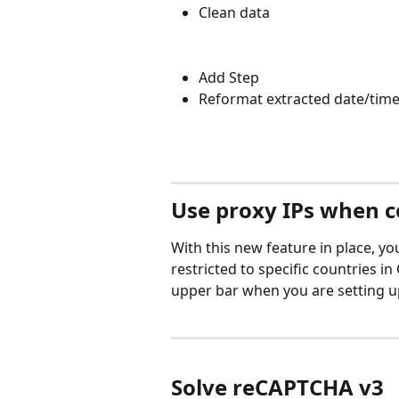
Clean data
Add Step 
Reformat extracted date/tim
Use proxy IPs when c
With this new feature in place, yo
restricted to specific countries i
upper bar when you are setting up
Solve reCAPTCHA v3 