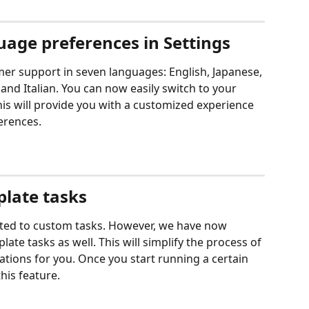
age preferences in Settings
er support in seven languages: English, Japanese, 
nd Italian. You can now easily switch to your 
his will provide you with a customized experience 
erences.
plate tasks
mited to custom tasks. However, we have now 
ate tasks as well. This will simplify the process of 
ations for you. Once you start running a certain 
his feature. 