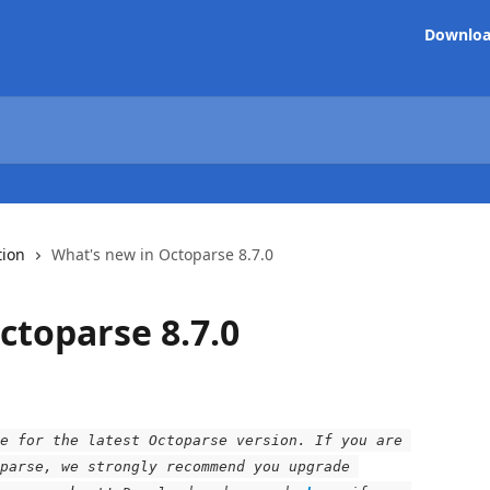
Downlo
tion
What's new in Octoparse 8.7.0
ctoparse 8.7.0
e for the latest Octoparse version. If you are 
parse, we strongly recommend you upgrade 