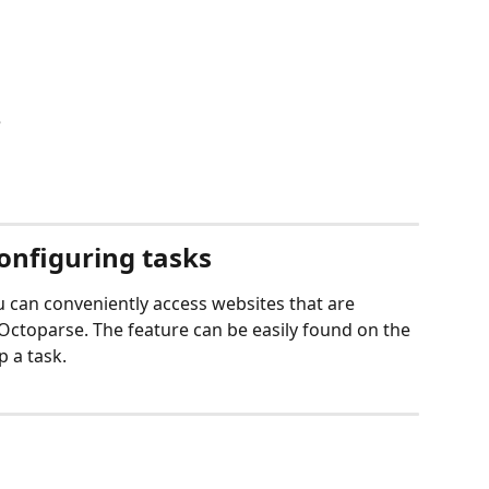
e
onfiguring tasks
u can conveniently access websites that are 
n Octoparse. The feature can be easily found on the 
 a task.