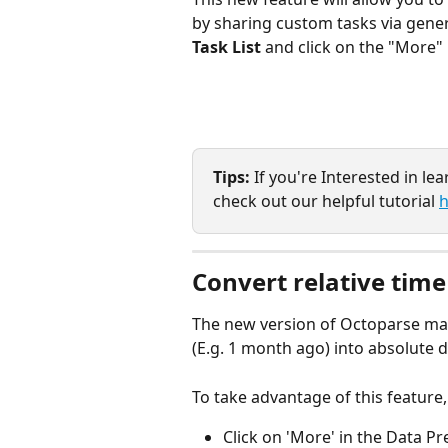
by sharing custom tasks via genera
Task List
 and click on the "More" 
Tips: 
If you're Interested in le
check out our helpful tutorial 
h
Convert relative time
The new version of Octoparse make
(E.g. 1 month ago) into absolute d
To take advantage of this feature,
Click on 'More' in the Data Pr