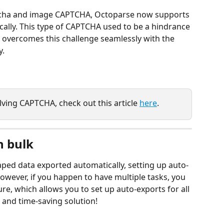
cha and image CAPTCHA, Octoparse now supports 
ally. This type of CAPTCHA used to be a hindrance 
 overcomes this challenge seamlessly with the 
y.
ving CAPTCHA, check out this article 
here
.
n bulk
raped data exported automatically, setting up auto-
owever, if you happen to have multiple tasks, you 
re, which allows you to set up auto-exports for all 
t and time-saving solution!