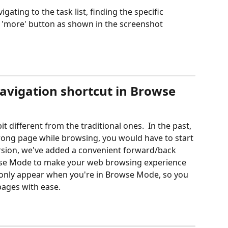
igating to the task list, finding the specific 
e 'more' button as shown in the screenshot 
vigation shortcut in Browse 
it different from the traditional ones.  In the past, 
rong page while browsing, you would have to start 
version, we've added a convenient forward/back 
wse Mode to make your web browsing experience 
l only appear when you're in Browse Mode, so you 
ages with ease. 