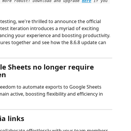
 more robust! Download and upgrade
here
 if you 
esting, we're thrilled to announce the official 
atest iteration introduces a myriad of exciting 
ancing your experience and boosting productivity.
atures together and see how the 8.6.8 update can 
e Sheets no longer require 
en
 freedom to automate exports to Google Sheets 
n active, boosting flexibility and efficiency in 
a links
o collaborate effortlessly with your team members 