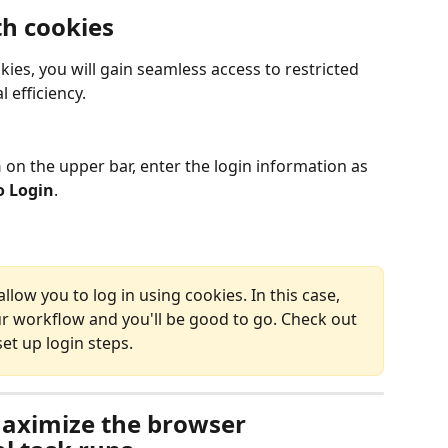
th cookies
kies, you will gain seamless access to restricted 
 efficiency.
 
on the upper bar, enter the login information as 
o Login
.
ow you to log in using cookies. In this case, 
ur workflow and you'll be good to go. Check out 
et up login steps.
aximize the browser 