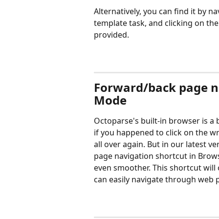
Alternatively, you can find it by nav
template task, and clicking on th
provided.
Forward/back page na
Mode
Octoparse's built-in browser is a b
if you happened to click on the w
all over again. But in our latest 
page navigation shortcut in Bro
even smoother. This shortcut wil
can easily navigate through web p