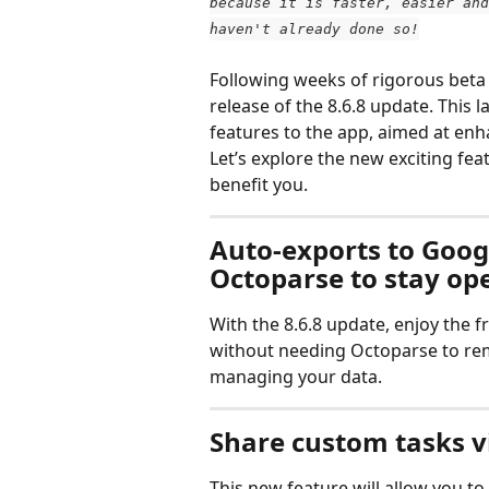
because it is faster, easier and
haven't already done so!
Following weeks of rigorous beta t
release of the 8.6.8 update. This l
features to the app, aimed at enh
Let’s explore the new exciting fe
benefit you.
Auto-exports to Googl
Octoparse to stay op
With the 8.6.8 update, enjoy the
without needing Octoparse to remai
managing your data.
Share custom tasks vi
This new feature will allow you t