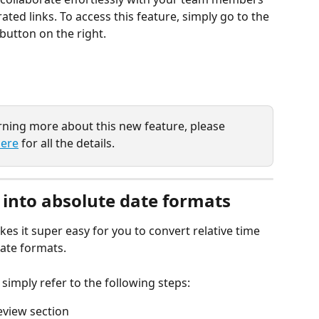
ted links. To access this feature, simply go to the 
button on the right.
arning more about this new feature, please 
ere
 for all the details.
 into absolute date formats
s it super easy for you to convert relative time 
ate formats. 
 simply refer to the following steps:
eview section 