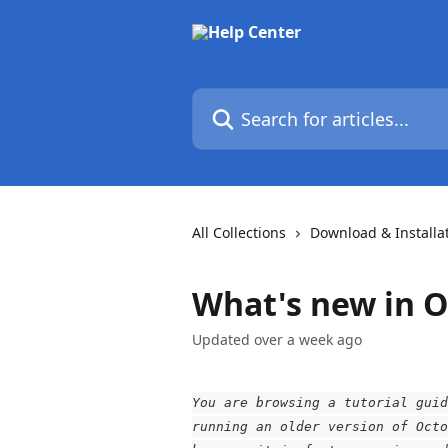
Skip to main content
Search for articles...
All Collections
Download & Installa
What's new in O
Updated over a week ago
You are browsing a tutorial guid
running an older version of Octo