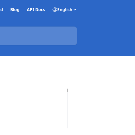
ad
Blog
API Docs
English