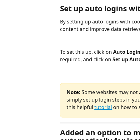
Set up auto logins wi
By setting up auto logins with coo
content and improve data retrieval
To set this up, click on 
Auto Login
required, and click on 
Set up Aut
Note: 
Some websites may not all
simply set up login steps in yo
this helpful 
tutorial
 on how to s
Added an option to m