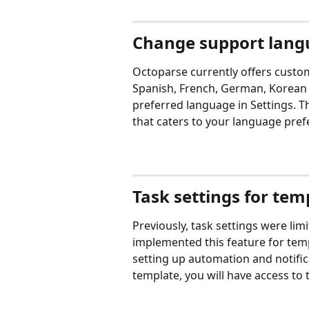
Change support langu
Octoparse currently offers custom
Spanish, French, German, Korean a
preferred language in Settings. T
that caters to your language pref
Task settings for tem
Previously, task settings were li
implemented this feature for templ
setting up automation and notific
template, you will have access to t