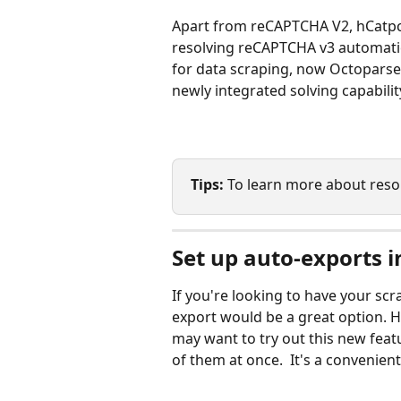
Apart from reCAPTCHA V2, hCatp
resolving reCAPTCHA v3 automatic
for data scraping, now Octoparse
newly integrated solving capabilit
Tips: 
To learn more about resol
Set up auto-exports i
If you're looking to have your sc
export would be a great option. H
may want to try out this new featu
of them at once.  It's a convenien