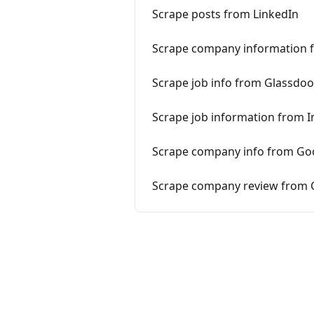
Scrape posts from LinkedIn
Scrape company information 
Scrape job info from Glassdoo
Scrape job information from 
Scrape company info from Go
Scrape company review from C