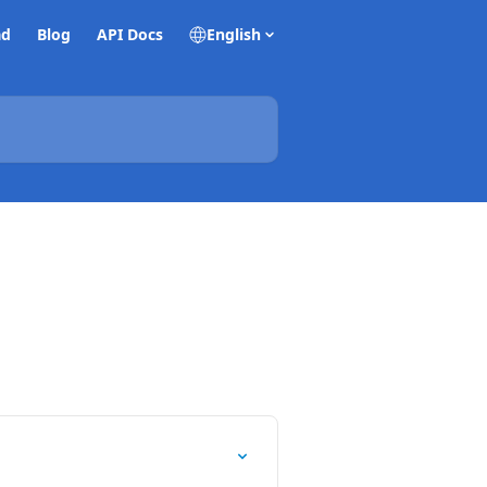
ad
Blog
API Docs
English