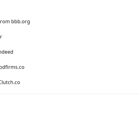
from bbb.org
r
Indeed
odfirms.co
lutch.co