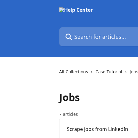
Skip to main content
Search for articles...
All Collections
Case Tutorial
Job
Jobs
7 articles
Scrape jobs from LinkedIn