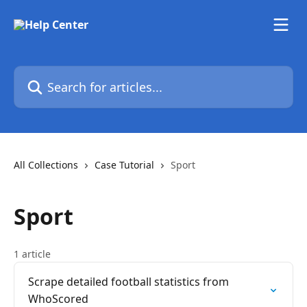
Skip to main content
Search for articles...
All Collections
Case Tutorial
Sport
Sport
1 article
Scrape detailed football statistics from
WhoScored