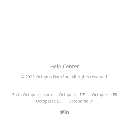
Help Center
© 2023 Octopus Data Inc. All rights reserved.
Go to Octoparse.com
Octoparse DE
Octoparse FR
Octoparse ES
Octoparse JP