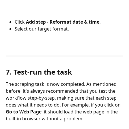
Click 
Add step
 - 
Reformat date & time. 
Select our target format.
7. Test-run the task
The scraping task is now completed. As mentioned 
before, it's always recommended that you test the 
workflow step-by-step, making sure that each step 
does what it needs to do. For example, if you click on 
Go to Web Page
, it should load the web page in the 
built-in browser without a problem.