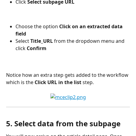
Click 
Select subpage URL
Choose the option 
Click on an extracted data 
field
Select 
Title_URL 
from the dropdown menu and 
click 
Confirm
Notice how an extra step gets added to the workflow 
which is the 
Click URL in the list
 step.
5. Select data from the subpage