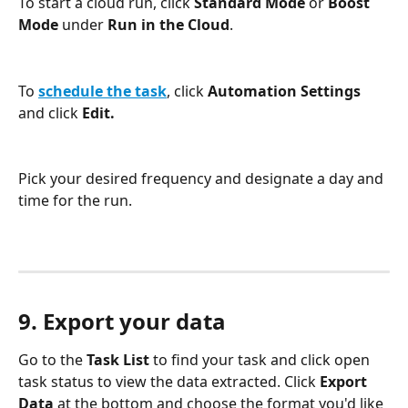
To start a cloud run, click 
Standard Mode 
or 
Boost 
Mode 
under 
Run in the Cloud
.
To 
schedule the task
, click 
Automation Settings
and click 
Edit.
Pick your desired frequency and designate a day and 
time for the run.
9. Export your data
Go to the 
Task List 
to find your task and click open 
task status to view the data extracted. Click 
Export 
Data
 at the bottom and choose the format you'd like 