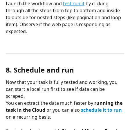
Launch the workflow and 
test run it
 by clicking 
through all the steps from top to bottom and inside 
to outside for nested steps (like pagination and loop 
item). Observe if the web page is responding as 
expected.
8. Schedule and run
Now that your task is fully tested and working, you 
can start a local run first to see if data can be 
scraped. 
You can extract the data much faster by 
running the 
task in the Cloud
 or you can also 
schedule it to run
on a recurring basis.