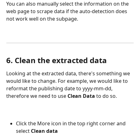
You can also manually select the information on the 
web page to scrape data if the auto-detection does 
not work well on the subpage.
6. Clean the extracted data
Looking at the extracted data, there's something we 
would like to change. For example, we would like to 
reformat the publishing date to yyyy-mm-dd, 
therefore we need to use 
Clean Data
 to do so.
Click the More icon in the top right corner and 
select 
Clean data