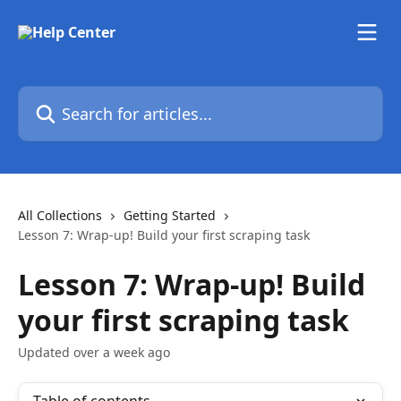
Skip to main content
Search for articles...
All Collections
Getting Started
Lesson 7: Wrap-up! Build your first scraping task
Lesson 7: Wrap-up! Build
your first scraping task
Updated over a week ago