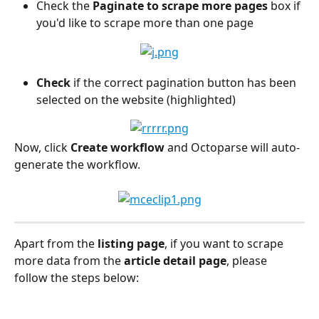
Check the 
Paginate to scrape more pages
 box if 
you'd like to scrape more than one page
Check
 if the correct pagination button has been 
selected on the website (highlighted)
Now, click 
Create workflow
 and Octoparse will auto-
generate the workflow.
Apart from the 
listing page
, if you want to scrape 
more data from the 
article detail page
, please 
follow the steps below: