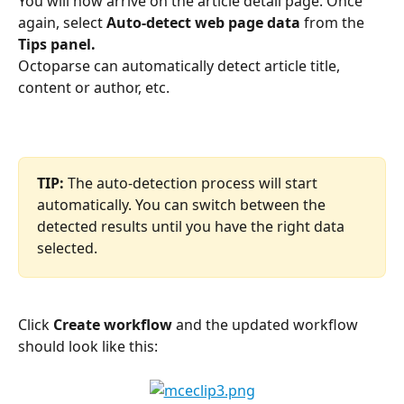
You will now arrive on the article detail page. Once 
again, select 
Auto-detect web page data
 from the 
Tips panel.
Octoparse can automatically detect article title, 
content or author, etc.
TIP:
 The auto-detection process will start 
automatically. You can switch between the 
detected results until you have the right data 
selected.
Click 
Create workflow
 and the updated workflow 
should look like this: