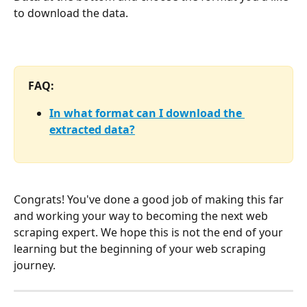
to download the data.
FAQ:
In what format can I download the 
extracted data?
Congrats! You've done a good job of making this far 
and working your way to becoming the next web 
scraping expert. We hope this is not the end of your 
learning but the beginning of your web scraping 
journey.