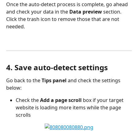
Once the auto-detect process is complete, go ahead 
and check your data in the 
Data preview
 section. 
Click the trash icon to remove those that are not 
needed.
4. Save auto-detect settings
Go back to the 
Tips panel
 and check the settings 
below:
Check the 
Add a page scroll
 box if your target 
website is loading more items while the page 
scrolls