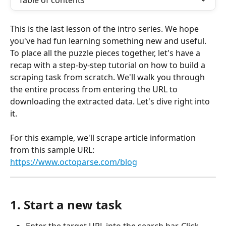
Table of contents
This is the last lesson of the intro series. We hope 
you've had fun learning something new and useful. 
To place all the puzzle pieces together, let's have a 
recap with a step-by-step tutorial on how to build a 
scraping task from scratch. We'll walk you through 
the entire process from entering the URL to 
downloading the extracted data. Let's dive right into 
it.
For this example, we'll scrape article information 
from this sample URL: 
https://www.octoparse.com/blog
1. Start a new task