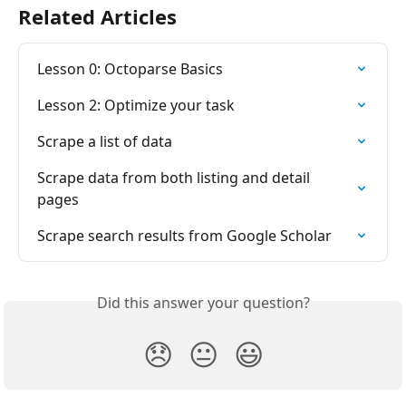
Related Articles
Lesson 0: Octoparse Basics
Lesson 2: Optimize your task
Scrape a list of data
Scrape data from both listing and detail 
pages
Scrape search results from Google Scholar
Did this answer your question?
😞
😐
😃