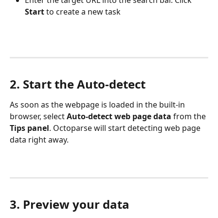
Enter the target URL into the search bar. Click 
Start
 to create a new task
2. Start the Auto-detect
As soon as the webpage is loaded in the built-in 
browser, select 
Auto-detect web page data
 from the 
Tips panel
. Octoparse will start detecting web page 
data right away.
3. Preview your data