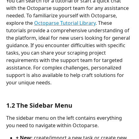
You can search for a tutorial or start a quick chat 
with the Octoparse support team for any assistance 
needed. To familiarize yourself with Octoparse, 
explore the 
Octoparse Tutorial Library
. These 
tutorials provide a comprehensive understanding of 
the platform, ideal for new users looking for general 
guidance. If you encounter difficulties with specific 
tasks, you can share your scraping project 
requirements with the support team for targeted 
assistance. For complex challenges, personalized 
support is also available to help craft solutions for 
your unique needs.
1.2 The Sidebar Menu
The sidebar menu on the left contains everything 
you need to navigate within Octoparse.
+ New: 
create/import a new task or create new 