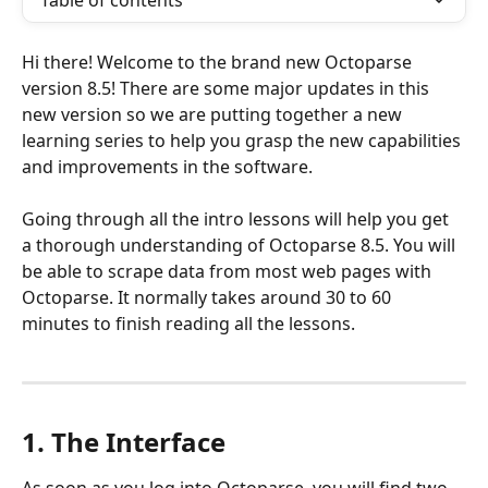
Table of contents
Hi there! Welcome to the brand new Octoparse 
version 8.5! There are some major updates in this 
new version so we are putting together a new 
learning series to help you grasp the new capabilities 
and improvements in the software.
Going through all the intro lessons will help you get 
a thorough understanding of Octoparse 8.5. You will 
be able to scrape data from most web pages with 
Octoparse. It normally takes around 30 to 60 
minutes to finish reading all the lessons.
1. The Interface