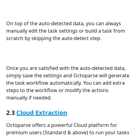
On top of the auto-detected data, you can always 
manually edit the task settings or build a task from 
scratch by skipping the auto-detect step.
Once you are satisfied with the auto-detected data, 
simply save the settings and Octoparse will generate 
the task workflow automatically. You can add extra 
steps to the workflow or modify the actions 
manually if needed.
2.3 
Cloud Extraction
Octoparse offers a powerful Cloud platform for 
premium users (Standard & above) to run your tasks 