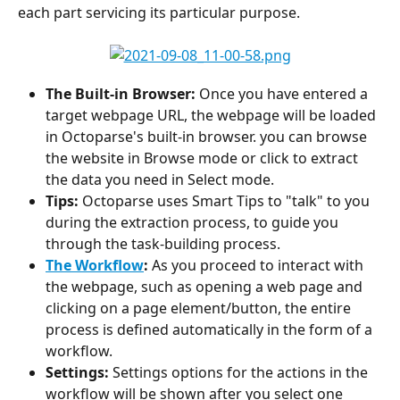
each part servicing its particular purpose.
The Built-in Browser:
 Once you have entered a 
target webpage URL, the webpage will be loaded 
in Octoparse's built-in browser. you can browse 
the website in Browse mode or click to extract 
the data you need in Select mode.
Tips:
 Octoparse uses Smart Tips to "talk" to you 
during the extraction process, to guide you 
through the task-building process.
The Workflow
: 
As you proceed to interact with 
the webpage, such as opening a web page and 
clicking on a page element/button, the entire 
process is defined automatically in the form of a 
workflow.
Settings: 
Settings options for the actions in the 
workflow will be shown after you select one 