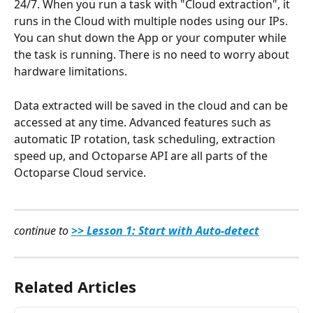
24/7. When you run a task with "Cloud extraction", it 
runs in the Cloud with multiple nodes using our IPs. 
You can shut down the App or your computer while 
the task is running. There is no need to worry about 
hardware limitations.
Data extracted will be saved in the cloud and can be 
accessed at any time. Advanced features such as 
automatic IP rotation, task scheduling, extraction 
speed up, and Octoparse API are all parts of the 
Octoparse Cloud service.
continue to 
>> Lesson 1: Start with Auto-detect
Related Articles