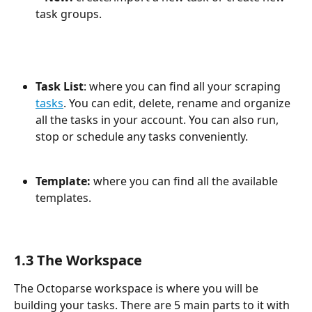
task groups.
Task List
: where you can find all your scraping 
tasks
. You can edit, delete, rename and organize 
all the tasks in your account. You can also run, 
stop or schedule any tasks conveniently.
Template: 
where you can find all the available 
templates.
1.3 The Workspace
The Octoparse workspace is where you will be 
building your tasks. There are 5 main parts to it with 