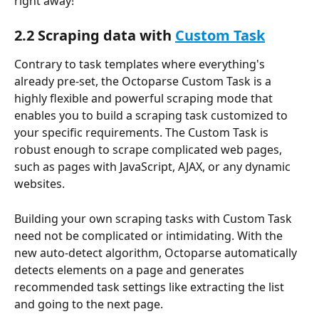
right away!
2.2 Scraping data with 
Custom Task
Contrary to task templates where everything's 
already pre-set, the Octoparse Custom Task is a 
highly flexible and powerful scraping mode that 
enables you to build a scraping task customized to 
your specific requirements. The Custom Task is 
robust enough to scrape complicated web pages, 
such as pages with JavaScript, AJAX, or any dynamic 
websites.
Building your own scraping tasks with Custom Task 
need not be complicated or intimidating. With the 
new auto-detect algorithm, Octoparse automatically 
detects elements on a page and generates 
recommended task settings like extracting the list 
and going to the next page.