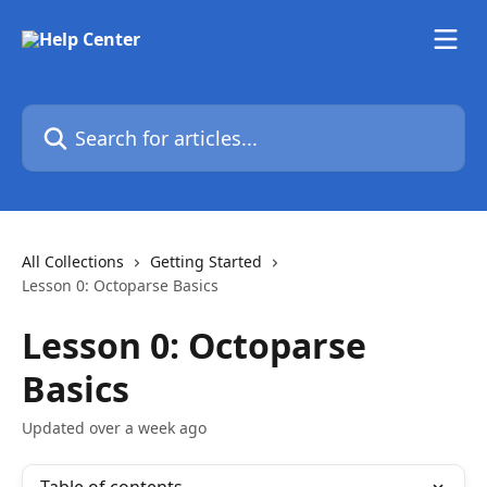
Skip to main content
Search for articles...
All Collections
Getting Started
Lesson 0: Octoparse Basics
Lesson 0: Octoparse
Basics
Updated over a week ago