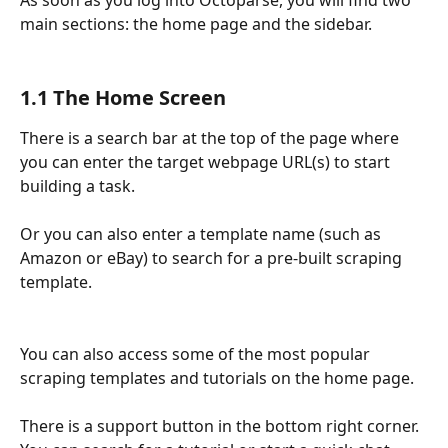
As soon as you log into Octoparse, you will find two 
main sections: the home page and the sidebar.
1.1 The Home Screen
There is a search bar at the top of the page where 
you can enter the target webpage URL(s) to start 
building a task.
Or you can also enter a template name (such as 
Amazon or eBay) to search for a pre-built scraping 
template.
You can also access some of the most popular 
scraping templates and tutorials on the home page.
There is a support button in the bottom right corner. 