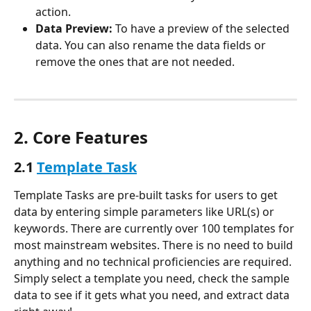
action.
Data Preview:
 To have a preview of the selected 
data. You can also rename the data fields or 
remove the ones that are not needed.
2. Core Features
2.1 
Template Task
Template Tasks are pre-built tasks for users to get 
data by entering simple parameters like URL(s) or 
keywords. There are currently over 100 templates for 
most mainstream websites. There is no need to build 
anything and no technical proficiencies are required. 
Simply select a template you need, check the sample 
data to see if it gets what you need, and extract data 