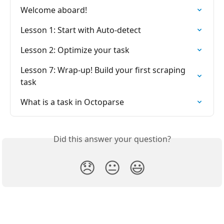
Welcome aboard!
Lesson 1: Start with Auto-detect
Lesson 2: Optimize your task
Lesson 7: Wrap-up! Build your first scraping 
task
What is a task in Octoparse
Did this answer your question?
😞
😐
😃