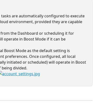
all tasks are automatically configured to execute 
loud environment, provided they are capable 
k from the Dashboard or scheduling it for 
ill operate in Boost Mode if it can be 
al Boost Mode as the default setting is 
nt preferences. Once configured, all local 
y initiated or scheduled) will operate in Boost 
 being divided.