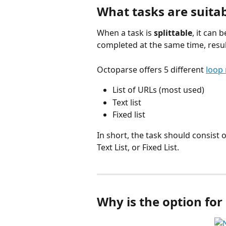
What tasks are suita
When a task is 
splittable
, it can
completed at the same time, resul
Octoparse offers 5 different 
loop
List of URLs (most used)
Text list
Fixed list
In short, the task should consist 
Text List, or Fixed List.
Why is the option for