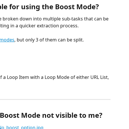
ble for using the Boost Mode?
 be broken down into multiple sub-tasks that can be 
ting in a quicker extraction process.
 modes
, but only 3 of them can be split.
of a Loop Item with a Loop Mode of either URL List, 
 Boost Mode not visible to me?