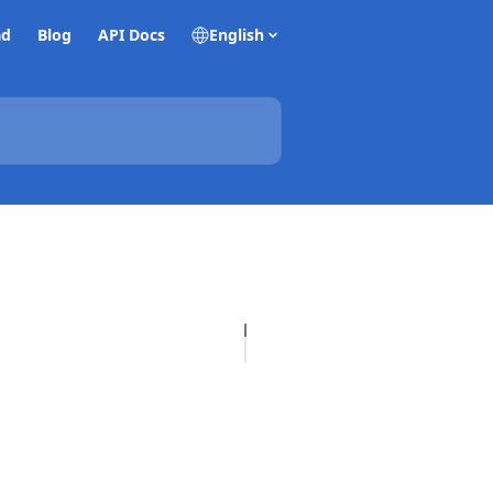
ad
Blog
API Docs
English