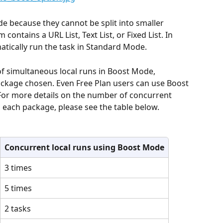
 because they cannot be split into smaller 
ontains a URL List, Text List, or Fixed List. In 
atically run the task in Standard Mode.
of simultaneous local runs in Boost Mode, 
ckage chosen. Even Free Plan users can use Boost 
 For more details on the number of concurrent 
 each package, please see the table below.
Concurrent local runs using Boost Mode
3 times
5 times
2 tasks