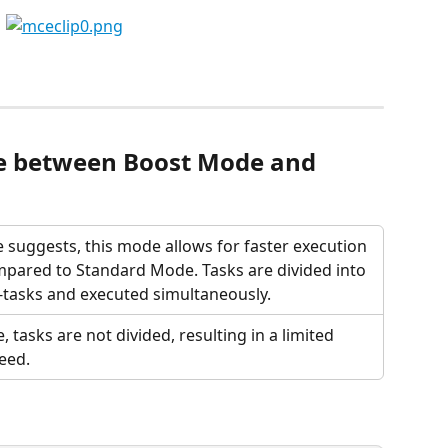
ce between Boost Mode and 
 suggests, this mode allows for faster execution 
mpared to Standard Mode. Tasks are divided into 
-tasks and executed simultaneously. 
, tasks are not divided, resulting in a limited 
eed.