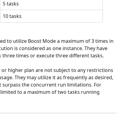
5 tasks
10 tasks
ted to utilize Boost Mode a maximum of 3 times in 
ecution is considered as one instance. They have 
k three times or execute three different tasks.
 or higher plan are not subject to any restrictions 
age. They may utilize it as frequently as desired, 
 surpass the concurrent run limitations. For 
 limited to a maximum of two tasks running 