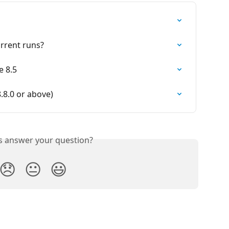
urrent runs?
e 8.5
8.0 or above)
is answer your question?
😞
😐
😃