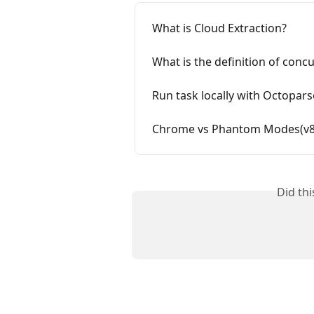
What is Cloud Extraction?
What is the definition of conc
Run task locally with Octopars
Chrome vs Phantom Modes(v8.
Did th