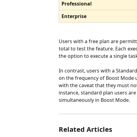
Professional
Enterprise
Users with a free plan are permit
total to test the feature. Each ex
the option to execute a single tas
In contrast, users with a Standard
on the frequency of Boost Mode us
with the caveat that they must not
instance, standard plan users are
simultaneously in Boost Mode.
Related Articles