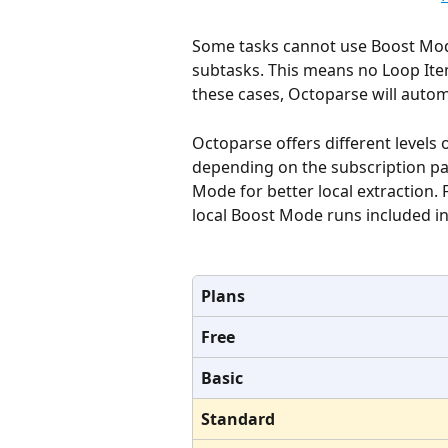
Some tasks cannot use Boost Mode
subtasks. This means no Loop Item c
these cases, Octoparse will autom
Octoparse offers different levels 
depending on the subscription pa
Mode for better local extraction.
local Boost Mode runs included in
Plans
Free
Basic
Standard