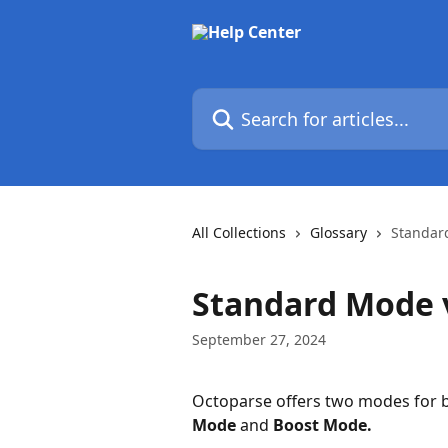
Skip to main content
Search for articles...
All Collections
Glossary
Standar
Standard Mode 
September 27, 2024
Octoparse offers two modes for bo
Mode
 and 
Boost Mode.