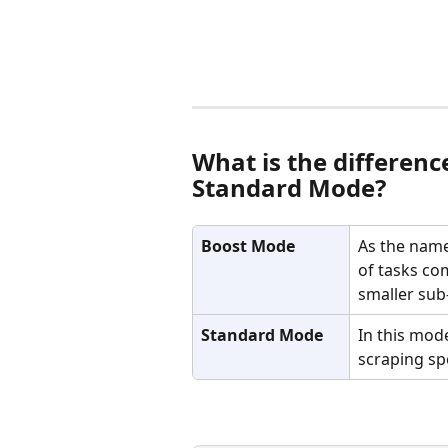
What is the differen
Standard Mode? 
Boost Mode
As the name
of tasks co
smaller sub
Standard Mode
In this mode
scraping sp