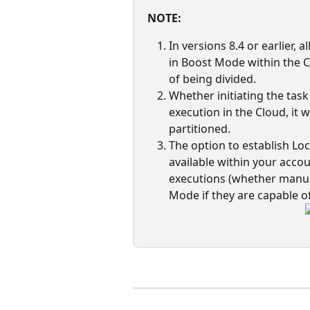
NOTE:
In versions 8.4 or earlier, 
in Boost Mode within the C
of being divided. 
Whether initiating the tas
execution in the Cloud, it w
partitioned. 
The option to establish Loc
available within your accou
executions (whether manuall
Mode if they are capable of