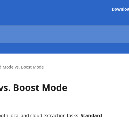
Downlo
d Mode vs. Boost Mode
vs. Boost Mode
th local and cloud extraction tasks: 
Standard 