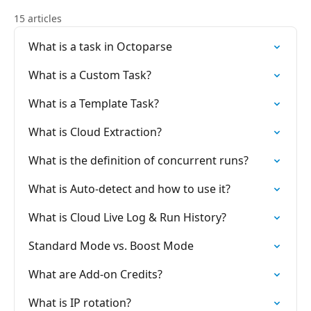
15 articles
What is a task in Octoparse
What is a Custom Task?
What is a Template Task?
What is Cloud Extraction?
What is the definition of concurrent runs?
What is Auto-detect and how to use it?
What is Cloud Live Log & Run History?
Standard Mode vs. Boost Mode
What are Add-on Credits?
What is IP rotation?