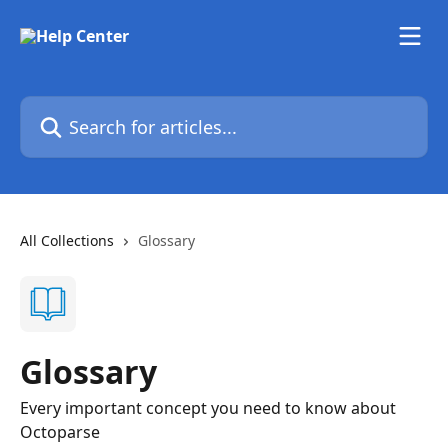
Skip to main content
Search for articles...
All Collections
Glossary
Glossary
Every important concept you need to know about
Octoparse