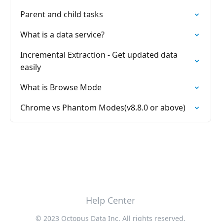
Parent and child tasks
What is a data service?
Incremental Extraction - Get updated data
easily
What is Browse Mode
Chrome vs Phantom Modes(v8.8.0 or above)
Help Center
© 2023 Octopus Data Inc. All rights reserved.