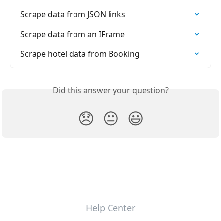
Scrape data from JSON links
Scrape data from an IFrame
Scrape hotel data from Booking
Did this answer your question?
😞
😐
😃
Help Center