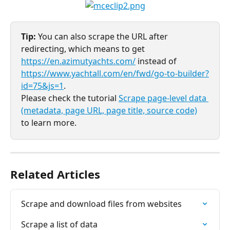
Tip:
 You can also scrape the URL after 
redirecting, which means to get 
https://en.azimutyachts.com/
 instead of 
https://www.yachtall.com/en/fwd/go-to-builder?
id=75&js=1
. 
Please check the tutorial 
Scrape page-level data 
(metadata, page URL, page title, source code)
to learn more.
Related Articles
Scrape and download files from websites
Scrape a list of data