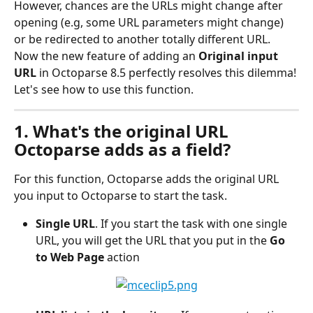
However, chances are the URLs might change after 
opening (e.g, some URL parameters might change) 
or be redirected to another totally different URL. 
Now the new feature of adding an 
Original input 
URL
 in Octoparse 8.5 perfectly resolves this dilemma! 
Let's see how to use this function.
1. What's the original URL 
Octoparse adds as a field?
For this function, Octoparse adds the original URL 
you input to Octoparse to start the task.
Single URL
. If you start the task with one single 
URL, you will get the URL that you put in the 
Go 
to Web Page 
action