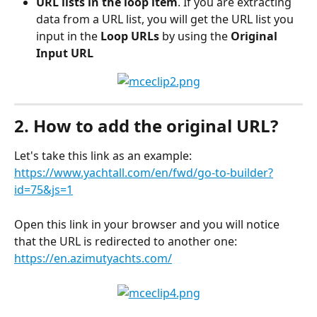
URL lists in the loop item
. If you are extracting 
data from a URL list, you will get the URL list you 
input in the 
Loop URLs
 by using the 
Original 
Input URL
2. How to add the original URL?
Let's take this link as an example: 
https://www.yachtall.com/en/fwd/go-to-builder?
id=75&js=1
Open this link in your browser and you will notice 
that the URL is redirected to another one: 
https://en.azimutyachts.com/