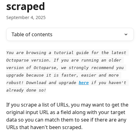
scraped
September 4, 2025
Table of contents
You are browsing a tutorial guide for the latest 
Octoparse version. If you are running an older 
version of Octoparse, we strongly recommend you 
upgrade because it is faster, easier and more 
robust! Download and upgrade
here
 if you haven't 
already done so!
If you scrape a list of URLs, you may want to get the 
original input URL as a field along with your target 
data so you can match them to see if there are any 
URLs that haven't been scraped.