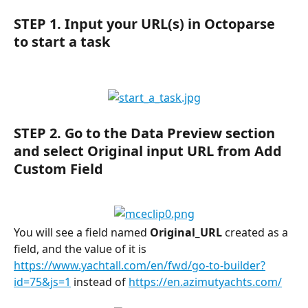
STEP 1.
 Input your URL(s) in Octoparse 
to start a task
STEP 2.
 Go to the 
Data Preview
 section 
and select 
Original input URL 
from 
Add 
Custom Field
You will see a field named 
Original_URL
 created as a 
field, and the value of it is 
https://www.yachtall.com/en/fwd/go-to-builder?
id=75&js=1
 instead of 
https://en.azimutyachts.com/