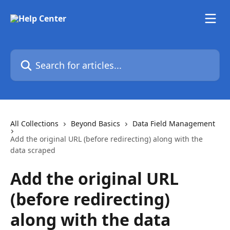
Skip to main content
Search for articles...
All Collections
Beyond Basics
Data Field Management
Add the original URL (before redirecting) along with the
data scraped
Add the original URL
(before redirecting)
along with the data