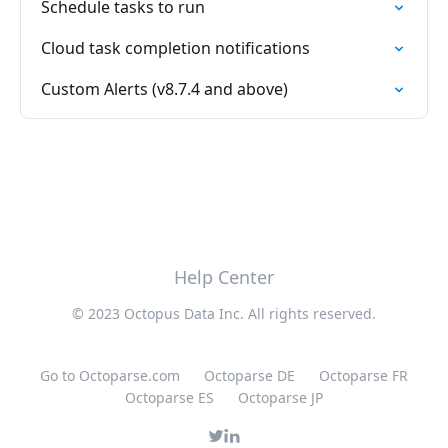
Schedule tasks to run
Cloud task completion notifications
Custom Alerts (v8.7.4 and above)
Help Center
© 2023 Octopus Data Inc. All rights reserved.
Go to Octoparse.com
Octoparse DE
Octoparse FR
Octoparse ES
Octoparse JP