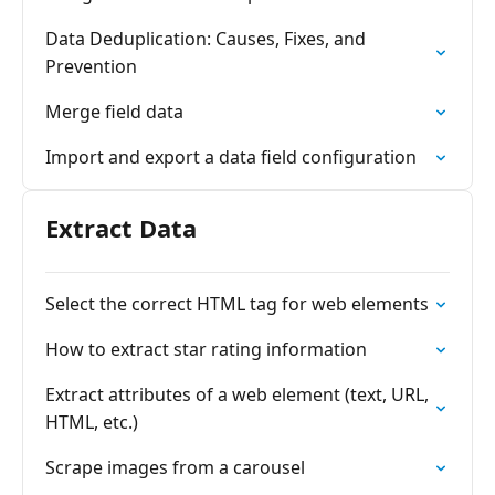
Data Deduplication: Causes, Fixes, and
Prevention
Merge field data
Import and export a data field configuration
Extract Data
Select the correct HTML tag for web elements
How to extract star rating information
Extract attributes of a web element (text, URL,
HTML, etc.)
Scrape images from a carousel