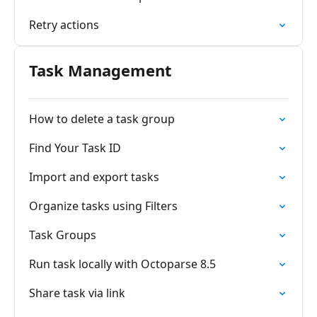
Retry actions
Task Management
How to delete a task group
Find Your Task ID
Import and export tasks
Organize tasks using Filters
Task Groups
Run task locally with Octoparse 8.5
Share task via link