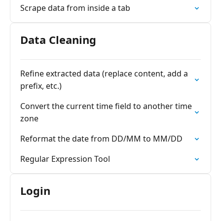
Scrape data from inside a tab
Data Cleaning
Refine extracted data (replace content, add a
prefix, etc.)
Convert the current time field to another time
zone
Reformat the date from DD/MM to MM/DD
Regular Expression Tool
Login