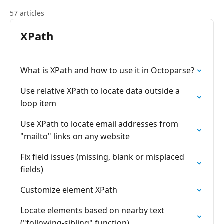
57 articles
XPath
What is XPath and how to use it in Octoparse?
Use relative XPath to locate data outside a
loop item
Use XPath to locate email addresses from
"mailto" links on any website
Fix field issues (missing, blank or misplaced
fields)
Customize element XPath
Locate elements based on nearby text
("following-sibling" function)