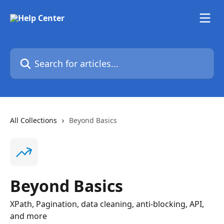
Skip to main content
Search for articles...
All Collections
Beyond Basics
Beyond Basics
XPath, Pagination, data cleaning, anti-blocking, API,
and more