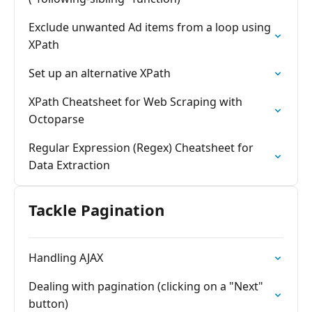
Exclude unwanted Ad items from a loop using
XPath
Set up an alternative XPath
XPath Cheatsheet for Web Scraping with
Octoparse
Regular Expression (Regex) Cheatsheet for
Data Extraction
Tackle Pagination
Handling AJAX
Dealing with pagination (clicking on a "Next"
button)