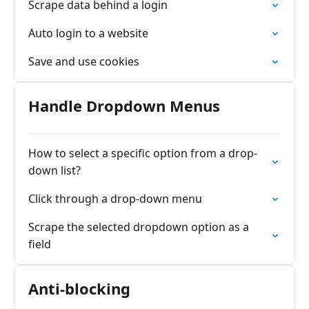
Scrape data behind a login
Auto login to a website
Save and use cookies
Handle Dropdown Menus
How to select a specific option from a drop-
down list?
Click through a drop-down menu
Scrape the selected dropdown option as a
field
Anti-blocking