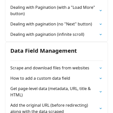
Dealing with Pagination (with a "Load More"
button)
Dealing with pagination (no "Next" button)
Dealing with pagination (infinite scroll)
Data Field Management
Scrape and download files from websites
How to add a custom data field
Get page-level data (metadata, URL, title &
HTML)
Add the original URL (before redirecting)
along with the data scraped