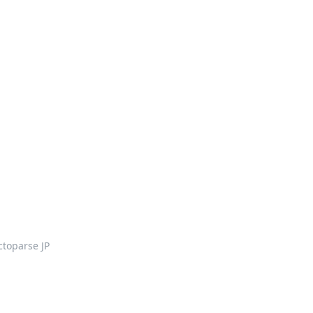
ctoparse JP