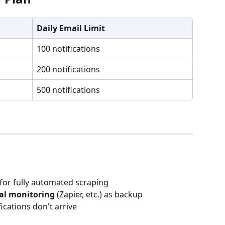
Daily Email Limit
100 notifications
200 notifications
500 notifications
 for fully automated scraping
al monitoring
 (Zapier, etc.) as backup
ifications don't arrive