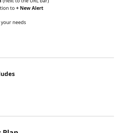
n
 (next to the URL bar)
tion to 
+ New Alert
o your needs
ludes
y Plan