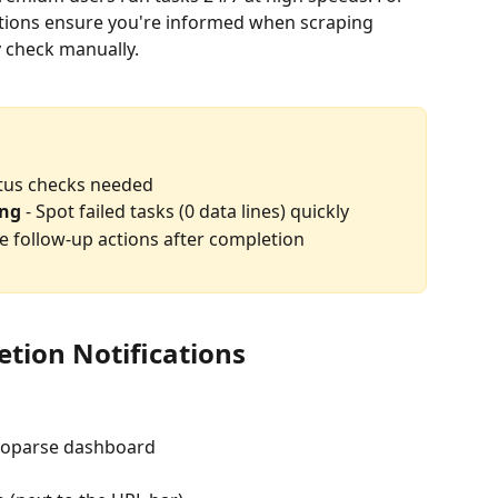
ations ensure you're informed when scraping 
y check manually.
atus checks needed
ing
 - Spot failed tasks (0 data lines) quickly
le follow-up actions after completion
tion Notifications
toparse dashboard