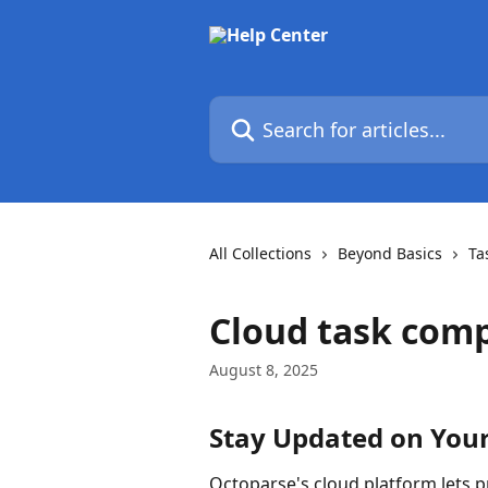
Skip to main content
Search for articles...
All Collections
Beyond Basics
Ta
Cloud task comp
August 8, 2025
Stay Updated on Your
Octoparse's cloud platform lets p