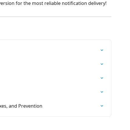
rsion for the most reliable notification delivery!
xes, and Prevention