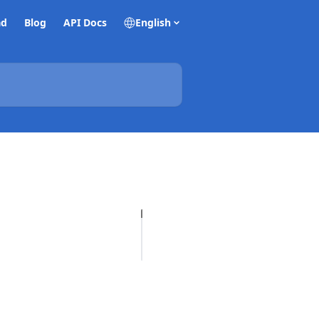
ad
Blog
API Docs
English