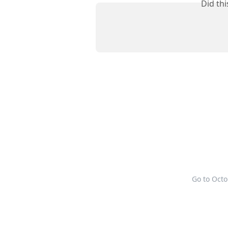
Did th
Go to Oct