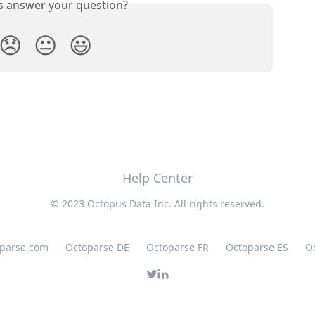
is answer your question?
😞
😐
😃
Help Center
© 2023 Octopus Data Inc. All rights reserved.
oparse.com
Octoparse DE
Octoparse FR
Octoparse ES
O