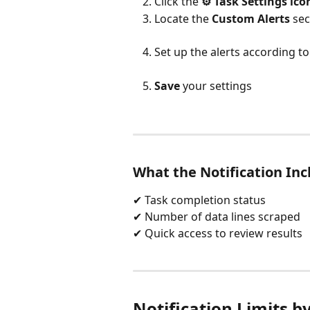
Click the 
⚙️ Task Settings ico
Locate the 
Custom Alerts
 sec
Set up the alerts according t
Save
 your settings
What the Notification Inc
✔ Task completion status
✔ Number of data lines scraped
✔ Quick access to review results
Notification Limits b