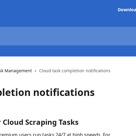
Downlo
sk Management
Cloud task completion notifications
letion notifications
 Cloud Scraping Tasks
remium users run tasks 24/7 at high speeds. For 