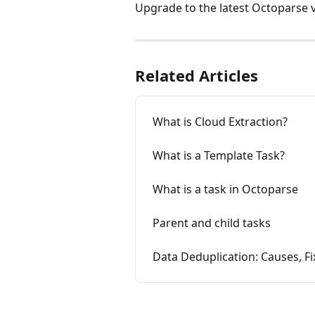
Upgrade to the latest Octoparse ve
Related Articles
What is Cloud Extraction?
What is a Template Task?
What is a task in Octoparse
Parent and child tasks
Data Deduplication: Causes, Fi