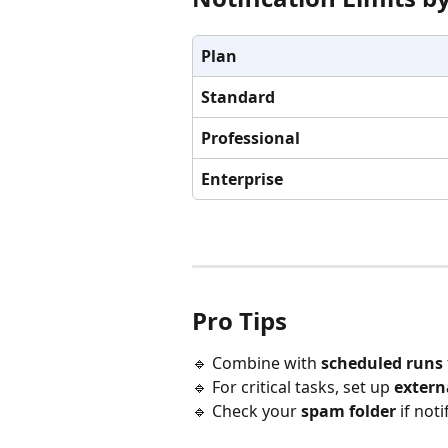
Plan
Standard
Professional
Enterprise
Pro Tips
🔹 Combine with 
scheduled runs
🔹 For critical tasks, set up 
extern
🔹 Check your 
spam folder
 if not