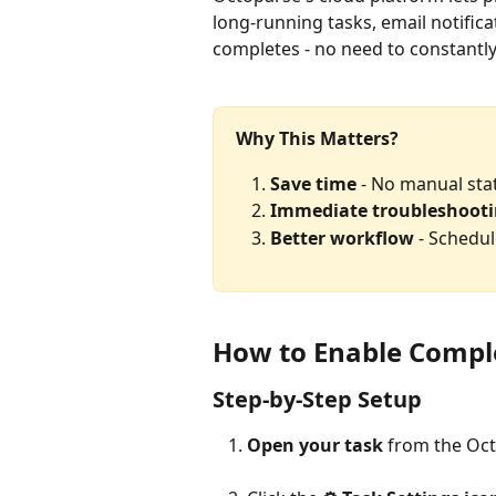
long-running tasks, email notific
completes - no need to constantl
Why This Matters?
Save time
 - No manual st
Immediate troubleshoot
Better workflow
 - Schedu
How to Enable Comple
Step-by-Step Setup
Open your task
 from the Oc