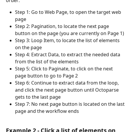
order:
Step 1: Go to Web Page, to open the target web 
page
Step 2: Pagination, to locate the next page 
button on the page (you are currently on Page 1)
Step 3: Loop Item, to locate the list of elements 
on the page
Step 4: Extract Data, to extract the needed data 
from the list of the elements
Step 5: Click to Paginate, to click on the next 
page button to go to Page 2
Step 6: Continue to extract data from the loop, 
and click the next page button until Octoparse 
gets to the last page
Step 7: No next page button is located on the last 
page and the workflow ends
Example 2 - Click a list of elements on 