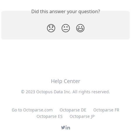
Did this answer your question?
😞
😐
😃
Help Center
© 2023 Octopus Data Inc. All rights reserved.
Go to Octoparse.com
Octoparse DE
Octoparse FR
Octoparse ES
Octoparse JP