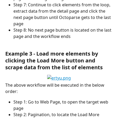
Step 7: Continue to click elements from the loop, 
extract data from the detail page and click the 
next page button until Octoparse gets to the last 
page
Step 8: No next page button is located on the last 
page and the workflow ends
Example 3 - Load more elements by 
clicking the Load More button and 
scrape data from the list of elements
The above workflow will be executed in the below 
order:
Step 1: Go to Web Page, to open the target web 
page
Step 2: Pagination, to locate the Load More 