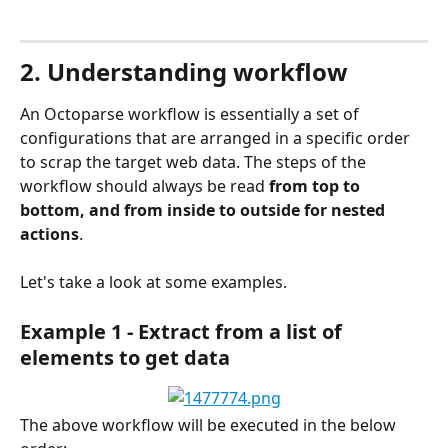
2. Understanding workflow
An Octoparse workflow is essentially a set of 
configurations that are arranged in a specific order 
to scrap the target web data. The steps of the 
workflow should always be read 
from top to 
bottom, and from inside to outside for nested 
actions
.
Let's take a look at some examples.
Example 1 - Extract from a list of 
elements to get data
The above workflow will be executed in the below 