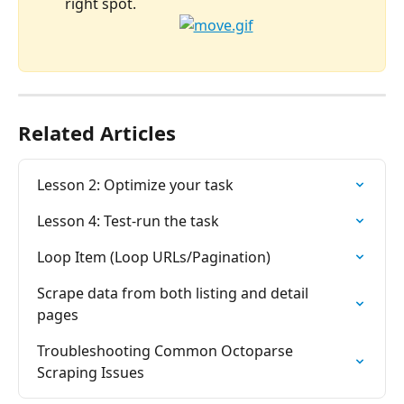
right spot.
Related Articles
Lesson 2: Optimize your task
Lesson 4: Test-run the task
Loop Item (Loop URLs/Pagination)
Scrape data from both listing and detail 
pages
Troubleshooting Common Octoparse 
Scraping Issues