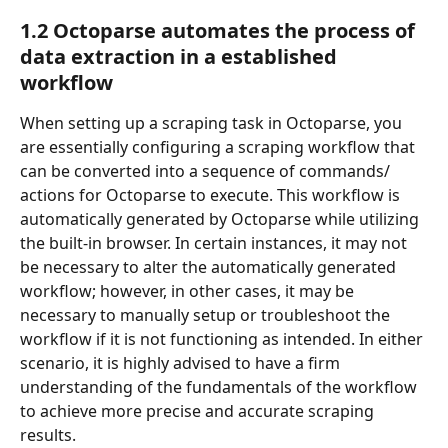
1.2 Octoparse automates the process of 
data extraction in a established 
workflow
When setting up a scraping task in Octoparse, you 
are essentially configuring a scraping workflow that 
can be converted into a sequence of commands/ 
actions for Octoparse to execute. This workflow is 
automatically generated by Octoparse while utilizing 
the built-in browser. In certain instances, it may not 
be necessary to alter the automatically generated 
workflow; however, in other cases, it may be 
necessary to manually setup or troubleshoot the 
workflow if it is not functioning as intended. In either 
scenario, it is highly advised to have a firm 
understanding of the fundamentals of the workflow 
to achieve more precise and accurate scraping 
results.