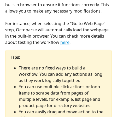
built-in browser to ensure it functions correctly. This 
allows you to make any necessary modifications.
For instance, when selecting the "Go to Web Page" 
step, Octoparse will automatically load the webpage 
in the built-in browser. You can check more details 
about testing the workflow 
here
.
Tips:
There are no fixed ways to build a 
workflow. You can add any actions as long 
as they work logically together.
You can use multiple click actions or loop 
items to scrape data from pages of 
multiple levels, for example, list page and 
product page for directory websites.
You can easily drag and move action to the 