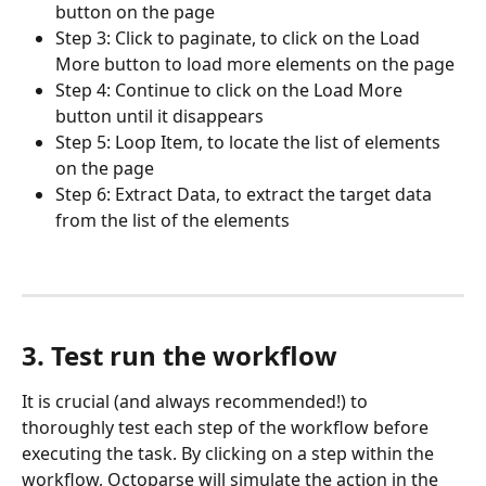
button on the page
Step 3: Click to paginate, to click on the Load 
More button to load more elements on the page
Step 4: Continue to click on the Load More 
button until it disappears
Step 5: Loop Item, to locate the list of elements 
on the page
Step 6: Extract Data, to extract the target data 
from the list of the elements
3. Test run the workflow
It is crucial (and always recommended!) to 
thoroughly test each step of the workflow before 
executing the task. By clicking on a step within the 
workflow, Octoparse will simulate the action in the 