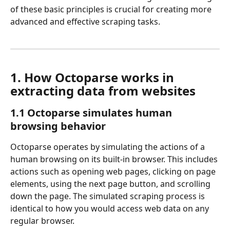
of these basic principles is crucial for creating more 
advanced and effective scraping tasks.
1. How Octoparse works in 
extracting data from websites
1.1 Octoparse simulates human 
browsing behavior
Octoparse operates by simulating the actions of a 
human browsing on its built-in browser. This includes 
actions such as opening web pages, clicking on page 
elements, using the next page button, and scrolling 
down the page. The simulated scraping process is 
identical to how you would access web data on any 
regular browser.