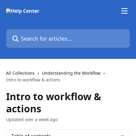
Skip to main content
Search for articles...
All Collections
Understanding the Workflow
Intro to workflow & actions
Intro to workflow &
actions
Updated over a week ago