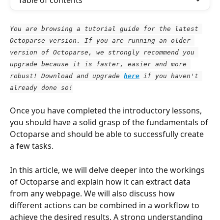
Table of contents
You are browsing a tutorial guide for the latest 
Octoparse version. If you are running an older 
version of Octoparse, we strongly recommend you 
upgrade because it is faster, easier and more 
robust! Download and upgrade
here
 if you haven't 
already done so!
Once you have completed the introductory lessons, 
you should have a solid grasp of the fundamentals of 
Octoparse and should be able to successfully create 
a few tasks.
In this article, we will delve deeper into the workings 
of Octoparse and explain how it can extract data 
from any webpage. We will also discuss how 
different actions can be combined in a workflow to 
achieve the desired results. A strong understanding 