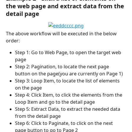
the web page and extract data from the 
detail page
The above workflow will be executed in the below 
order:
Step 1: Go to Web Page, to open the target web 
page
Step 2: Pagination, to locate the next page 
button on the page(you are currently on Page 1)
Step 3: Loop Item, to locate the list of elements 
on the page
Step 4: Click Item, to click the elements from the 
Loop Item and go to the detail page
Step 5: Extract Data, to extract the needed data 
from the detail page
Step 6: Click to Paginate, to click on the next 
page button to go to Page 2