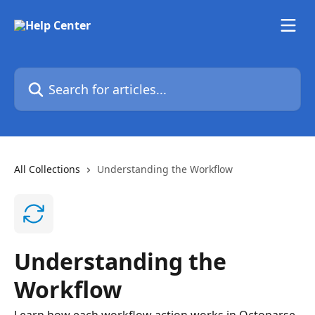
Skip to main content
Search for articles...
All Collections
Understanding the Workflow
Understanding the
Workflow