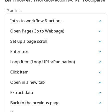
Learn how each workflow action works in Octoparse
17 articles
Intro to workflow & actions
Open Page (Go to Webpage)
Set up a page scroll
Enter text
Loop Item (Loop URLs/Pagination)
Click item
Open in a new tab
Extract data
Back to the previous page