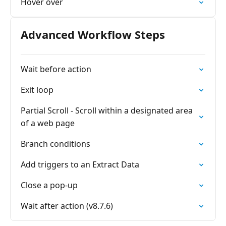
Hover over
Advanced Workflow Steps
Wait before action
Exit loop
Partial Scroll - Scroll within a designated area
of a web page
Branch conditions
Add triggers to an Extract Data
Close a pop-up
Wait after action (v8.7.6)