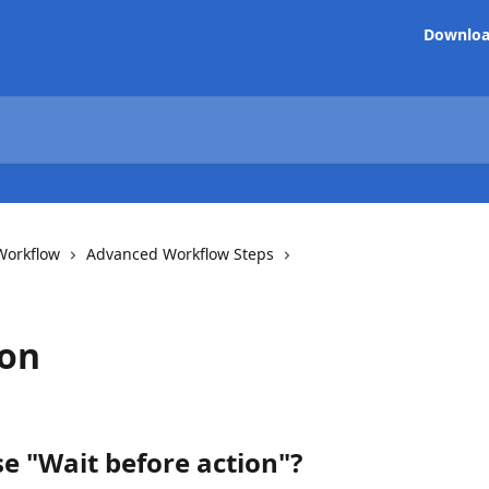
Downlo
Workflow
Advanced Workflow Steps
ion
e "Wait before action"?