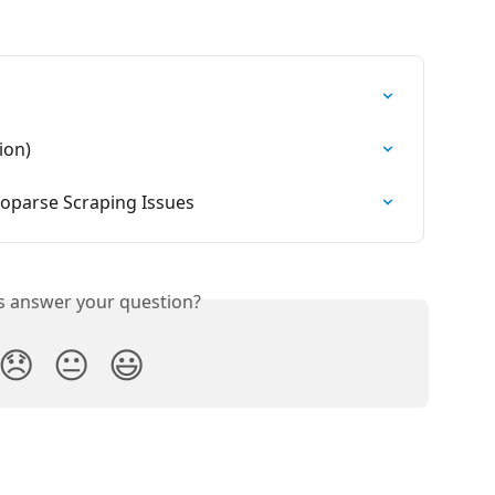
ion)
parse Scraping Issues
is answer your question?
😞
😐
😃