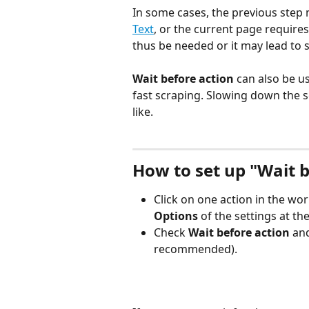
In some cases, the previous step
Text
, or the current page requires
thus be needed or it may lead to 
Wait before action 
can also be u
fast scraping. Slowing down the
like.
How to set up "Wait b
Click on one action in the wor
Options 
of the settings at t
Check 
Wait before action
 an
recommended).