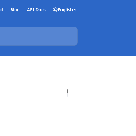
ad
Blog
API Docs
English