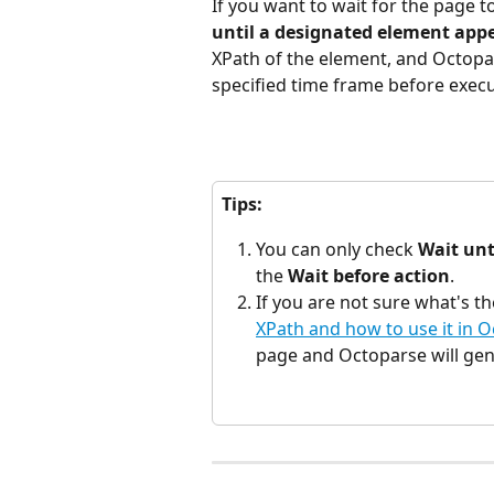
If you want to wait for the page t
until a designated element app
XPath of the element, and Octopar
specified time frame before execu
Tips:
You can only check 
Wait unt
the 
Wait before action
.
If you are not sure what's t
XPath and how to use it in 
page and Octoparse will gen