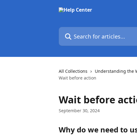
Skip to main content
Search for articles...
All Collections
Understanding the 
Wait before action
Wait before act
September 30, 2024
Why do we need to us