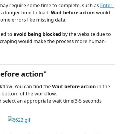
 may require some time to complete, such as 
Enter 
 a longer time to load. 
Wait before action
 would 
some errors like missing data.
sed to
 avoid being blocked
 by the website due to 
 scraping would make the process more human-
efore action"
kflow. You can find the 
Wait before action 
in the 
he bottom of the workflow.
d select an appropriate wait time(3-5 seconds 