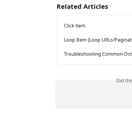
Related Articles
Click item
Loop Item (Loop URLs/Paginat
Troubleshooting Common Octo
Did th