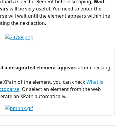
o load a specific element before scraping, 
Wait 
ears
 will be very useful. You need to enter the 
se will wait until the element appears within the 
ting the next action.
il a designated element appears
 after checking 
he XPath of the element, you can check 
What is 
Octoparse
. Or select an element from the web 
erate an XPath automatically.