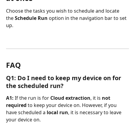
Choose the tasks you wish to schedule and locate 
the 
Schedule Run
 option in the navigation bar to set 
up.
FAQ
Q1: Do I need to keep my device on for 
the scheduled run?
A1: 
If the run is for 
Cloud extraction
, it is 
not 
required
 to keep your device on. However, if you 
have scheduled a 
local run
, it is necessary to leave 
your device on.