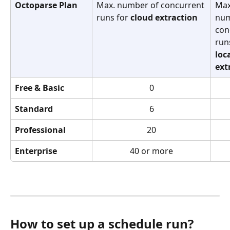
Octoparse Plan
Max. number of concurrent 
Max
runs for 
cloud
extraction
num
con
run
loc
ext
Free & Basic
0
Standard
6
Professional
20
Enterprise
40 or more
How to set up a schedule run?