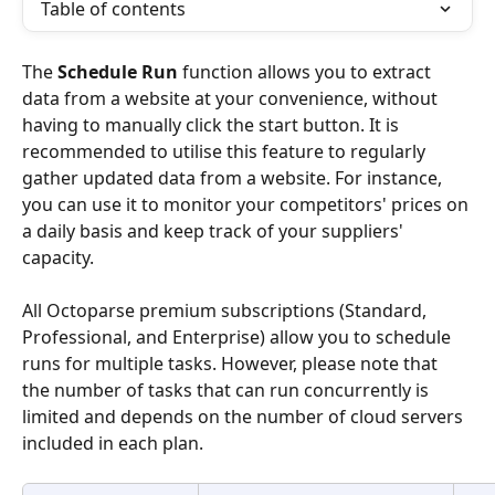
Table of contents
The 
Schedule Run
 function allows you to extract 
data from a website at your convenience, without 
having to manually click the start button. It is 
recommended to utilise this feature to regularly 
gather updated data from a website. For instance, 
you can use it to monitor your competitors' prices on 
a daily basis and keep track of your suppliers' 
capacity.
All Octoparse premium subscriptions (Standard, 
Professional, and Enterprise) allow you to schedule 
runs for multiple tasks. However, please note that 
the number of tasks that can run concurrently is 
limited and depends on the number of cloud servers 
included in each plan.