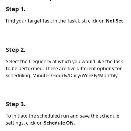
Step 1.
Find your target task in the Task List, click on 
Not Set
Step 2.
Select the frequency at which you would like the task 
to be performed. There are five different options for 
scheduling: Minutes/Hourly/Daily/Weekly/Monthly
Step 3. 
To initiate the scheduled run and save the schedule 
settings, click on 
Schedule ON
.