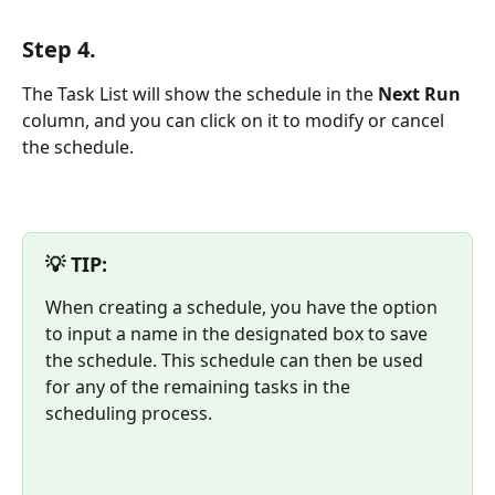
Step 4. 
The Task List will show the schedule in the 
Next Run
column, and you can click on it to modify or cancel 
the schedule. 
💡 TIP:
When creating a schedule, you have the option 
to input a name in the designated box to save 
the schedule. This schedule can then be used 
for any of the remaining tasks in the 
scheduling process.