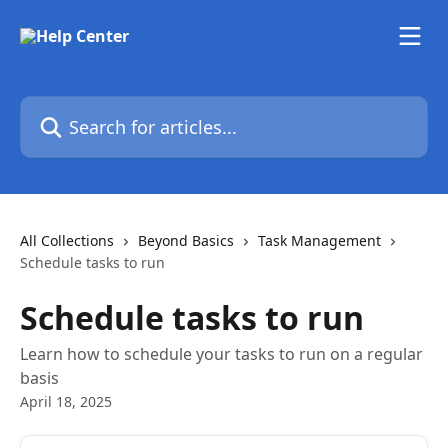
Skip to main content
Search for articles...
All Collections
Beyond Basics
Task Management
Schedule tasks to run
Schedule tasks to run
Learn how to schedule your tasks to run on a regular
basis
April 18, 2025