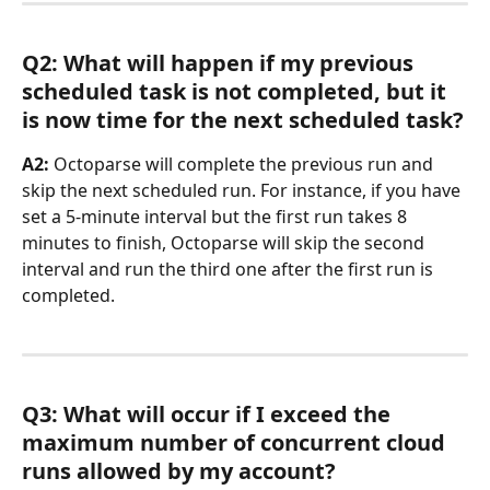
Q2: What will happen if my previous 
scheduled task is not completed, but it 
is now time for the next scheduled task?
A2: 
Octoparse will complete the previous run and 
skip the next scheduled run. For instance, if you have 
set a 5-minute interval but the first run takes 8 
minutes to finish, Octoparse will skip the second 
interval and run the third one after the first run is 
completed.
Q3: What will occur if I exceed the 
maximum number of concurrent cloud 
runs allowed by my account?