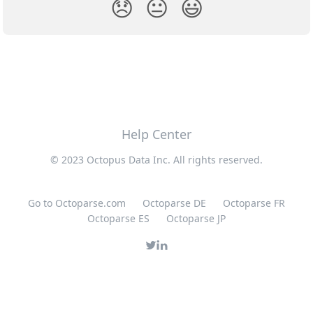
😞
😐
😃
Help Center
© 2023 Octopus Data Inc. All rights reserved.
Go to Octoparse.com
Octoparse DE
Octoparse FR
Octoparse ES
Octoparse JP