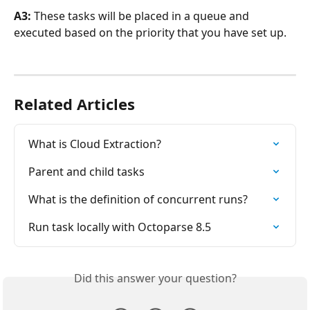
A3:
 These tasks will be placed in a queue and 
executed based on the priority that you have set up.
Related Articles
What is Cloud Extraction?
Parent and child tasks
What is the definition of concurrent runs?
Run task locally with Octoparse 8.5
Did this answer your question?