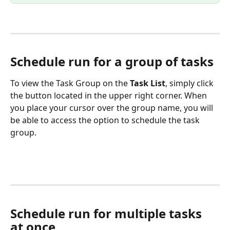
Schedule run for a group of tasks
To view the Task Group on the 
Task List
, simply click 
the button located in the upper right corner. When 
you place your cursor over the group name, you will 
be able to access the option to schedule the task 
group.
Schedule run for multiple tasks 
at once