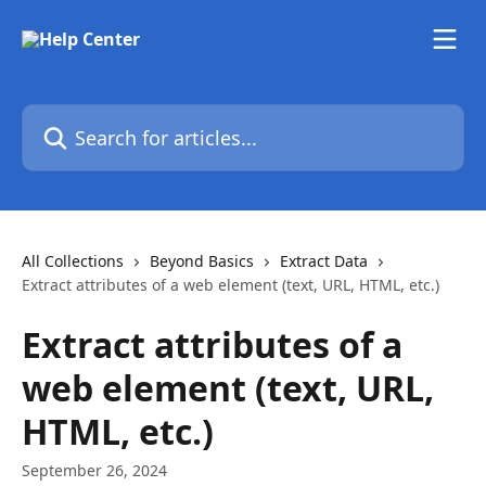
Skip to main content
Search for articles...
All Collections
Beyond Basics
Extract Data
Extract attributes of a web element (text, URL, HTML, etc.)
Extract attributes of a
web element (text, URL,
HTML, etc.)
September 26, 2024