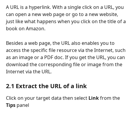
A URL is a hyperlink. With a single click on a URL, you 
can open a new web page or go to a new website, 
just like what happens when you click on the title of a 
book on Amazon.
Besides a web page, the URL also enables you to 
access the specific file resource via the Internet, such 
as an image or a PDF doc. If you get the URL, you can 
download the corresponding file or image from the 
Internet via the URL.
2.1 Extract the URL of a link
Click on your target data then select 
Link 
from the
Tips 
panel