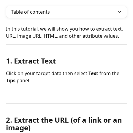
Table of contents
In this tutorial, we will show you how to extract text, 
URL, image URL, HTML, and other attribute values.
1. Extract Text
Click on your target data then select 
Text 
from the
Tips 
panel
2. Extract the URL (of a link or an 
image)