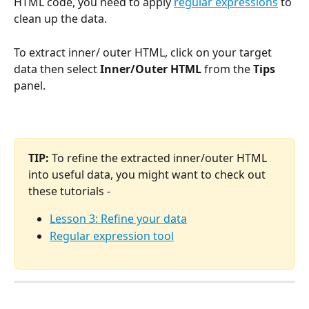
HTML code, you need to apply 
regular expressions
 to 
clean up the data.
To extract inner/ outer HTML, click on your target 
data then select
 Inner/Outer HTML 
from the
 Tips 
panel.
TIP:
 To refine the extracted inner/outer HTML 
into useful data, you might want to check out 
these tutorials -
Lesson 3: Refine your data
Regular expression tool