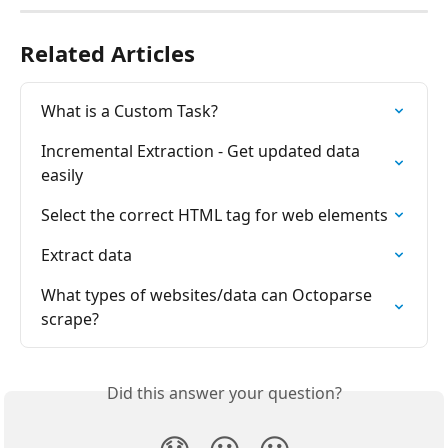
Related Articles
What is a Custom Task?
Incremental Extraction - Get updated data 
easily
Select the correct HTML tag for web elements
Extract data
What types of websites/data can Octoparse 
scrape?
Did this answer your question?