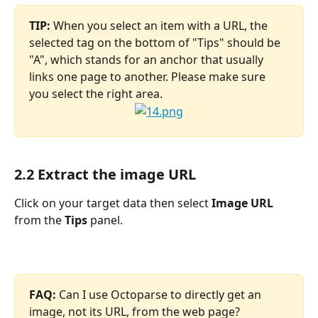
TIP:
 When you select an item with a URL, the 
selected tag on the bottom of "Tips" should be 
"A", which stands for an anchor that usually 
links one page to another. Please make sure 
you select the right area.
2.2 Extract the image URL
Click on your target data then select 
Image URL 
from the
 Tips 
panel.
FAQ: 
Can I use Octoparse to directly get an 
image, not its URL, from the web page?