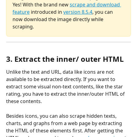
Yes! With the brand new 
scrape and download 
feature
 introduced in 
version 8.5.4
, you can 
now download the image directly while 
scraping.
3. Extract the inner/ outer HTML
Unlike the text and URL, data like icons are not 
available to be extracted directly. If you want to 
extract some visual non-text contents, like the star 
rating, you have to extract the inner/outer HTML of 
these contents.
Besides icons, you can also scrape hidden texts, 
charts, and graphs from a web page by extracting 
the HTML of these elements first. After getting the 