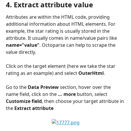
4. Extract attribute value
Attributes are within the HTML code, providing 
additional information about HTML elements. For 
example, the star rating is usually stored in the 
attribute. It usually comes in name/value pairs like 
name="value"
. Octoparse can help to scrape the 
value directly.
Click on the target element (here we take the star 
rating as an example) and select 
OuterHtml
.
Go to the 
Data Preview
 section, hover over the 
name field, click on the 
... more
 button, select 
Customize field
, then choose your target attribute in 
the 
Extract attribute