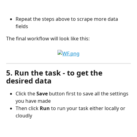
Repeat the steps above to scrape more data 
fields
The final workflow will look like this:
5. Run the task - to get the 
desired data
Click the 
Save
 button first to save all the settings 
you have made
Then click 
Run
 to run your task either locally or 
cloudly