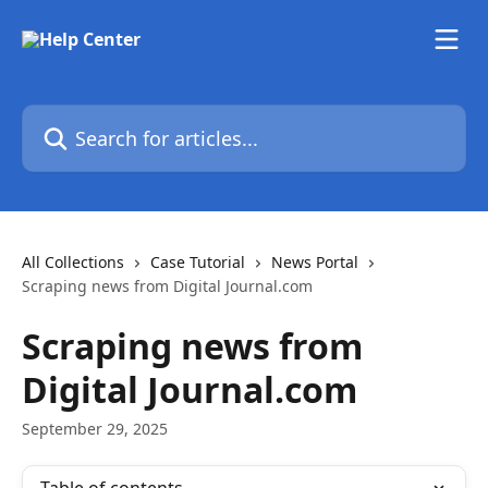
Skip to main content
Search for articles...
All Collections
Case Tutorial
News Portal
Scraping news from Digital Journal.com
Scraping news from
Digital Journal.com
September 29, 2025