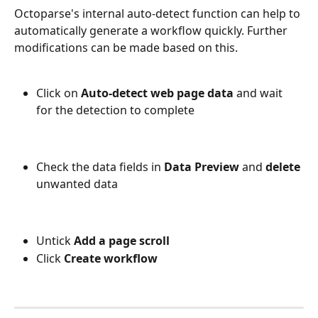
Octoparse's internal auto-detect function can help to 
automatically generate a workflow quickly. Further 
modifications can be made based on this.
Click on 
Auto-detect web page data
 and wait 
for the detection to complete
Check the data fields in 
Data Preview
 and 
delete
unwanted data 
Untick 
Add a page scroll
Click 
Create workflow 