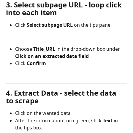
3. Select subpage URL - loop click 
into each item
Click 
Select subpage URL
 on the tips panel
Choose 
Title_URL
 in the drop-down box under 
Click on an extracted data field
Click
 Confirm
4. Extract Data - select the data 
to scrape
Click on the wanted data
After the information turn green, Click
 Text 
in 
the tips box