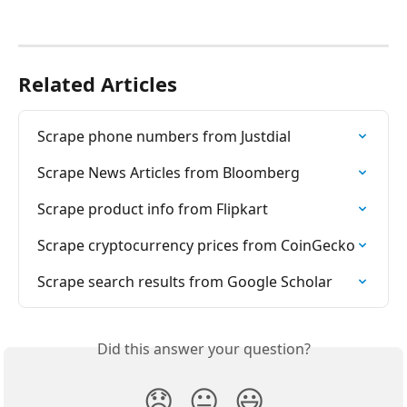
Related Articles
Scrape phone numbers from Justdial
Scrape News Articles from Bloomberg
Scrape product info from Flipkart
Scrape cryptocurrency prices from CoinGecko
Scrape search results from Google Scholar
Did this answer your question?
😞
😐
😃