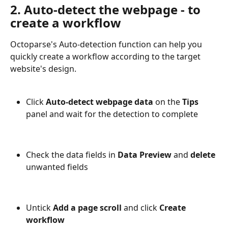
2. Auto-detect the webpage - to 
create a workflow
Octoparse's Auto-detection function can help you 
quickly create a workflow according to the target 
website's design.
Click 
Auto-detect webpage data
 on the 
Tips
panel and wait for the detection to complete
Check the data fields in 
Data Preview
 and 
delete
unwanted fields
Untick 
Add a page scroll 
and click 
Create 
workflow