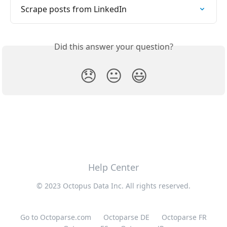
Scrape posts from LinkedIn
Did this answer your question?
😞
😐
😃
Help Center
© 2023 Octopus Data Inc. All rights reserved.
Go to Octoparse.com
Octoparse DE
Octoparse FR