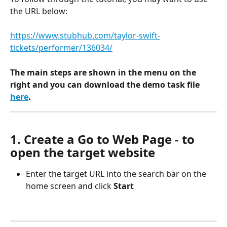
the URL below:
https://www.stubhub.com/taylor-swift-
tickets/performer/136034/
The main steps are shown in the menu on the 
right and you can download the demo task file 
here
.
1. Create a Go to Web Page - to 
open the target website
Enter the target URL into the search bar on the 
home screen and click 
Start