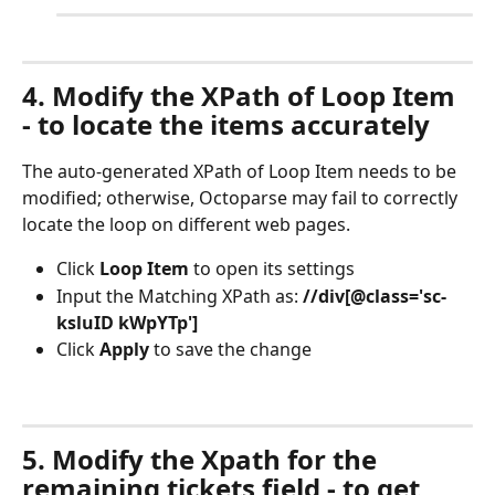
4. Modify the XPath of Loop Item 
- to locate the items accurately
The auto-generated XPath of Loop Item needs to be 
modified; otherwise, Octoparse may fail to correctly 
locate the loop on different web pages.
Click 
Loop Item
 to open its settings
Input the Matching XPath as: 
//div[@class='sc-
ksluID kWpYTp']
Click 
Apply
 to save the change
5. Modify the Xpath for the 
remaining tickets field - to get 