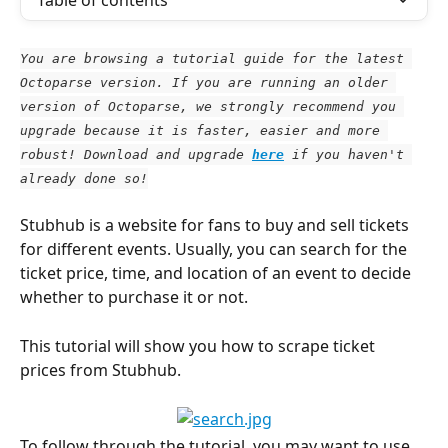
Table of contents
You are browsing a tutorial guide for the latest 
Octoparse version. If you are running an older 
version of Octoparse, we strongly recommend you 
upgrade because it is faster, easier and more 
robust! Download and upgrade
here
 if you haven't 
already done so!
Stubhub is a website for fans to buy and sell tickets 
for different events. Usually, you can search for the 
ticket price, time, and location of an event to decide 
whether to purchase it or not.
This tutorial will show you how to scrape ticket 
prices from Stubhub.
To follow through the tutorial, you may want to use 