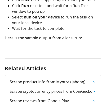
Click 
Run
 next to it and wait for a Run Task 
window to pop up
Select 
Run on your device
 to run the task on 
your local device
Wait for the task to complete
Here is the sample output from a local run:
Related Articles
Scrape product info from Myntra (Jabong)
Scrape cryptocurrency prices from CoinGecko
Scrape reviews from Google Play