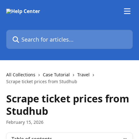
Skip to main content
Search for articles...
All Collections
Case Tutorial
Travel
Scrape ticket prices from Studhub
Scrape ticket prices from
Studhub
February 15, 2026