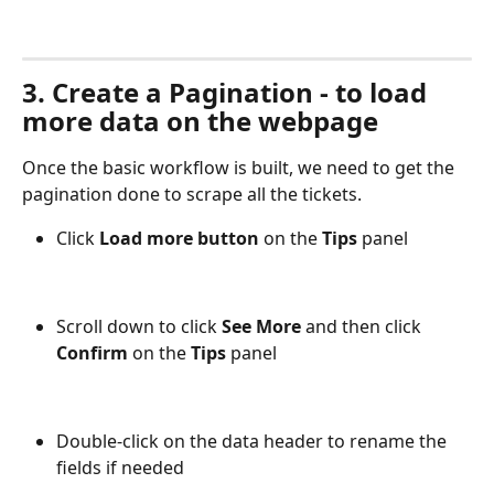
3. Create a Pagination - to load 
more data on the webpage
Once the basic workflow is built, we need to get the 
pagination done to scrape all the tickets. 
Click 
Load more button
 on the 
Tips
 panel
Scroll down to click 
See More
 and then click 
Confirm
 on the 
Tips
 panel 
Double-click on the data header to rename the 
fields if needed