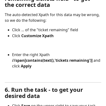
the correct data
The auto-detected Xpath for this data may be wrong, 
so we do the following:
Click ... of the "ticket remaining" field
Click 
Customize Xpath
Enter the right Xpath
//span[contains(text(),'tickets remaining')]
 and 
click 
Apply
6. Run the task - to get your 
desired data
Click 
Save
 on the upper right to save your task