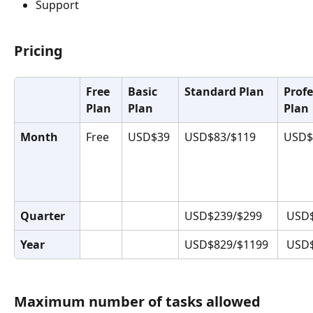
Support
Pricing
Free 
Basic 
Standard Plan
Profe
Plan
Plan
Plan
Month
Free
USD$39
USD$83/$119
USD$
Quarter
USD$239/$299
 USD
Year
USD$829/$1199
 USD
Maximum number of tasks allowed