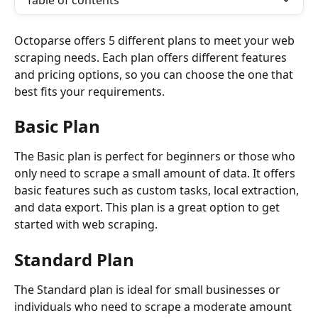
Table of contents
Octoparse offers 5 different plans to meet your web 
scraping needs. Each plan offers different features 
and pricing options, so you can choose the one that 
best fits your requirements.
Basic Plan
The Basic plan is perfect for beginners or those who 
only need to scrape a small amount of data. It offers 
basic features such as custom tasks, local extraction, 
and data export. This plan is a great option to get 
started with web scraping.
Standard Plan
The Standard plan is ideal for small businesses or 
individuals who need to scrape a moderate amount 