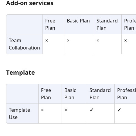
Add-on services
Free 
Basic Plan
Standard 
Profe
Plan
Plan
Plan
Team 
×
×
×
×
Collaboration
Template
Free 
Basic 
Standard 
Professi
Plan
Plan
Plan
Plan
Template 
×
×
✓
✓
Use