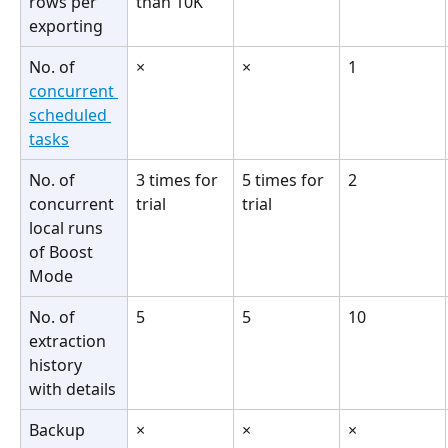
rows per 
than 10K
exporting
No. of 
×
×
1
concurrent 
scheduled 
tasks
No. of 
3 times for 
5 times for 
2
concurrent 
trial
trial
local runs 
of Boost 
Mode
No. of 
5
5
10
extraction 
history 
with details
Backup 
×
×
×