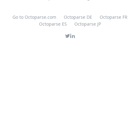
Go to Octoparse.com
Octoparse DE
Octoparse FR
Octoparse ES
Octoparse JP