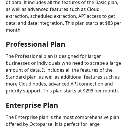
of data. It includes all the features of the Basic plan, 
as well as advanced features such as Cloud 
extraction, scheduled extraction, API access to get 
data, and data integration. This plan starts at $83 per 
month.
Professional Plan
The Professional plan is designed for larger 
businesses or individuals who need to scrape a large 
amount of data. It includes all the features of the 
Standard plan, as well as additional features such as 
more Cloud nodes, advanced API connection and 
priority support. This plan starts at $299 per month.
Enterprise Plan
The Enterprise plan is the most comprehensive plan 
offered by Octoparse. It is perfect for large 