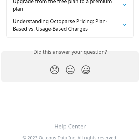
Upgrade from the free plan to a premium 
plan
Understanding Octoparse Pricing: Plan-
Based vs. Usage-Based Charges
Did this answer your question?
😞
😐
😃
Help Center
© 2023 Octopus Data Inc. All rights reserved.