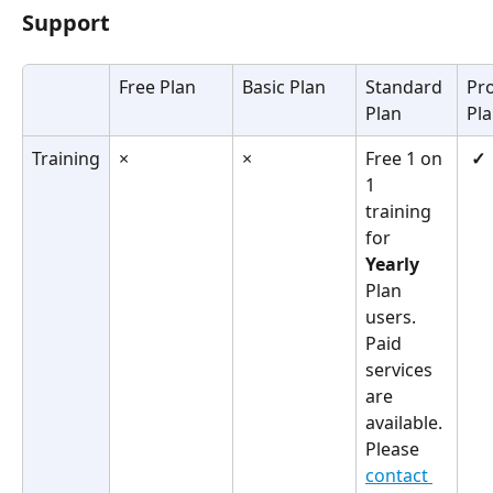
Support
Free Plan
Basic Plan
Standard 
Pro
Plan
Pl
Training
×
×
Free 1 on 
✓
1 
training 
for 
Yearly
Plan 
users.
Paid 
services 
are 
available. 
Please 
contact 