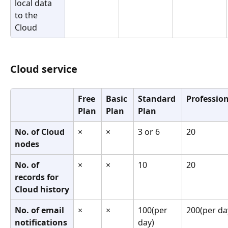
local data 
to the 
Cloud
Cloud service
Free 
Basic 
Standard 
Profession
Plan
Plan
Plan
No. of Cloud 
×
×
3 or 6
20
nodes
No. of 
×
×
10
20
records for 
Cloud history
No. of email 
×
×
100(per 
200(per da
notifications 
day)