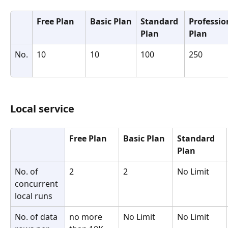
Free Plan
Basic Plan
Standard 
Professio
Plan
Plan
No.
10
10
100
250
Local service
Free Plan
Basic Plan
Standard 
Plan
No. of 
2
2
No Limit
concurrent 
local runs
No. of data 
no more 
No Limit
No Limit