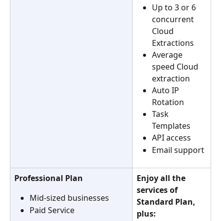
Up to 3 or 6 
concurrent 
Cloud 
Extractions
Average 
speed Cloud 
extraction
Auto IP 
Rotation
Task 
Templates
API access
Email support
Professional Plan
Enjoy all the 
services of 
Mid-sized businesses
Standard Plan, 
Paid Service
plus: