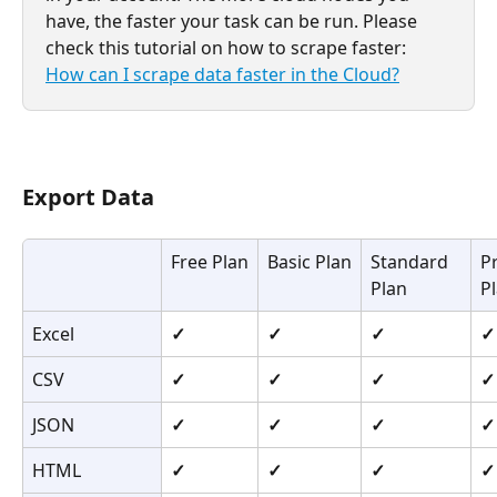
have, the faster your task can be run. Please 
check this tutorial on how to scrape faster: 
How can I scrape data faster in the Cloud?
Export Data
Free Plan
Basic Plan
Standard 
P
Plan
P
Excel
✓
✓
✓
✓
CSV
✓
✓
✓
✓
JSON
✓
✓
✓
✓
HTML
✓
✓
✓
✓