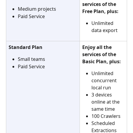
services of the 
Medium projects
Free Plan, plus:
Paid Service
Unlimited 
data export
Standard Plan
Enjoy all the 
services of the 
Small teams
Basic Plan, plus:
Paid Service
Unlimited 
concurrent 
local run
3 devices 
online at the 
same time
100 Crawlers
Scheduled 
Extractions