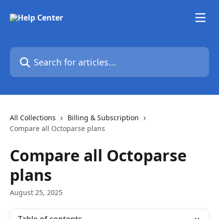
Skip to main content
Search for articles...
All Collections
Billing & Subscription
Compare all Octoparse plans
Compare all Octoparse
plans
August 25, 2025