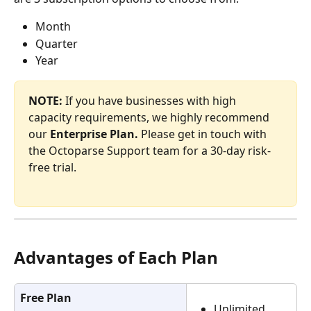
Month
Quarter
Year
NOTE:
 If you have businesses with high 
capacity requirements, we highly recommend 
our
 Enterprise Plan.
 Please get in touch with 
the Octoparse Support team for a 30-day risk-
free trial.
Advantages of Each Plan
Free Plan
Unlimited 