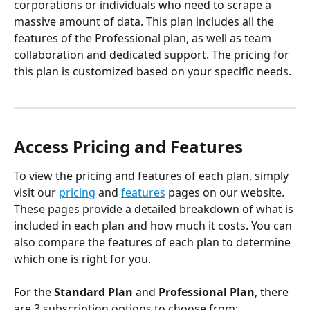
corporations or individuals who need to scrape a 
massive amount of data. This plan includes all the 
features of the Professional plan, as well as team 
collaboration and dedicated support. The pricing for 
this plan is customized based on your specific needs.
Access Pricing and Features
To view the pricing and features of each plan, simply 
visit our 
pricing
 and 
features
 pages on our website. 
These pages provide a detailed breakdown of what is 
included in each plan and how much it costs. You can 
also compare the features of each plan to determine 
which one is right for you.
For the 
Standard Plan
 and 
Professional Plan
, there 
are 3 subscription options to choose from: