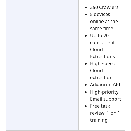
250 Crawlers
5 devices 
online at the 
same time
Up to 20 
concurrent 
Cloud 
Extractions
High-speed 
Cloud 
extraction
Advanced API
High-priority 
Email support
Free task 
review, 1 on 1 
training