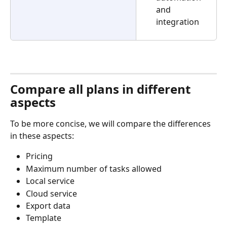
and 
integration
Compare all plans in different 
aspects
To be more concise, we will compare the differences 
in these aspects:
Pricing
Maximum number of tasks allowed
Local service
Cloud service
Export data
Template