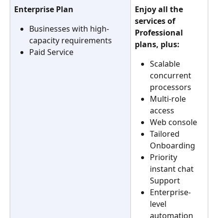
Enterprise Plan
Enjoy all the 
services of 
Businesses with high-
Professional 
capacity requirements
plans, plus:
Paid Service
Scalable 
concurrent 
processors
Multi-role 
access
Web console
Tailored 
Onboarding
Priority 
instant chat 
Support
Enterprise-
level 
automation 