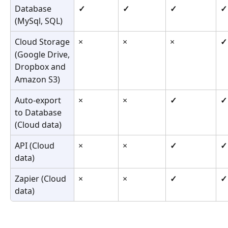
Database 
✓
✓
✓
✓
(MySql, SQL)
Cloud Storage
×
×
×
✓
(Google Drive,
Dropbox and
Amazon S3)
Auto-export 
×
×
✓
✓
to Database 
(Cloud data)
API (Cloud 
×
×
✓
✓
data)
Zapier (Cloud 
×
×
✓
✓
data)