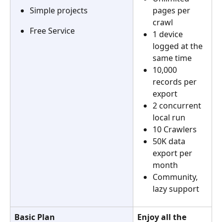
pages per 
Simple projects
crawl
Free Service
1 device 
logged at the 
same time
10,000 
records per 
export
2 concurrent 
local run
10 Crawlers
50K data 
export per 
month
Community, 
lazy support
Basic Plan
Enjoy all the 