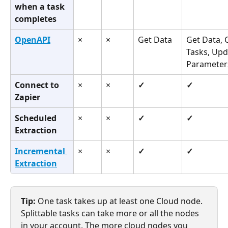
when a task 
completes
OpenAPI
×
×
Get Data
Get Data, 
Tasks, Upd
Parameter
Connect to 
×
×
✓
✓
Zapier
Scheduled 
×
×
✓
✓
Extraction
Incremental 
×
×
✓
✓
Extraction
Tip:
 One task takes up at least one Cloud node. 
Splittable tasks can take more or all the nodes 
in your account. The more cloud nodes you 