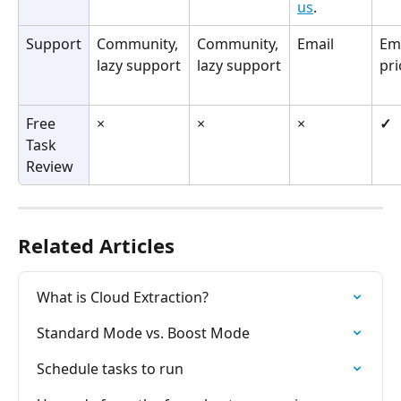
us
.
Support
Community, 
Community, 
Email
Ema
lazy support
lazy support
pri
Free 
×
×
×
✓
Task 
Review
Related Articles
What is Cloud Extraction?
Standard Mode vs. Boost Mode
Schedule tasks to run