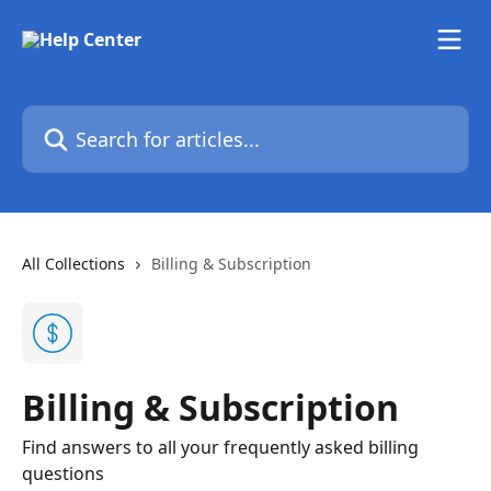
Skip to main content
Search for articles...
All Collections
Billing & Subscription
Billing & Subscription
Find answers to all your frequently asked billing
questions