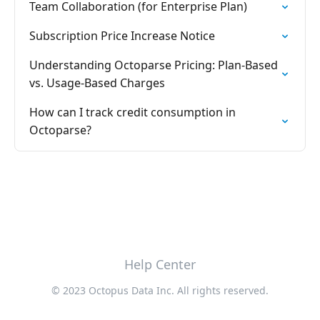
Team Collaboration (for Enterprise Plan)
Subscription Price Increase Notice
Understanding Octoparse Pricing: Plan-Based
vs. Usage-Based Charges
How can I track credit consumption in
Octoparse?
Help Center
© 2023 Octopus Data Inc. All rights reserved.