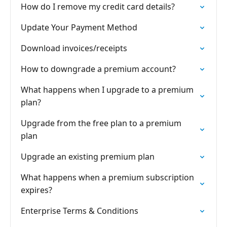
How do I remove my credit card details?
Update Your Payment Method
Download invoices/receipts
How to downgrade a premium account?
What happens when I upgrade to a premium
plan?
Upgrade from the free plan to a premium
plan
Upgrade an existing premium plan
What happens when a premium subscription
expires?
Enterprise Terms & Conditions