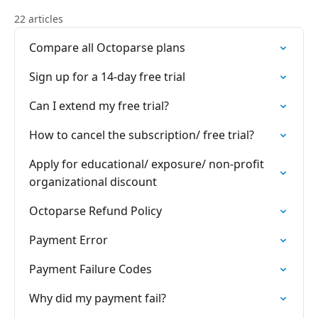
22 articles
Compare all Octoparse plans
Sign up for a 14-day free trial
Can I extend my free trial?
How to cancel the subscription/ free trial?
Apply for educational/ exposure/ non-profit
organizational discount
Octoparse Refund Policy
Payment Error
Payment Failure Codes
Why did my payment fail?