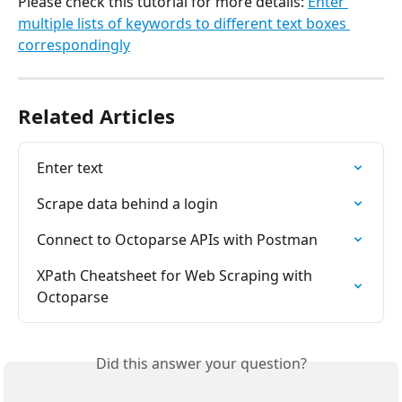
Please check this tutorial for more details: 
Enter 
multiple lists of keywords to different text boxes 
correspondingly
Related Articles
Enter text
Scrape data behind a login
Connect to Octoparse APIs with Postman
XPath Cheatsheet for Web Scraping with 
Octoparse
Did this answer your question?