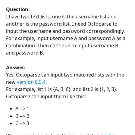
Question:
I have two text lists, one is the username list and 
another is the password list. I need Octoparse to 
input the username and password correspondingly. 
For example, input username A and password A as a 
combination. Then continue to input username B 
and password B.
Answer:
Yes, Octoparse can input two matched lists with the 
new 
version 8.5.4
.
For example, list 1 is {A, B, C}, and list 2 is {1, 2, 3}. 
Octoparse can input them like this:
A --> 1
B --> 2
C --> 3