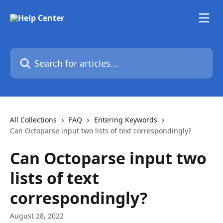
Skip to main content
Search for articles...
All Collections
FAQ
Entering Keywords
Can Octoparse input two lists of text correspondingly?
Can Octoparse input two
lists of text
correspondingly?
August 28, 2022