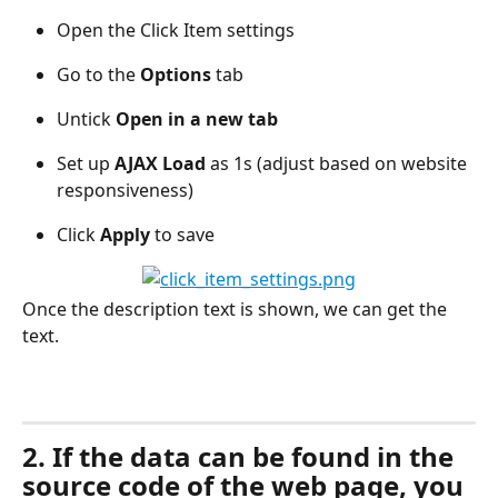
Open the Click Item settings
Go to the 
Options
 tab
Untick 
Open in a new tab 
Set up 
AJAX Load
 as 1s (adjust based on website 
responsiveness)
Click 
Apply
 to save
Once the description text is shown, we can get the 
text.
2. If the data can be found in the 
source code of the web page, you 