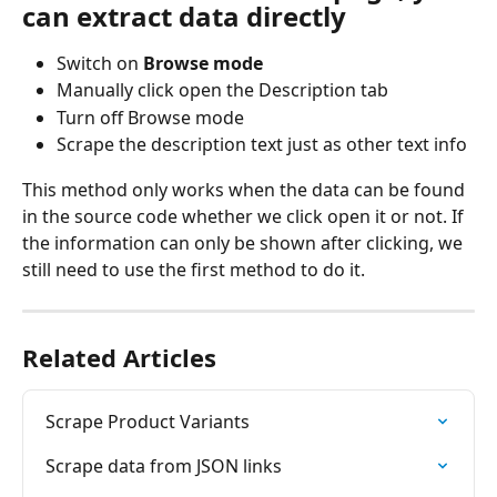
can extract data directly
Switch on 
Browse mode
Manually click open the Description tab
Turn off Browse mode
Scrape the description text just as other text info
This method only works when the data can be found 
in the source code whether we click open it or not. If 
the information can only be shown after clicking, we 
still need to use the first method to do it.
Related Articles
Scrape Product Variants
Scrape data from JSON links