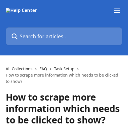
Skip to main content
Search for articles...
All Collections
FAQ
Task Setup
How to scrape more information which needs to be clicked
to show?
How to scrape more
information which needs
to be clicked to show?