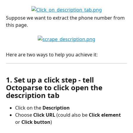
Suppose we want to extract the phone number from 
this page.
Here are two ways to help you achieve it:
1. Set up a click step - tell 
Octoparse to click open the 
description tab
Click on the 
Description 
Choose 
Click URL 
(could also be 
Click element
or 
Click button
)