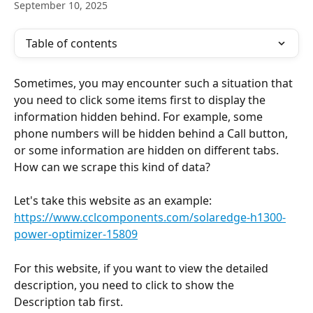
September 10, 2025
Table of contents
Sometimes, you may encounter such a situation that 
you need to click some items first to display the 
information hidden behind. For example, some 
phone numbers will be hidden behind a Call button, 
or some information are hidden on different tabs. 
How can we scrape this kind of data?
Let's take this website as an example: 
https://www.cclcomponents.com/solaredge-h1300-
power-optimizer-15809
For this website, if you want to view the detailed 
description, you need to click to show the 
Description tab first.