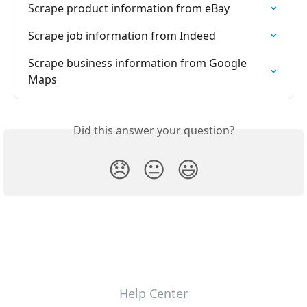
Scrape product information from eBay
Scrape job information from Indeed
Scrape business information from Google 
Maps
Did this answer your question?
😞
😐
😃
Help Center