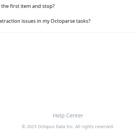
the first item and stop?
xtraction issues in my Octoparse tasks?
Help Center
© 2023 Octopus Data Inc. All rights reserved.