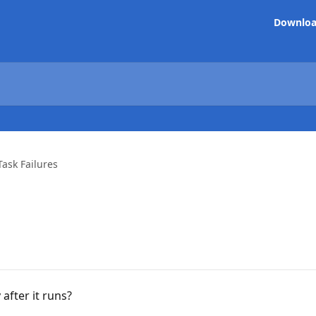
Downlo
Task Failures
after it runs?