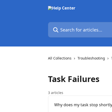
Skip to main content
Search for articles...
All Collections
Troubleshooting
Task Failures
3 articles
Why does my task stop shortly 