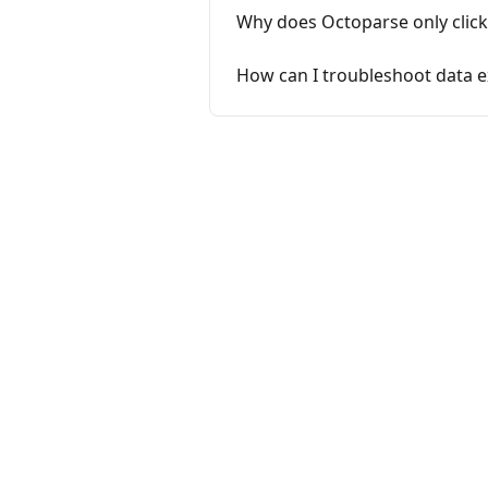
Why does Octoparse only click 
How can I troubleshoot data e