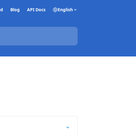
ad
Blog
API Docs
English