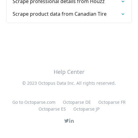
Scrape professional details from Houzz
Scrape product data from Canadian Tire
Help Center
© 2023 Octopus Data Inc. All rights reserved.
Go to Octoparse.com
Octoparse DE
Octoparse FR
Octoparse ES
Octoparse JP