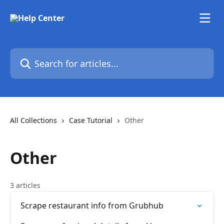
Skip to main content
Search for articles...
All Collections
Case Tutorial
Other
Other
3 articles
Scrape restaurant info from Grubhub