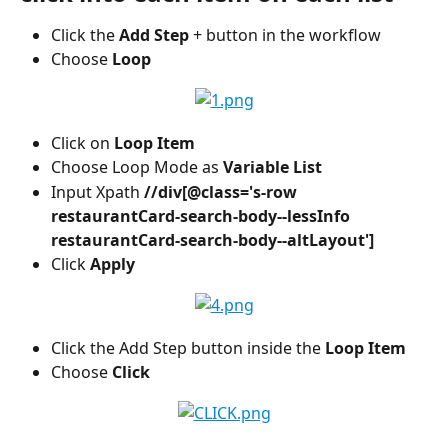
Click the 
Add Step
 + button in the workflow
Choose 
Loop
Click on 
Loop Item
Choose Loop Mode as 
Variable List 
Input Xpath 
//div[@class='s-row 
restaurantCard-search-body--lessInfo 
restaurantCard-search-body--altLayout']
Click
 Apply 
Click the Add Step button inside the 
Loop Item
Choose 
Click