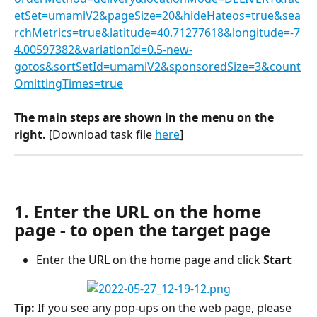
etSet=umamiV2&pageSize=20&hideHateos=true&sea
rchMetrics=true&latitude=40.71277618&longitude=-7
4.00597382&variationId=0.5-new-
gotos&sortSetId=umamiV2&sponsoredSize=3&count
OmittingTimes=true
The main steps are shown in the menu on the 
right. 
[Download task file 
here
]
1. Enter the URL on the home 
page - to open the target page
Enter the URL on the home page and click 
Start
Tip: 
If you see any pop-ups on the web page, please 