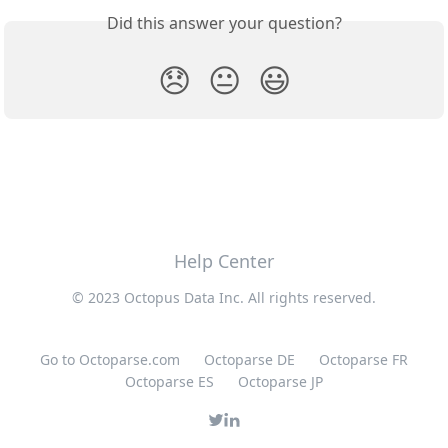
Did this answer your question?
😞
😐
😃
Help Center
© 2023 Octopus Data Inc. All rights reserved.
Go to Octoparse.com
Octoparse DE
Octoparse FR
Octoparse ES
Octoparse JP