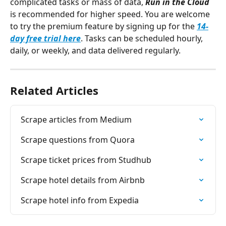
complicated tasks or mass of data, 
Run in the Cloud 
is recommended for higher speed. You are welcome 
to try the premium feature by signing up for the 
14-
day free trial here
. Tasks can be scheduled hourly, 
daily, or weekly, and data delivered regularly.
Related Articles
Scrape articles from Medium
Scrape questions from Quora
Scrape ticket prices from Studhub
Scrape hotel details from Airbnb
Scrape hotel info from Expedia