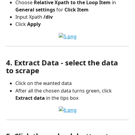
Choose 
Relative Xpath to the Loop Item 
in
General settings 
for
 Click Item
Input Xpath
 /div
Click 
Apply
4. Extract Data - select the data 
to scrape
Click on the wanted data
After all the chosen data turns green, click
Extract data 
in the tips box