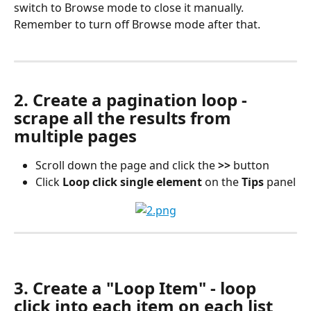
switch to Browse mode to close it manually. 
Remember to turn off Browse mode after that.
2. Create a pagination loop - 
scrape all the results from 
multiple pages
Scroll down the page and click the 
>>
 button
Click 
Loop click single element
 on the 
Tips
 panel
3. Create a "Loop Item" - loop 
click into each item on each list