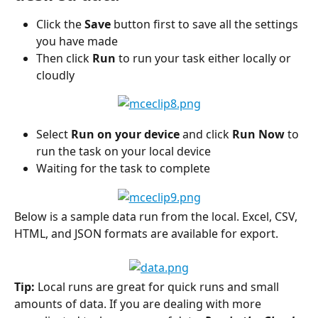
Click the 
Save
 button first to save all the settings 
you have made
Then click 
Run
 to run your task either locally or 
cloudly
Select 
Run on your device
 and click 
Run Now
 to 
run the task on your local device
Waiting for the task to complete
Below is a sample data run from the local. Excel, CSV, 
HTML, and JSON formats are available for export.
Tip:
 Local runs are great for quick runs and small 
amounts of data. If you are dealing with more 