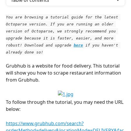
Table of contents
You are browsing a tutorial guide for the latest 
Octoparse version. If you are running an older 
version of Octoparse, we strongly recommend you 
upgrade because it is faster, easier, and more 
robust! Download and upgrade
here
 if you haven't 
already done so!
Grubhub is a website for food delivery. This tutorial 
will show you how to scrape restaurant information 
from Grubhub.
To follow through the tutorial, you may need the URL 
below:
https://www.grubhub.com/search?
orderMethod=delivery&locationMode=DELIVERY&fac