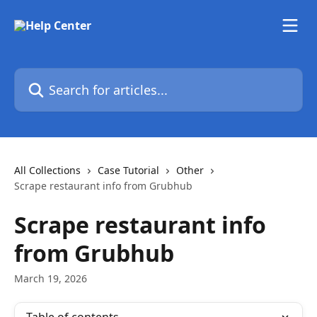
Skip to main content
Search for articles...
All Collections
Case Tutorial
Other
Scrape restaurant info from Grubhub
Scrape restaurant info
from Grubhub
March 19, 2026