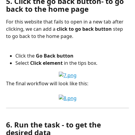
5. Click the go back button- to go 
back to the home page
For this website that fails to open in a new tab after 
clicking, we can add a 
click to go back button
 step 
to go back to the home page.
Click the 
Go Back button
Select 
Click element
 in the tips box.
The final workflow will look like this:
6. Run the task - to get the 
desired data