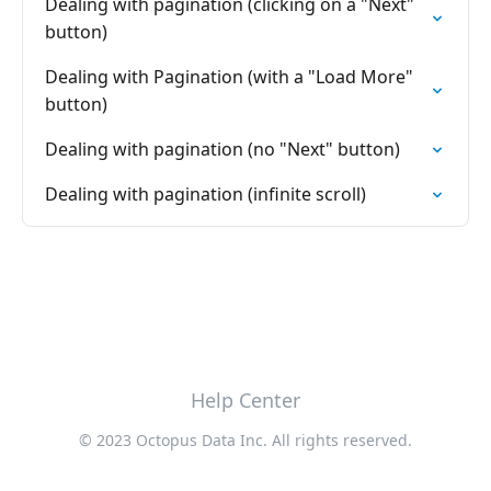
Dealing with pagination (clicking on a "Next"
button)
Dealing with Pagination (with a "Load More"
button)
Dealing with pagination (no "Next" button)
Dealing with pagination (infinite scroll)
Help Center
© 2023 Octopus Data Inc. All rights reserved.