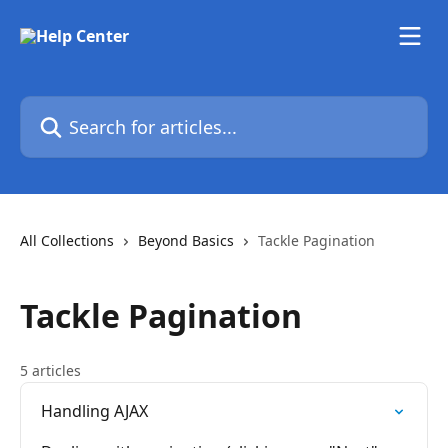
Skip to main content
Search for articles...
All Collections
Beyond Basics
Tackle Pagination
Tackle Pagination
5 articles
Handling AJAX