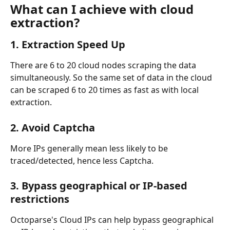
What can I achieve with cloud 
extraction?
1. Extraction Speed Up
There are 6 to 20 cloud nodes scraping the data 
simultaneously. So the same set of data in the cloud 
can be scraped 6 to 20 times as fast as with local 
extraction.
2. Avoid Captcha
More IPs generally mean less likely to be 
traced/detected, hence less Captcha.
3. Bypass geographical or IP-based 
restrictions
Octoparse's Cloud IPs can help bypass geographical 