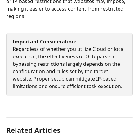
or IP-based restrictions that websites may impose, 
making it easier to access content from restricted 
regions.
Important Consideration:
Regardless of whether you utilize Cloud or local 
execution, the effectiveness of Octoparse in 
bypassing restrictions largely depends on the 
configuration and rules set by the target 
website. Proper setup can mitigate IP-based 
limitations and ensure efficient task execution.
Related Articles