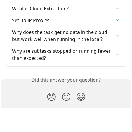
What is Cloud Extraction?
Set up IP Proxies
Why does the task get no data in the cloud 
but work well when running in the local?
Why are subtasks stopped or running fewer 
than expected?
Did this answer your question?
😞
😐
😃