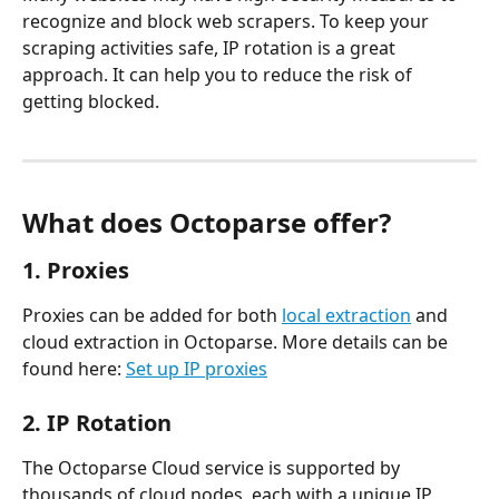
recognize and block web scrapers. To keep your 
scraping activities safe, IP rotation is a great 
approach. It can help you to reduce the risk of 
getting blocked.
What does Octoparse offer?
1. Proxies
Proxies can be added for both 
local extraction
 and 
cloud extraction in Octoparse. More details can be 
found here: 
Set up IP proxies
2. IP Rotation
The Octoparse Cloud service is supported by 
thousands of cloud nodes, each with a unique IP 