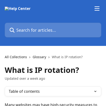
Skip to main content
Search for articles...
All Collections
Glossary
What is IP rotation?
What is IP rotation?
Updated over a week ago
Table of contents
Many websites may have high-security measures to 