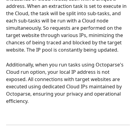
address. When an extraction task is set to execute in 
the Cloud, the task will be split into sub-tasks, and 
each sub-tasks will be run with a Cloud node 
simultaneously. So requests are performed on the 
target website through various IPs, minimizing the 
chances of being traced and blocked by the target 
website. The IP pool is constantly being updated.
Additionally, when you run tasks using Octoparse's 
Cloud run option, your local IP address is not 
exposed. All connections with target websites are 
executed using dedicated Cloud IPs maintained by 
Octoparse, ensuring your privacy and operational 
efficiency.