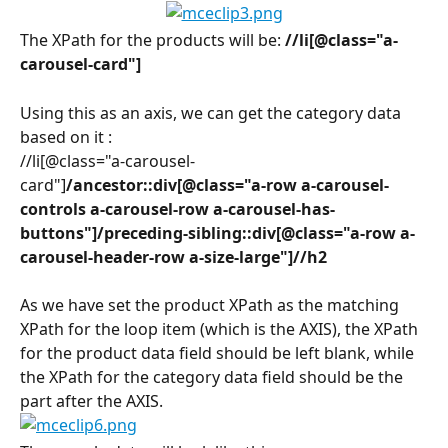
The XPath for the products will be: 
//li[@class="a-
carousel-card"]
Using this as an axis, we can get the category data 
based on it :
//li[@class="a-carousel-
card"]
/ancestor::div[@class="a-row a-carousel-
controls a-carousel-row a-carousel-has-
buttons"]/preceding-sibling::div[@class="a-row a-
carousel-header-row a-size-large"]//h2
As we have set the product XPath as the matching 
XPath for the loop item (which is the AXIS), the XPath 
for the product data field should be left blank, while 
the XPath for the category data field should be the 
part after the AXIS.