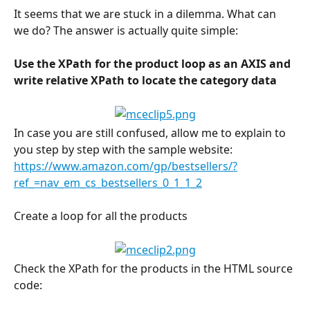
It seems that we are stuck in a dilemma. What can 
we do? The answer is actually quite simple:
Use the XPath for the product loop as an AXIS and 
write relative XPath to locate the category data
In case you are still confused, allow me to explain to 
you step by step with the sample website: 
https://www.amazon.com/gp/bestsellers/?
ref_=nav_em_cs_bestsellers_0_1_1_2
Create a loop for all the products
Check the XPath for the products in the HTML source 
code: