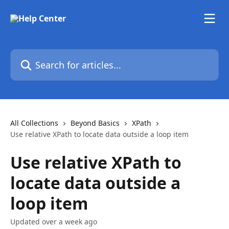
Skip to main content
Search for articles...
All Collections
Beyond Basics
XPath
Use relative XPath to locate data outside a loop item
Use relative XPath to
locate data outside a
loop item
Updated over a week ago