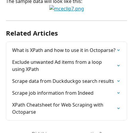
The sample data will look like this:
Related Articles
What is XPath and how to use it in Octoparse?
Exclude unwanted Ad items from a loop 
using XPath
Scrape data from Duckduckgo search results
Scrape job information from Indeed
XPath Cheatsheet for Web Scraping with 
Octoparse