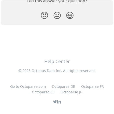
Did this answer your question?
😞
😐
😃
Help Center
© 2023 Octopus Data Inc. All rights reserved.
Go to Octoparse.com
Octoparse DE
Octoparse FR
Octoparse ES
Octoparse JP