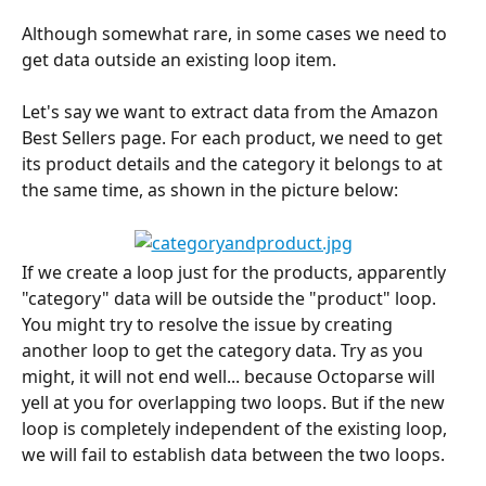
Although somewhat rare, in some cases we need to 
get data outside an existing loop item.
Let's say we want to extract data from the Amazon 
Best Sellers page. For each product, we need to get 
its product details and the category it belongs to at 
the same time, as shown in the picture below:
If we create a loop just for the products, apparently 
"category" data will be outside the "product" loop. 
You might try to resolve the issue by creating 
another loop to get the category data. Try as you 
might, it will not end well... because Octoparse will 
yell at you for overlapping two loops. But if the new 
loop is completely independent of the existing loop, 
we will fail to establish data between the two loops.