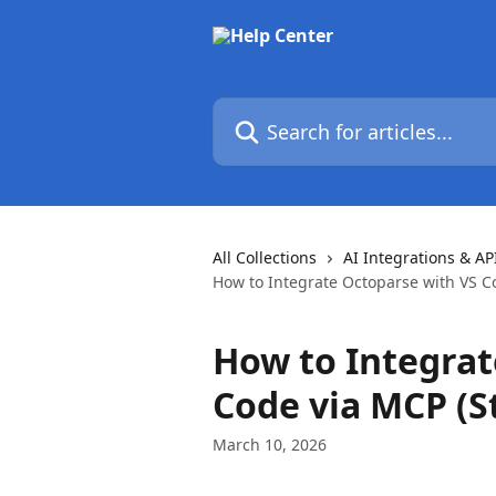
Skip to main content
Search for articles...
All Collections
AI Integrations & AP
How to Integrate Octoparse with VS C
How to Integrat
Code via MCP (S
March 10, 2026