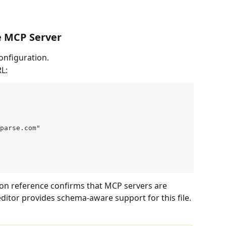
e MCP Server
onfiguration.
L:
parse.com"
ion reference confirms that MCP servers are 
editor provides schema-aware support for this file. 