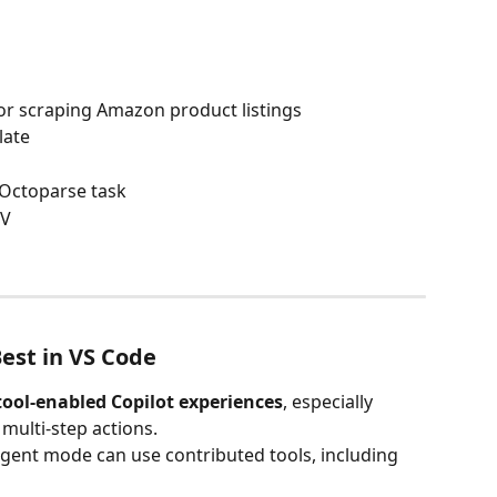
or scraping Amazon product listings
late
 Octoparse task
SV
est in VS Code
tool-enabled Copilot experiences
, especially 
multi-step actions.
gent mode can use contributed tools, including 