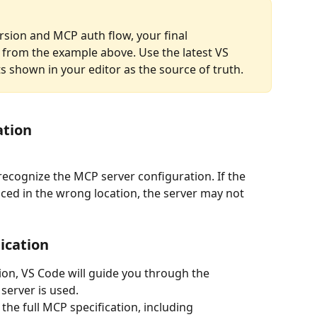
sion and MCP auth flow, your final 
y from the example above. Use the latest VS 
hown in your editor as the source of truth.
ation
d recognize the MCP server configuration. If the 
ced in the wrong location, the server may not 
ication
ion, VS Code will guide you through the 
server is used.
he full MCP specification, including 