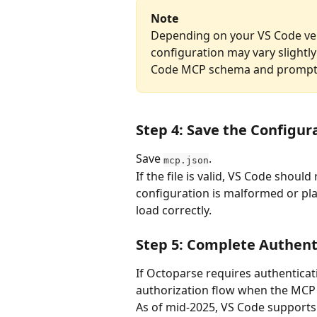
Note
Depending on your VS Code ver
configuration may vary slightl
Code MCP schema and prompts s
Step 4: Save the Configur
Save 
.
mcp.json
If the file is valid, VS Code shoul
configuration is malformed or pla
load correctly. 
Step 5: Complete Authent
If Octoparse requires authenticat
authorization flow when the MCP 
As of mid-2025, VS Code supports t