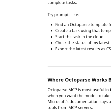
complete tasks. 
Try prompts like:
Find an Octoparse template f
Create a task using that temp
Start the task in the cloud
Check the status of my latest
Export the latest results as C
Where Octoparse Works B
Octoparse MCP is most useful in 
when you want the model to take 
Microsoft’s documentation says a
tools from MCP servers. 