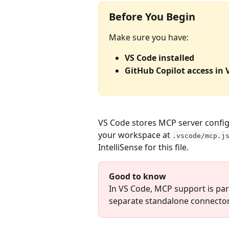
Before You Begin
Make sure you have:
VS Code installed
GitHub Copilot access in 
VS Code stores MCP server config
your workspace at 
.vscode/mcp.j
IntelliSense for this file.
Good to know
In VS Code, MCP support is part
separate standalone connecto