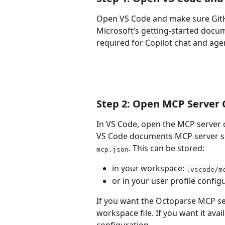
Open VS Code and make sure GitHub
Microsoft’s getting-started docum
required for Copilot chat and age
Step 2: Open MCP Server 
In VS Code, open the MCP server 
VS Code documents MCP server s
. This can be stored:
mcp.json
in your workspace: 
.vscode/m
or in your user profile config
If you want the Octoparse MCP ser
workspace file. If you want it avai