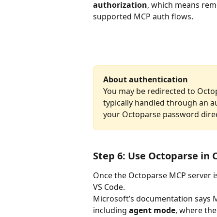
authorization
, which means remo
supported MCP auth flows. 
About authentication
You may be redirected to Octop
typically handled through an a
your Octoparse password direct
Step 6: Use Octoparse in 
Once the Octoparse MCP server is 
VS Code.
Microsoft’s documentation says MC
including 
agent mode
, where the