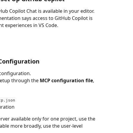
 Copilot Chat is available in your editor.
entation says access to GitHub Copilot is 
nt experiences in VS Code.
Configuration
configuration.
etup through the 
MCP configuration file
, 
cp.json
uration
ver available only for one project, use the 
lable more broadly, use the user-level 