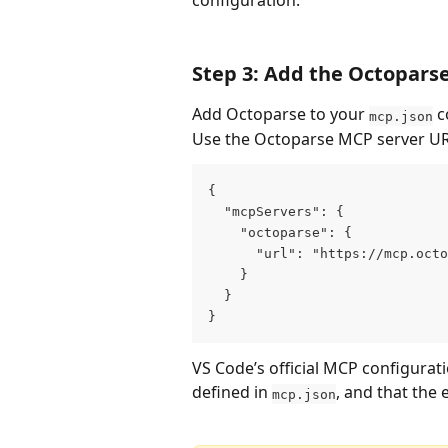
configuration.
Step 3: Add the Octopars
Add Octoparse to your 
 c
mcp.json
Use the Octoparse MCP server UR
{
  "mcpServers": {
    "octoparse": {
      "url": "https://mcp.octo
    }
  }
}
VS Code’s official MCP configurat
defined in 
, and that the 
mcp.json