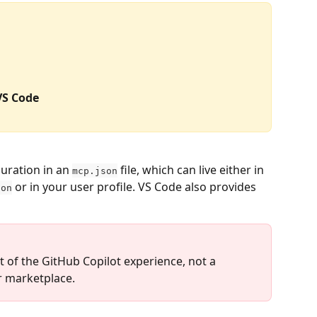
VS Code
uration in an 
 file, which can live either in 
mcp.json
 or in your user profile. VS Code also provides 
son
 of the GitHub Copilot experience, not a 
r marketplace.