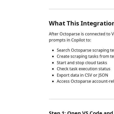
What This Integratio
After Octoparse is connected to 
prompts in Copilot to:
Search Octoparse scraping t
Create scraping tasks from t
Start and stop cloud tasks
Check task execution status
Export data in CSV or JSON
Access Octoparse account-rel
Step 1: Open VS Code and