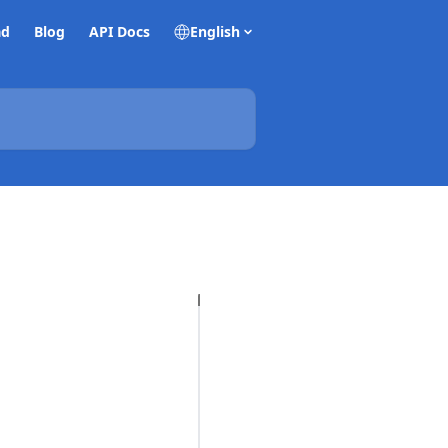
ad
Blog
API Docs
English