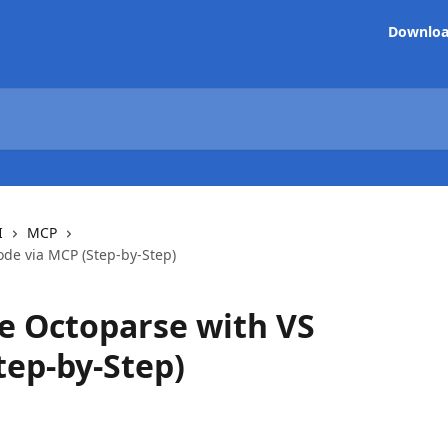
Downlo
I
MCP
ode via MCP (Step-by-Step)
e Octoparse with VS
tep-by-Step)