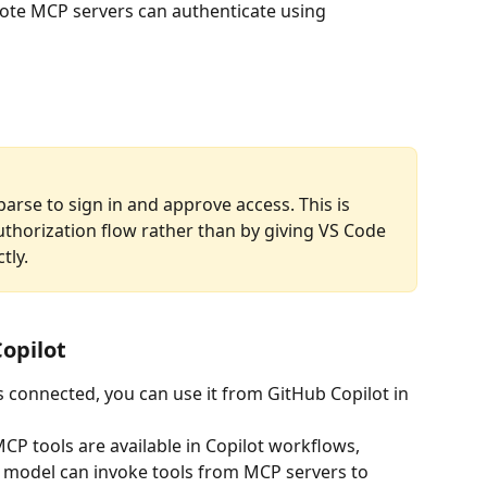
te MCP servers can authenticate using 
arse to sign in and approve access. This is 
uthorization flow rather than by giving VS Code 
ly. 
Copilot
connected, you can use it from GitHub Copilot in 
P tools are available in Copilot workflows, 
 model can invoke tools from MCP servers to 