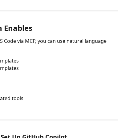
n Enables
VS Code via MCP, you can use natural language 
emplates
emplates
ated tools
 Set Up GitHub Copilot