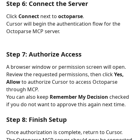
Step 6: Connect the Server
Click 
Connect
 next to 
octoparse
.
Cursor will begin the authentication flow for the 
Octoparse MCP server.
Step 7: Authorize Access
A browser window or permission screen will open.
Review the requested permissions, then click 
Yes, 
Allow
 to authorize Cursor to access Octoparse 
through MCP.
You can also keep 
Remember My Decision
 checked 
if you do not want to approve this again next time.
Step 8: Finish Setup
Once authorization is complete, return to Cursor.
The Octoparse MCP server should now be connected 