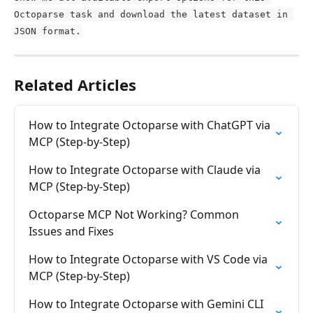
Octoparse task and download the latest dataset in 
JSON format.
Related Articles
How to Integrate Octoparse with ChatGPT via 
MCP (Step-by-Step)
How to Integrate Octoparse with Claude via 
MCP (Step-by-Step)
Octoparse MCP Not Working? Common 
Issues and Fixes
How to Integrate Octoparse with VS Code via 
MCP (Step-by-Step)
How to Integrate Octoparse with Gemini CLI 