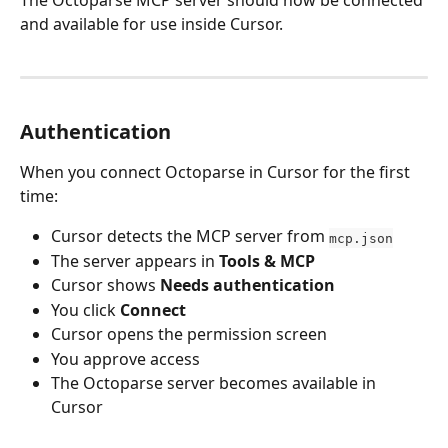
and available for use inside Cursor.
Authentication
When you connect Octoparse in Cursor for the first 
time:
Cursor detects the MCP server from 
mcp.json
The server appears in 
Tools & MCP
Cursor shows 
Needs authentication
You click 
Connect
Cursor opens the permission screen
You approve access
The Octoparse server becomes available in 
Cursor