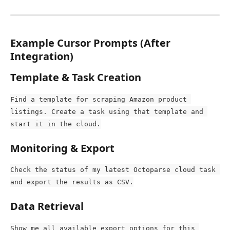
Example Cursor Prompts (After 
Integration)
Template & Task Creation
Find a template for scraping Amazon product 
listings. Create a task using that template and 
start it in the cloud.
Monitoring & Export
Check the status of my latest Octoparse cloud task 
and export the results as CSV.
Data Retrieval
Show me all available export options for this 