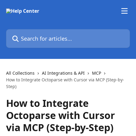
Skip to main content
Search for articles...
All Collections
AI Integrations & API
MCP
How to Integrate Octoparse with Cursor via MCP (Step-by-
Step)
How to Integrate
Octoparse with Cursor
via MCP (Step-by-Step)