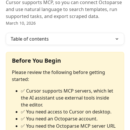
Cursor supports MCP, so you can connect Octoparse
and use natural language to search templates, run
supported tasks, and export scraped data.
March 10, 2026
Table of contents
Before You Begin
Please review the following before getting 
started:
✅ Cursor supports MCP servers, which let 
the AI assistant use external tools inside 
the editor.
✅ You need access to Cursor on desktop.
✅ You need an Octoparse account.
✅ You need the Octoparse MCP server URL 