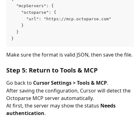
  "mcpServers": {
    "octoparse": {
      "url": "https://mcp.octoparse.com"
    }
  }
}
Make sure the format is valid JSON, then save the file.
Step 5: Return to Tools & MCP
Go back to 
Cursor Settings > Tools & MCP
.
After saving the configuration, Cursor will detect the 
Octoparse MCP server automatically.
At first, the server may show the status 
Needs 
authentication
.