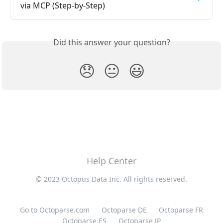
via MCP (Step-by-Step)
Did this answer your question?
😞
😐
😃
Help Center
© 2023 Octopus Data Inc. All rights reserved.
Go to Octoparse.com
Octoparse DE
Octoparse FR
Octoparse ES
Octoparse JP