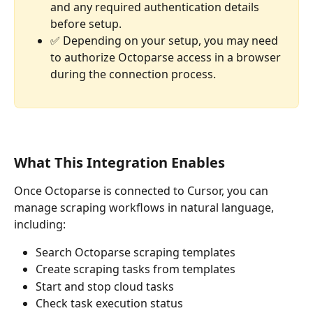
and any required authentication details 
before setup.
✅ Depending on your setup, you may need 
to authorize Octoparse access in a browser 
during the connection process.
What This Integration Enables
Once Octoparse is connected to Cursor, you can 
manage scraping workflows in natural language, 
including:
Search Octoparse scraping templates
Create scraping tasks from templates
Start and stop cloud tasks
Check task execution status