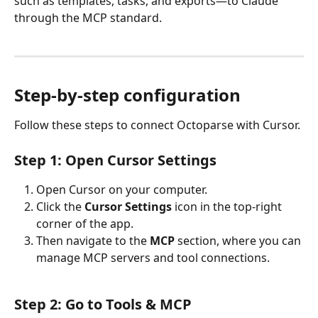
such as templates, tasks, and exports—to Claude 
through the MCP standard.
Step-by-step configuration
Follow these steps to connect Octoparse with Cursor.
Step 1: Open Cursor Settings
Open Cursor on your computer.
Click the 
Cursor Settings
 icon in the top-right 
corner of the app.
Then navigate to the 
MCP
 section, where you can 
manage MCP servers and tool connections.
Step 2: Go to Tools & MCP