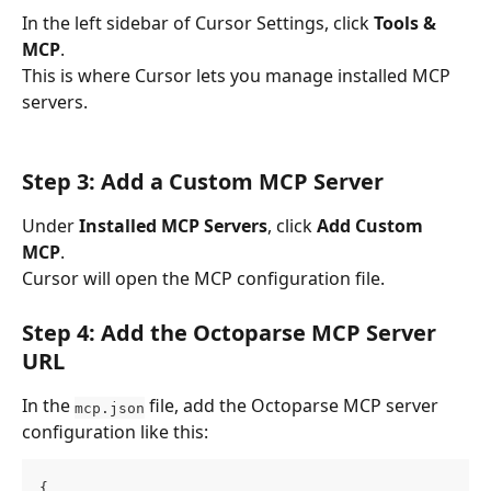
In the left sidebar of Cursor Settings, click 
Tools & 
MCP
.
This is where Cursor lets you manage installed MCP 
servers.
Step 3: Add a Custom MCP Server
Under 
Installed MCP Servers
, click 
Add Custom 
MCP
.
Cursor will open the MCP configuration file.
Step 4: Add the Octoparse MCP Server 
URL
In the 
 file, add the Octoparse MCP server 
mcp.json
configuration like this:
{