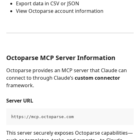
Export data in CSV or JSON
View Octoparse account information
Octoparse MCP Server Information
Octoparse provides an MCP server that Claude can 
connect to through Claude’s 
custom connector
framework.
Server URL
https://mcp.octoparse.com
This server securely exposes Octoparse capabilities—