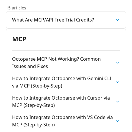
15 articles
What Are MCP/API Free Trial Credits?
MCP
Octoparse MCP Not Working? Common
Issues and Fixes
How to Integrate Octoparse with Gemini CLI
via MCP (Step-by-Step)
How to Integrate Octoparse with Cursor via
MCP (Step-by-Step)
How to Integrate Octoparse with VS Code via
MCP (Step-by-Step)