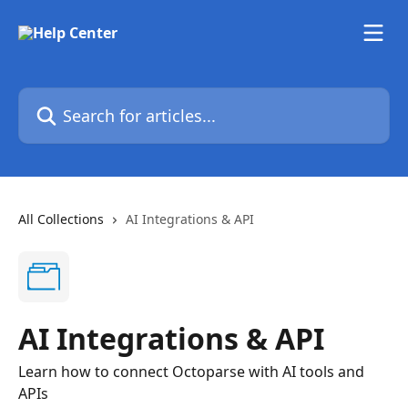
Skip to main content
Search for articles...
All Collections
AI Integrations & API
AI Integrations & API
Learn how to connect Octoparse with AI tools and
APIs