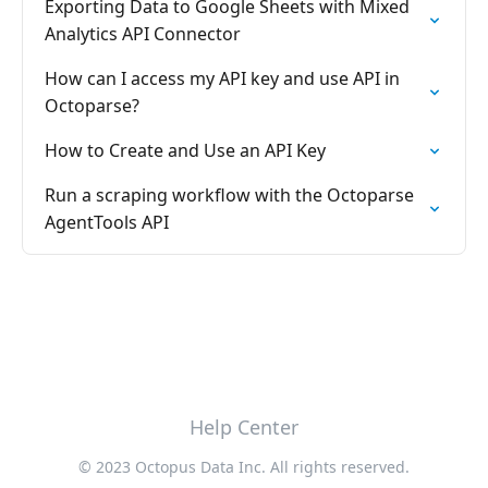
Exporting Data to Google Sheets with Mixed
Analytics API Connector
How can I access my API key and use API in
Octoparse?
How to Create and Use an API Key
Run a scraping workflow with the Octoparse
AgentTools API
Help Center
© 2023 Octopus Data Inc. All rights reserved.