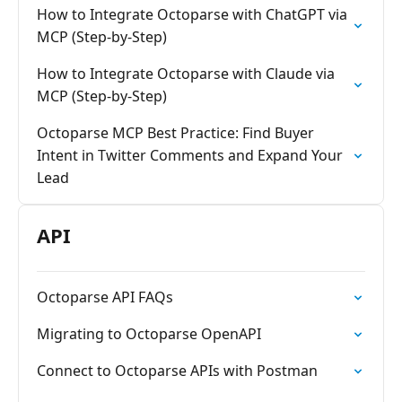
How to Integrate Octoparse with ChatGPT via
MCP (Step-by-Step)
How to Integrate Octoparse with Claude via
MCP (Step-by-Step)
Octoparse MCP Best Practice: Find Buyer
Intent in Twitter Comments and Expand Your
Lead
API
Octoparse API FAQs
Migrating to Octoparse OpenAPI
Connect to Octoparse APIs with Postman