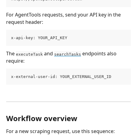
For AgentTools requests, send your API key in the 
request header:
x-api-key: YOUR_API_KEY
The 
 and 
 endpoints also 
executeTask
searchTasks
require:
x-external-user-id: YOUR_EXTERNAL_USER_ID
Workflow overview
For a new scraping request, use this sequence: