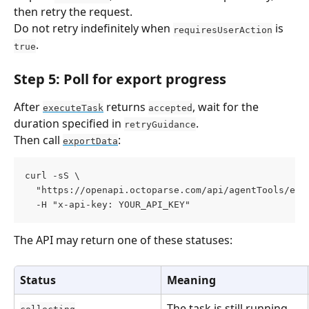
then retry the request.
Do not retry indefinitely when 
 is 
requiresUserAction
.
true
Step 5: Poll for export progress
After 
 returns 
, wait for the 
executeTask
accepted
duration specified in 
.
retryGuidance
Then call 
:
exportData
curl -sS \
  "https://openapi.octoparse.com/api/agentTools/exp
  -H "x-api-key: YOUR_API_KEY"
The API may return one of these statuses:
Status
Meaning
The task is still running.