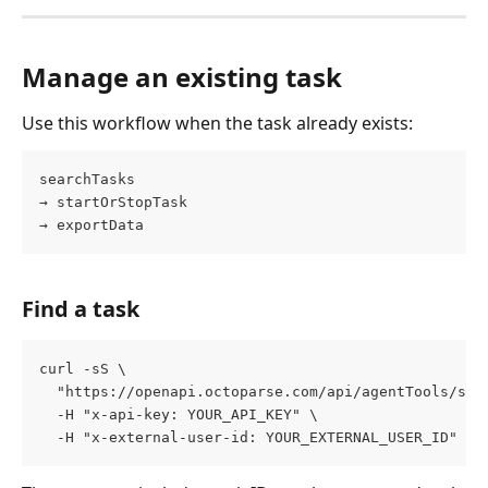
Manage an existing task
Use this workflow when the task already exists:
searchTasks
→ startOrStopTask
→ exportData
Find a task
curl -sS \
  "https://openapi.octoparse.com/api/agentTools/sea
  -H "x-api-key: YOUR_API_KEY" \
  -H "x-external-user-id: YOUR_EXTERNAL_USER_ID"