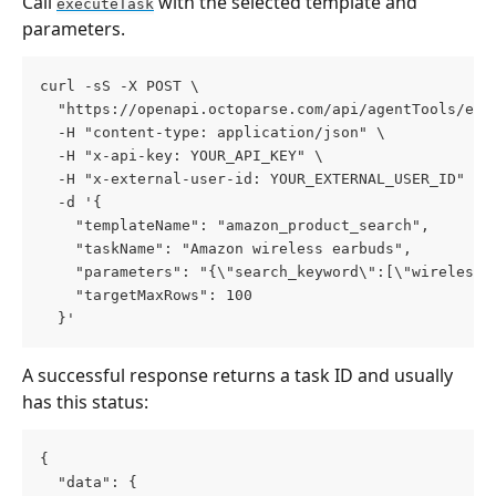
Call 
 with the selected template and 
executeTask
parameters.
curl -sS -X POST \
  "https://openapi.octoparse.com/api/agentTools/exe
  -H "content-type: application/json" \
  -H "x-api-key: YOUR_API_KEY" \
  -H "x-external-user-id: YOUR_EXTERNAL_USER_ID" \
  -d '{
    "templateName": "amazon_product_search",
    "taskName": "Amazon wireless earbuds",
    "parameters": "{\"search_keyword\":[\"wireless 
    "targetMaxRows": 100
  }'
A successful response returns a task ID and usually 
has this status:
{
  "data": {