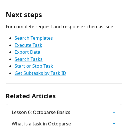
Next steps
For complete request and response schemas, see:
Search Templates
Execute Task
Export Data
Search Tasks
Start or Stop Task
Get Subtasks by Task ID
Related Articles
Lesson 0: Octoparse Basics
What is a task in Octoparse