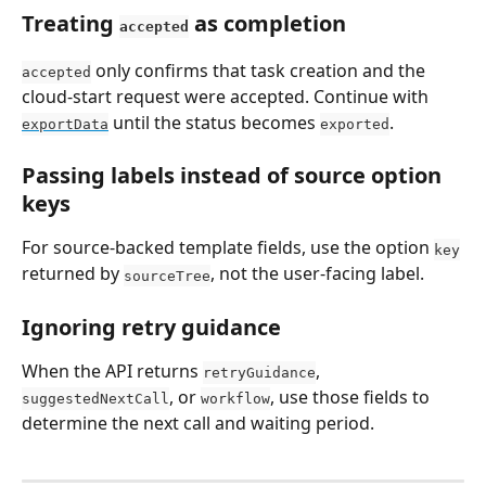
Treating 
 as completion
accepted
 only confirms that task creation and the 
accepted
cloud-start request were accepted. Continue with 
 until the status becomes 
.
exportData
exported
Passing labels instead of source option 
keys
For source-backed template fields, use the option 
key
returned by 
, not the user-facing label.
sourceTree
Ignoring retry guidance
When the API returns 
, 
retryGuidance
, or 
, use those fields to 
suggestedNextCall
workflow
determine the next call and waiting period.