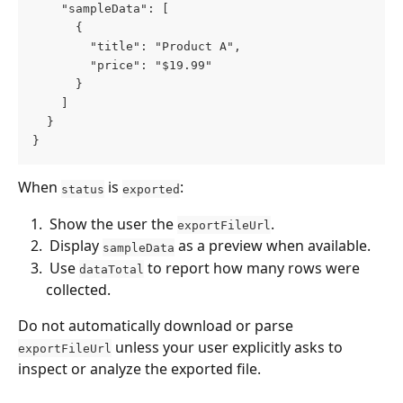
    "sampleData": [
      {
        "title": "Product A",
        "price": "$19.99"
      }
    ]
  }
}
When 
 is 
:
status
exported
 Show the user the 
. 
exportFileUrl
 Display 
 as a preview when available. 
sampleData
 Use 
 to report how many rows were 
dataTotal
collected. 
Do not automatically download or parse 
 unless your user explicitly asks to 
exportFileUrl
inspect or analyze the exported file.