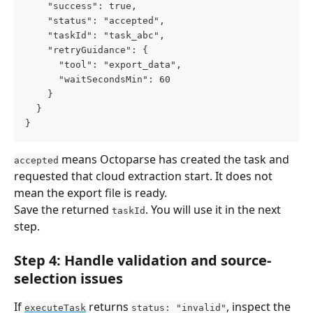
    "success": true,
    "status": "accepted",
    "taskId": "task_abc",
    "retryGuidance": {
      "tool": "export_data",
      "waitSecondsMin": 60
    }
  }
}
 means Octoparse has created the task and 
accepted
requested that cloud extraction start. It does not 
mean the export file is ready.
Save the returned 
. You will use it in the next 
taskId
step.
Step 4: Handle validation and source-
selection issues
If 
 returns 
, inspect the 
executeTask
status: "invalid"