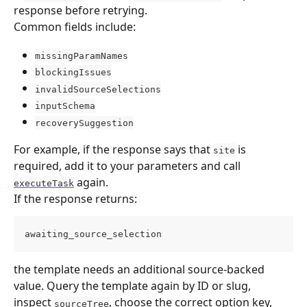
response before retrying.
Common fields include:
missingParamNames
blockingIssues
invalidSourceSelections
inputSchema
recoverySuggestion
For example, if the response says that 
 is 
site
required, add it to your parameters and call 
 again.
executeTask
If the response returns:
awaiting_source_selection
the template needs an additional source-backed 
value. Query the template again by ID or slug, 
inspect 
, choose the correct option key, 
sourceTree