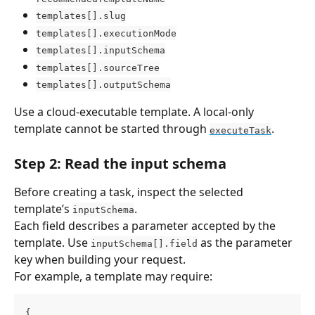
templates[].slug
templates[].executionMode
templates[].inputSchema
templates[].sourceTree
templates[].outputSchema
Use a cloud-executable template. A local-only 
template cannot be started through 
.
executeTask
Step 2: Read the input schema
Before creating a task, inspect the selected 
template’s 
.
inputSchema
Each field describes a parameter accepted by the 
template. Use 
 as the parameter 
inputSchema[].field
key when building your request.
For example, a template may require:
{