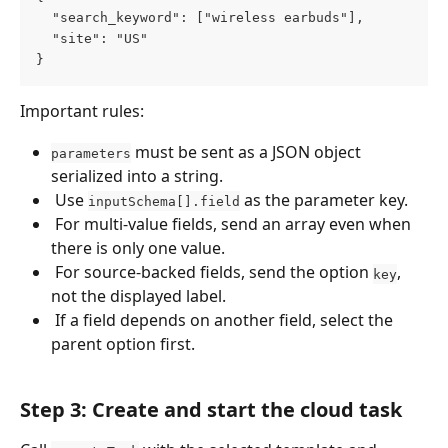
  "search_keyword": ["wireless earbuds"],
  "site": "US"
}
Important rules:
 must be sent as a JSON object 
parameters
serialized into a string. 
 Use 
 as the parameter key. 
inputSchema[].field
 For multi-value fields, send an array even when 
there is only one value. 
 For source-backed fields, send the option 
, 
key
not the displayed label. 
 If a field depends on another field, select the 
parent option first. 
Step 3: Create and start the cloud task