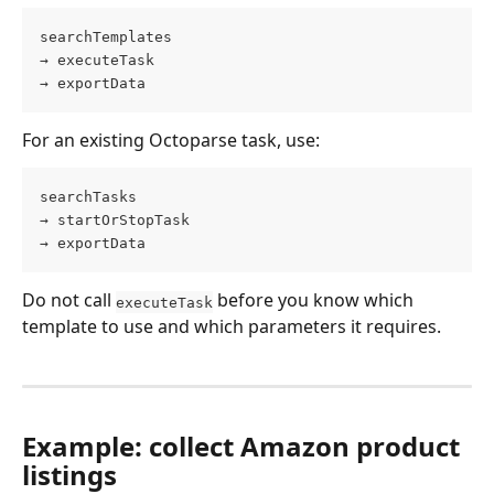
searchTemplates
→ executeTask
→ exportData
For an existing Octoparse task, use:
searchTasks
→ startOrStopTask
→ exportData
Do not call 
 before you know which 
executeTask
template to use and which parameters it requires.
Example: collect Amazon product 
listings