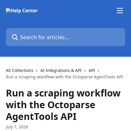
Skip to main content
Search for articles...
All Collections
AI Integrations & API
API
Run a scraping workflow with the Octoparse AgentTools API
Run a scraping workflow
with the Octoparse
AgentTools API
July 7, 2026