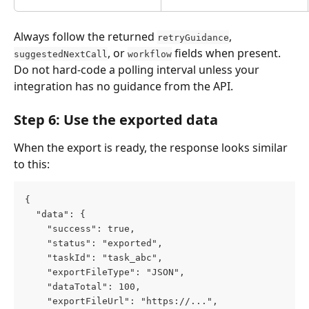
Always follow the returned 
, 
retryGuidance
, or 
 fields when present. 
suggestedNextCall
workflow
Do not hard-code a polling interval unless your 
integration has no guidance from the API.
Step 6: Use the exported data
When the export is ready, the response looks similar 
to this:
{
  "data": {
    "success": true,
    "status": "exported",
    "taskId": "task_abc",
    "exportFileType": "JSON",
    "dataTotal": 100,
    "exportFileUrl": "https://...",