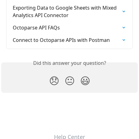
Exporting Data to Google Sheets with Mixed 
Analytics API Connector
Octoparse API FAQs
Connect to Octoparse APIs with Postman
Did this answer your question?
😞
😐
😃
Help Center