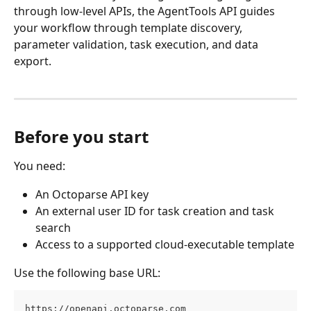
through low-level APIs, the AgentTools API guides 
your workflow through template discovery, 
parameter validation, task execution, and data 
export.
Before you start
You need:
An Octoparse API key
An external user ID for task creation and task 
search
Access to a supported cloud-executable template
Use the following base URL:
https://openapi.octoparse.com