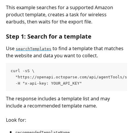
This example searches for a supported Amazon 
product template, creates a task for wireless 
earbuds, then waits for the export file.
Step 1: Search for a template
Use 
 to find a template that matches 
searchTemplates
the website and data you want to collect.
curl -sS \
  "https://openapi.octoparse.com/api/agentTools/sea
  -H "x-api-key: YOUR_API_KEY"
The response includes a template list and may 
include a recommended template name.
Look for:
recommendedTemplateName