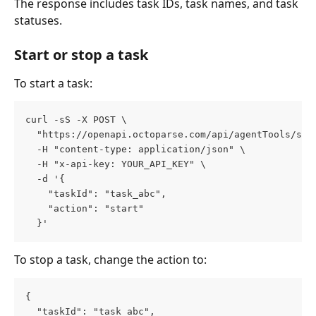
The response includes task IDs, task names, and task 
statuses.
Start or stop a task
To start a task:
curl -sS -X POST \
  "https://openapi.octoparse.com/api/agentTools/sta
  -H "content-type: application/json" \
  -H "x-api-key: YOUR_API_KEY" \
  -d '{
    "taskId": "task_abc",
    "action": "start"
  }'
To stop a task, change the action to:
{
  "taskId": "task_abc",