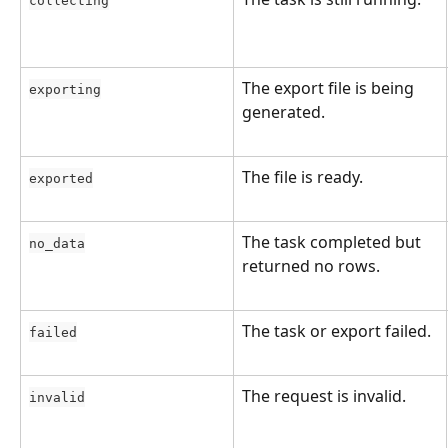
collecting
The export file is being 
exporting
generated.
The file is ready.
exported
The task completed but 
no_data
returned no rows.
The task or export failed.
failed
The request is invalid.
invalid