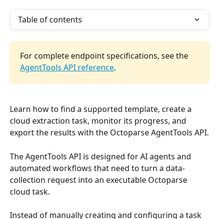
Table of contents
For complete endpoint specifications, see the 
AgentTools API reference
.
Learn how to find a supported template, create a 
cloud extraction task, monitor its progress, and 
export the results with the Octoparse AgentTools API.
The AgentTools API is designed for AI agents and 
automated workflows that need to turn a data-
collection request into an executable Octoparse 
cloud task.
Instead of manually creating and configuring a task 