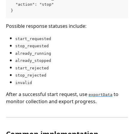
  "action": "stop"
}
Possible response statuses include:
start_requested
stop_requested
already_running
already_stopped
start_rejected
stop_rejected
invalid
After a successful start request, use 
 to 
exportData
monitor collection and export progress.
Common implementation 