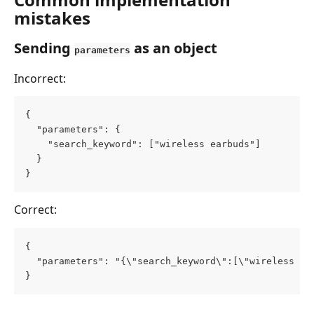
mistakes
Sending 
 as an object
parameters
Incorrect:
{
  "parameters": {
    "search_keyword": ["wireless earbuds"]
  }
}
Correct:
{
  "parameters": "{\"search_keyword\":[\"wireless ea
}