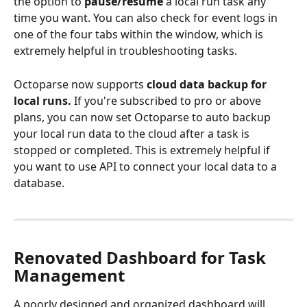
the option to 
pause/resume 
a local run task any 
time you want. You can also check for event logs in 
one of the four tabs within the window, which is 
extremely helpful in troubleshooting tasks.
Octoparse now supports
 cloud data backup for 
local runs.
 If you're subscribed to pro or above 
plans, you can now set Octoparse to auto backup 
your local run data to the cloud after a task is 
stopped or completed. This is extremely helpful if 
you want to use API to connect your local data to a 
database.
Renovated Dashboard for Task 
Management
A poorly designed and organized dashboard will 