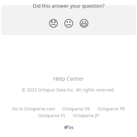
Did this answer your question?
😞
😐
😃
Help Center
© 2023 Octopus Data Inc. All rights reserved.
Go to Octoparse.com
Octoparse DE
Octoparse FR
Octoparse ES
Octoparse JP