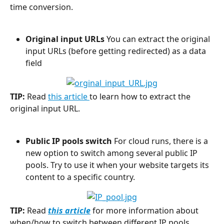
time conversion.
Original input URLs
 You can extract the original 
input URLs (before getting redirected) as a data 
field
TIP:
 Read 
this article 
to learn how to extract the 
original input URL.
Public IP pools
switch
 For cloud runs, there is a 
new option to switch among several public IP 
pools. Try to use it when your website targets its 
content to a specific country.
TIP:
 Read 
this article
 for more information about 
when/how to switch between different IP pools.