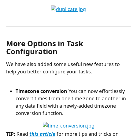
More Options in Task 
Configuration
We have also added some useful new features to 
help you better configure your tasks.
Timezone conversion
 You can now effortlessly 
convert times from one time zone to another in 
any data field with a newly-added timezone 
conversion function.
TIP:
 Read 
this article
 for more tips and tricks on 