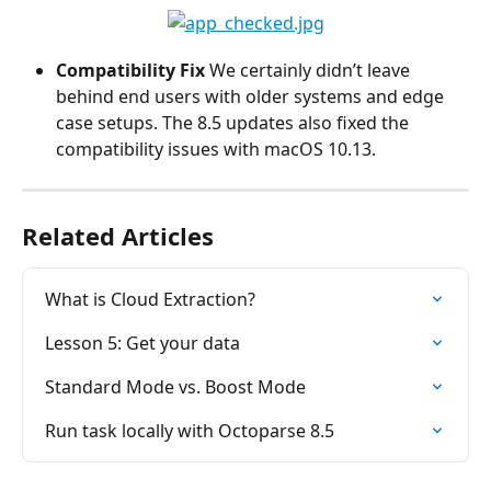
Compatibility Fix
 We certainly didn’t leave 
behind end users with older systems and edge 
case setups. The 8.5 updates also fixed the 
compatibility issues with macOS 10.13.
Related Articles
What is Cloud Extraction?
Lesson 5: Get your data
Standard Mode vs. Boost Mode
Run task locally with Octoparse 8.5