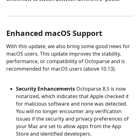
Enhanced macOS Support
With this update, we also bring some good news for 
macOS users. This update improves the stability, 
performance, or compatibility of Octoparse and is 
recommended for macOS users (above 10.13).
Security Enhancements
 Octoparse 8.5 is now 
notarized, which indicates that Apple checked it 
for malicious software and none was detected. 
You will no longer encounter any verification 
issues if the security and privacy preferences of 
your Mac are set to allow apps from the App 
Store and identified developers.