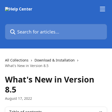
Skip to main content
Search for articles...
All Collections
Download & Installation
What's New in Version 8.5
What's New in Version
8.5
August 17, 2022