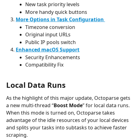
New task priority levels
More handy quick buttons
More Options in Task Configuration 
Timezone conversion
Original input URLs
Public IP pools switch
Enhanced macOS Support
Security Enhancements
Compatibility Fix
Local Data Runs
As the highlight of this major update, Octoparse gets 
a new multi-thread “
Boost Mode
” for local data runs. 
When this mode is turned on, Octoparse takes 
advantage of the idle resources of your local devices 
and splits your tasks into subtasks to achieve faster 
scraping.