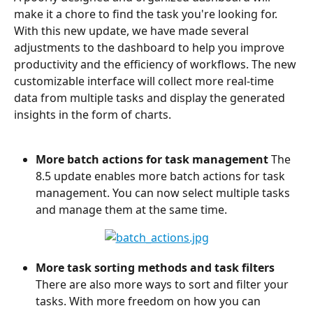
make it a chore to find the task you're looking for. 
With this new update, we have made several 
adjustments to the dashboard to help you improve 
productivity and the efficiency of workflows. The new 
customizable interface will collect more real-time 
data from multiple tasks and display the generated 
insights in the form of charts.
More batch actions for task management
 The 
8.5 update enables more batch actions for task 
management. You can now select multiple tasks 
and manage them at the same time.
More task sorting methods and task filters
There are also more ways to sort and filter your 
tasks. With more freedom on how you can 