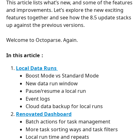
This article lists what’s new, and some of the features 
and improvements. Let’s explore the new exciting 
features together and see how the 8.5 update stacks 
up against the previous versions.
Welcome to Octoparse. Again.
In this article：
Local Data Runs 
Boost Mode vs Standard Mode
New data run window
Pause/resume a local run
Event logs
Cloud data backup for local runs
Renovated Dashboard
Batch actions for task management
More task sorting ways and task filters
Local run time and repeats