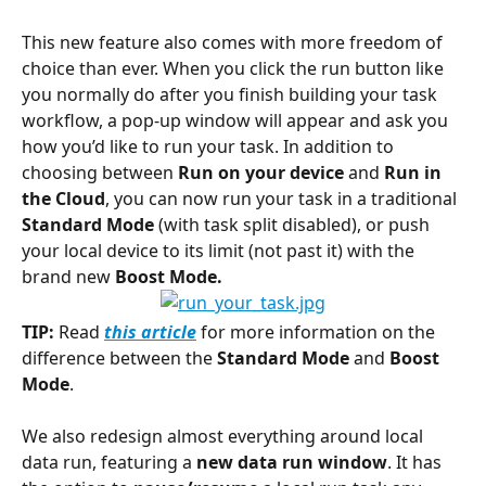
This new feature also comes with more freedom of 
choice than ever. When you click the run button like 
you normally do after you finish building your task 
workflow, a pop-up window will appear and ask you 
how you’d like to run your task. In addition to 
choosing between 
Run on your device
 and 
Run in 
the Cloud
, you can now run your task in a traditional 
Standard Mode
 (with task split disabled), or push 
your local device to its limit (not past it) with the 
brand new 
Boost Mode.
TIP:
 Read 
this article
 for more information on the 
difference between the 
Standard Mode
 and 
Boost 
Mode
.
We also redesign almost everything around local 
data run, featuring a 
new data run window
. It has 