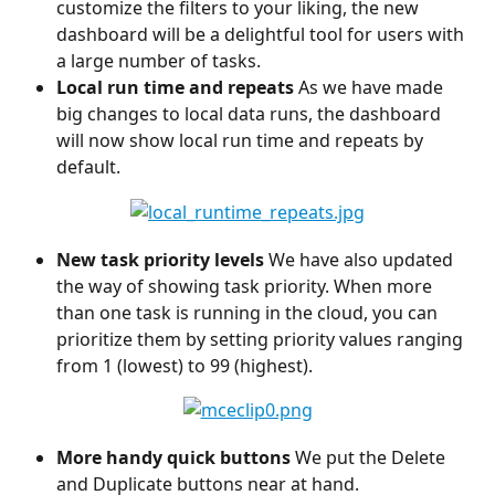
customize the filters to your liking, the new 
dashboard will be a delightful tool for users with 
a large number of tasks.
Local run time and repeats
 As we have made 
big changes to local data runs, the dashboard 
will now show local run time and repeats by 
default.
New task priority levels
 We have also updated 
the way of showing task priority. When more 
than one task is running in the cloud, you can 
prioritize them by setting priority values ranging 
from 1 (lowest) to 99 (highest).
More handy quick buttons 
We put the Delete 
and Duplicate buttons near at hand.