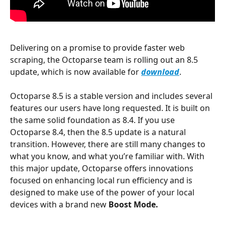
Delivering on a promise to provide faster web 
scraping, the Octoparse team is rolling out an 8.5 
update, which is now available for 
download
.
Octoparse 8.5 is a stable version and includes several 
features our users have long requested. It is built on 
the same solid foundation as 8.4. If you use 
Octoparse 8.4, then the 8.5 update is a natural 
transition. However, there are still many changes to 
what you know, and what you’re familiar with. With 
this major update, Octoparse offers innovations 
focused on enhancing local run efficiency and is 
designed to make use of the power of your local 
devices with a brand new 
Boost Mode.