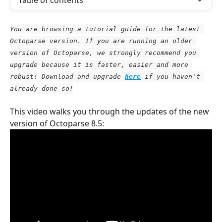
Table of contents
You are browsing a tutorial guide for the latest 
Octoparse version. If you are running an older 
version of Octoparse, we strongly recommend you 
upgrade because it is faster, easier and more 
robust! Download and upgrade
here
 if you haven't 
already done so!
This video walks you through the updates of the new 
version of Octoparse 8.5: