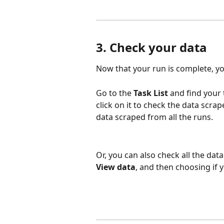
3. Check your data
Now that your run is complete, y
Go to the 
Task List
 and find your
click on it to check the data scrap
data scraped from all the runs.
Or, you can also check all the data 
View data
, and then choosing if y