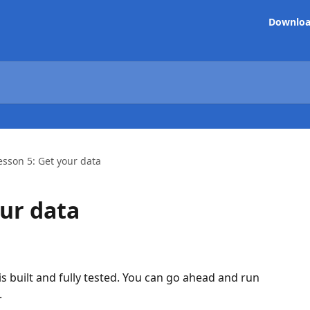
Downlo
esson 5: Get your data
our data
is built and fully tested. You can go ahead and run 
.