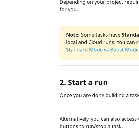
Depending on your project requir
for you.
Note:
 Some tasks have 
Stand
local and Cloud runs. You can
Standard Mode vs Boost Mode
2. Start a run
Once you are done building a task,
Alternatively, you can also acces
buttons to run/stop a task.