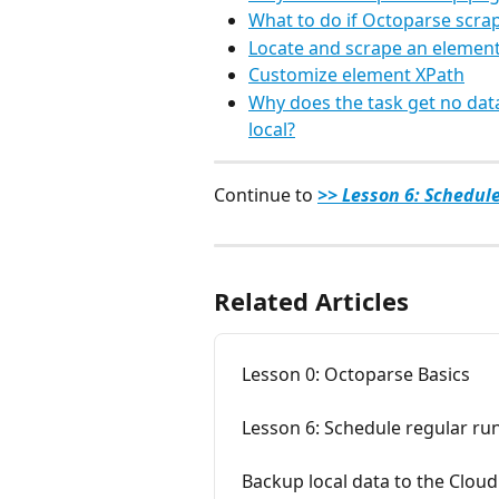
What to do if Octoparse scrap
Locate and scrape an element
Customize element XPath
Why does the task get no data
local?
Continue to 
>> Lesson 6: Schedul
Related Articles
Lesson 0: Octoparse Basics
Lesson 6: Schedule regular ru
Backup local data to the Cloud