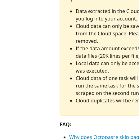
Data extracted in the Clou
you log into your account.
Cloud data can only be sav
from the Cloud space. Plea
removed.
If the data amount exceeds 
data files (20K lines per file
Local data can only be acce
was executed.
Cloud data of one task will
run the same task for the 
scraped on the second run
Cloud duplicates will be r
FAQ:
Why does Octopasre skip page