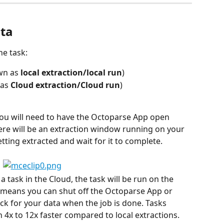
ata
he task:
wn as 
local extraction/local run
)
as 
Cloud extraction/Cloud run
)
 you will need to have the Octoparse App open 
ere will be an extraction window running on your 
tting extracted and wait for it to complete.
task in the Cloud, the task will be run on the 
means you can shut off the Octoparse App or 
 for your data when the job is done. Tasks 
 4x to 12x faster compared to local extractions. 