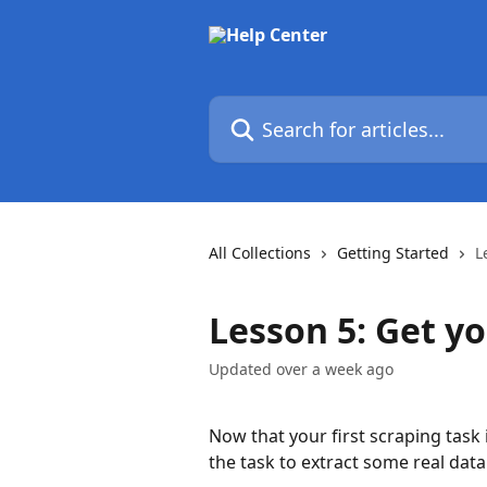
Skip to main content
Search for articles...
All Collections
Getting Started
L
Lesson 5: Get y
Updated over a week ago
Now that your first scraping task 
the task to extract some real data