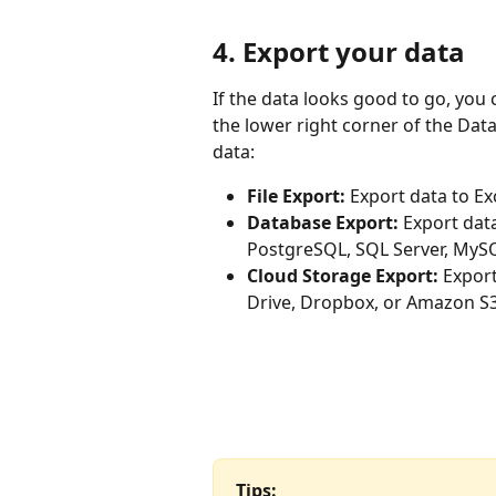
4. Export your data
If the data looks good to go, you c
the lower right corner of the Dat
data:
File Export:
 Export data to Ex
Database Export:
 Export dat
PostgreSQL, SQL Server, MySQ
Cloud Storage Export:
 Expor
Drive, Dropbox, or Amazon S3
Tips: