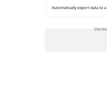
Automatically export data to a 
Did th