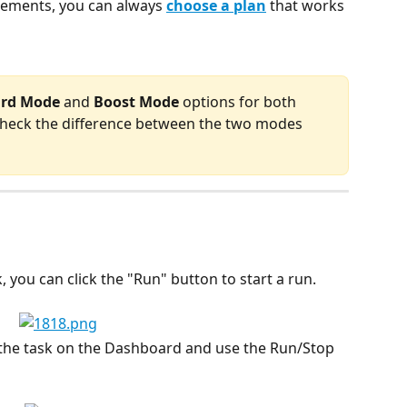
ements, you can always 
choose a plan
 that works 
ard Mode
 and 
Boost Mode
 options for both 
 check the difference between the two modes 
 you can click the "Run" button to start a run.
s the task on the Dashboard and use the Run/Stop 