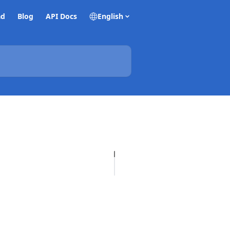
ad
Blog
API Docs
English