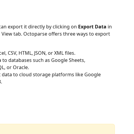
an export it directly by clicking on 
Export Data
 in 
a View tab. Octoparse offers three ways to export 
cel, CSV, HTML, JSON, or XML files.
a to databases such as Google Sheets, 
L, or Oracle.
t data to cloud storage platforms like Google 
.