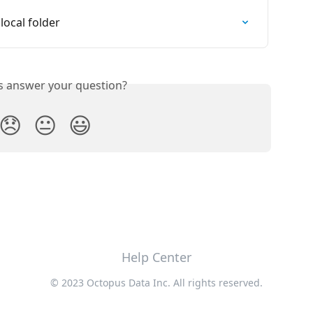
local folder
is answer your question?
😞
😐
😃
Help Center
© 2023 Octopus Data Inc. All rights reserved.