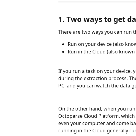
1. Two ways to get d
There are two ways you can run t
Run on your device (also kno
Run in the Cloud (also known 
If you run a task on your device,
during the extraction process. Th
PC, and you can watch the data ge
On the other hand, when you run a 
Octoparse Cloud Platform, which 
even your computer and come back
running in the Cloud generally run