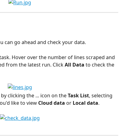
ou can go ahead and check your data.
 task. Hover over the number of lines scraped and 
ed from the latest run. Click 
All Data
 to check the 
by clicking the ... icon on the 
Task List
, selecting 
ou'd like to view 
Cloud data
 or 
Local data
.