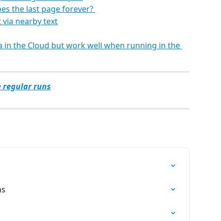
es the last page forever? 
 via nearby text
 in the Cloud but work well when running in the 
e regular runs
ns