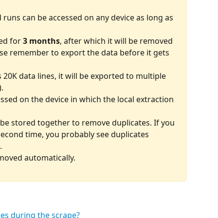
d runs can be accessed on any device as long as 
ed for 
3 months
, after which it will be removed 
se remember to export the data before it gets 
20K data lines, it will be exported to multiple 
).
ssed on the device in which the local extraction 
 be stored together to remove duplicates. If you 
second time, you probably see duplicates 
.
emoved automatically.
s during the scrape? 