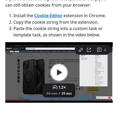
can still obtain cookies from your browser:
Install the 
Cookie-Editor
 extension in Chrome.
Copy the cookie string from the extension.
Paste the cookie string into a custom task or 
template task, as shown in the video below.