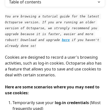
Table of contents
You are browsing a tutorial guide for the latest 
Octoparse version. If you are running an older 
version of Octoparse, we strongly recommend you 
upgrade because it is faster, easier and more 
robust! Download and upgrade
here
 if you haven't 
already done so!
Cookies are designed to record a user's browsing 
activities, such as log-in cookies. Octoparse also has 
a feature that allows you to save and use cookies to 
deal with certain scenarios.
Here are some scenarios where you may need to 
use cookies:
Temporarily save your
 log-in credentials
 (Most 
frequently used)