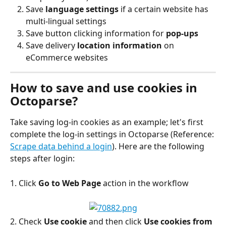
Save
 language settings
 if a certain website has 
multi-lingual settings
Save button clicking information for 
pop-ups
Save delivery 
location information
 on 
eCommerce websites
How to save and use cookies in 
Octoparse?
Take saving log-in cookies as an example; let's first 
complete the log-in settings in Octoparse (Reference: 
Scrape data behind a login
). Here are the following 
steps after login:
1. Click 
Go to Web Page
 action in the workflow
2. Check 
Use cookie
 and then click 
Use cookies
from 