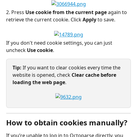
2. Press 
Use cookie from the current page
 again to 
retrieve the current cookie. Click 
Apply
 to save.
If you don't need cookie settings, you can just 
uncheck 
Use cookie
.
Tip:
 If you want to clear cookies every time the 
website is opened, check 
Clear cache before 
loading the web page
.
How to obtain cookies manually?
If you’re unable to log in to Octoparse directly, you 