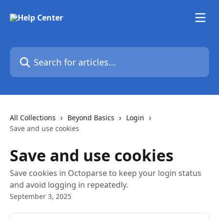
Skip to main content
Search for articles...
All Collections
Beyond Basics
Login
Save and use cookies
Save and use cookies
Save cookies in Octoparse to keep your login status
and avoid logging in repeatedly.
September 3, 2025