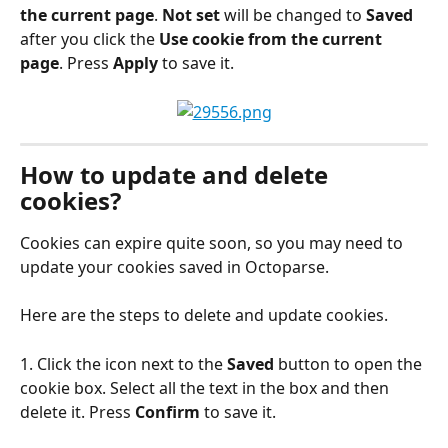
the current page
. 
Not set
 will be changed to
 Saved
after you click the 
Use cookie from the current 
page
. Press 
Apply
 to save it.
How to update and delete 
cookies?
Cookies can expire quite soon, so you may need to 
update your cookies saved in Octoparse.
Here are the steps to delete and update cookies.
1. Click the icon next to the 
Saved
 button to open the 
cookie box. Select all the text in the box and then 
delete it. Press 
Confirm
 to save it.