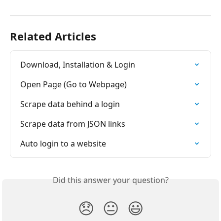
Related Articles
Download, Installation & Login
Open Page (Go to Webpage)
Scrape data behind a login
Scrape data from JSON links
Auto login to a website
Did this answer your question?
😞
😐
😃