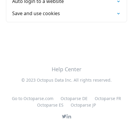
Auto login to a website
Save and use cookies
Help Center
© 2023 Octopus Data Inc. All rights reserved.
Go to Octoparse.com
Octoparse DE
Octoparse FR
Octoparse ES
Octoparse JP