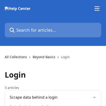
Skip to main content
Search for articles...
All Collections
Beyond Basics
Login
Login
3 articles
Scrape data behind a login