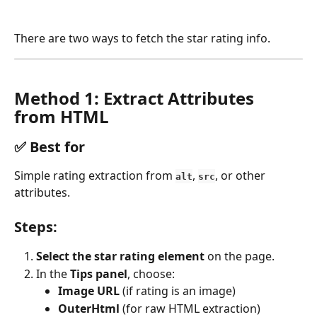
There are two ways to fetch the star rating info.
Method 1: Extract Attributes 
from HTML
✅ 
Best for
Simple rating extraction from 
, 
, or other 
alt
src
attributes.
Steps:
Select the star rating element
 on the page.
In the 
Tips panel
, choose:
Image URL
 (if rating is an image)
OuterHtml
 (for raw HTML extraction)