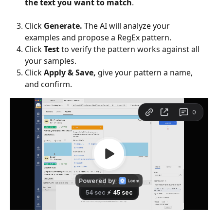
the text you want to match
.
Click 
Generate.
 The AI will analyze your 
examples and propose a RegEx pattern.
Click 
Test
 to verify the pattern works against all 
your samples.
Click 
Apply & Save,
 give your pattern a name, 
and confirm.