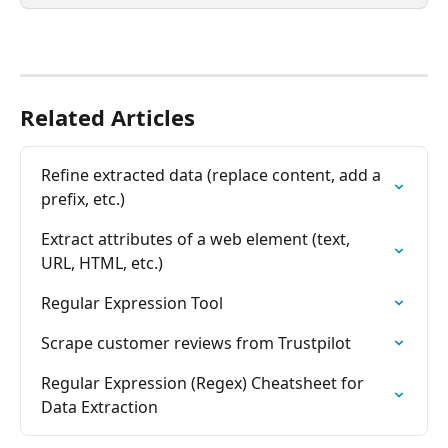
Related Articles
Refine extracted data (replace content, add a 
prefix, etc.)
Extract attributes of a web element (text, 
URL, HTML, etc.)
Regular Expression Tool
Scrape customer reviews from Trustpilot
Regular Expression (Regex) Cheatsheet for 
Data Extraction