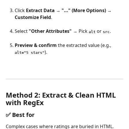
Click 
Extract Data
 → 
"..." (More Options)
 → 
Customize Field
.
Select 
"Other Attributes"
 → Pick 
 or 
.
alt
src
Preview & confirm
 the extracted value (e.g., 
).
alt="5 stars"
Method 2: Extract & Clean HTML 
with RegEx
✅ 
Best for
Complex cases where ratings are buried in HTML.