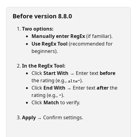
Before version 8.8.0
Two options:
Manually enter RegEx
 (if familiar).
Use RegEx Tool
 (recommended for 
beginners).
In the RegEx Tool:
Click 
Start With
 → Enter text 
before
the rating (e.g., 
).
alt="
Click 
End With
 → Enter text 
after
 the 
rating (e.g., 
).
"
Click 
Match
 to verify.
Apply
 → Confirm settings.