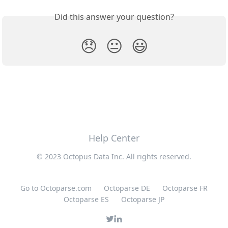
Did this answer your question?
😞
😐
😃
Help Center
© 2023 Octopus Data Inc. All rights reserved.
Go to Octoparse.com
Octoparse DE
Octoparse FR
Octoparse ES
Octoparse JP