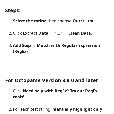
Steps:
Select the rating
 then choose 
OuterHtml
.
Click 
Extract Data
 → 
"..."
 → 
Clean Data
.
Add Step
 → 
Match with Regular Expression 
(RegEx)
.
For Octoparse Version 8.8.0 and later
Click 
Need help with RegEx? Try our RegEx 
tools!
For each test string, 
manually highlight only 