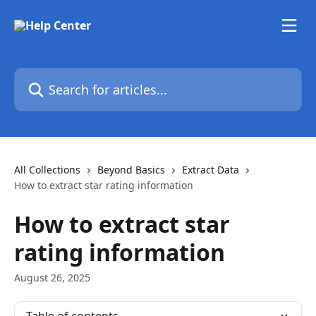
Skip to main content
Search for articles...
All Collections
Beyond Basics
Extract Data
How to extract star rating information
How to extract star
rating information
August 26, 2025