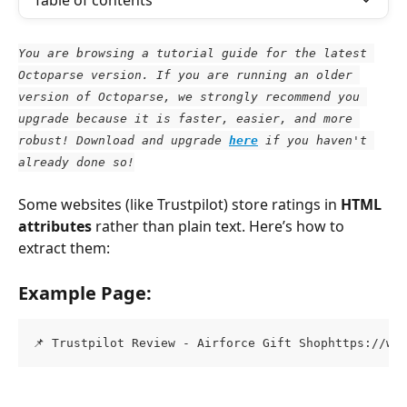
Table of contents
You are browsing a tutorial guide for the latest 
Octoparse version. If you are running an older 
version of Octoparse, we strongly recommend you 
upgrade because it is faster, easier, and more 
robust! Download and upgrade
here
 if you haven't 
already done so!
Some websites (like Trustpilot) store ratings in 
HTML 
attributes
 rather than plain text. Here’s how to 
extract them:
Example Page:
📌 Trustpilot Review - Airforce Gift Shophttps://ww