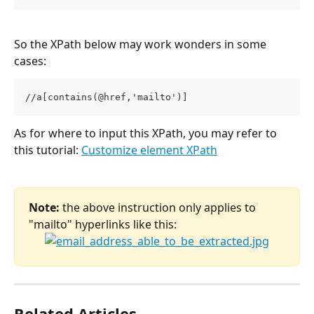
So the XPath below may work wonders in some 
cases:
//a[contains(@href,'mailto')]
As for where to input this XPath, you may refer to 
this tutorial: 
Customize element XPath
Note:
 the above instruction only applies to 
"mailto" hyperlinks like this:
Related Articles