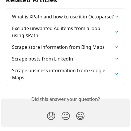
What is XPath and how to use it in Octoparse?
Exclude unwanted Ad items from a loop 
using XPath
Scrape store information from Bing Maps
Scrape posts from LinkedIn
Scrape business information from Google 
Maps
Did this answer your question?
😞
😐
😃