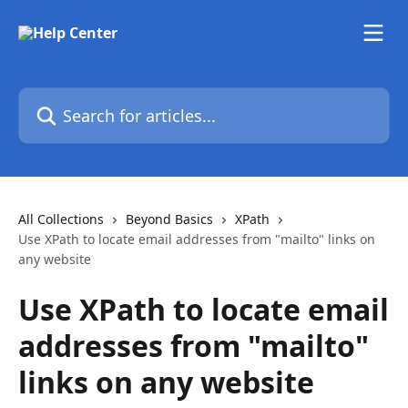
Skip to main content
Search for articles...
All Collections
Beyond Basics
XPath
Use XPath to locate email addresses from "mailto" links on
any website
Use XPath to locate email
addresses from "mailto"
links on any website