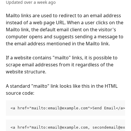
Updated over a week ago
Mailto links are used to redirect to an email address 
instead of a web page URL. When a user clicks on the 
Mailto link, the default email client on the visitor's 
computer opens and suggests sending a message to 
the email address mentioned in the Mailto link.
If a website contains "mailto" links, it is possible to 
scrape email addresses from it regardless of the 
website structure.
A standard "mailto" link looks like this in the HTML 
source code:
<a href="mailto:email@example.com">Send Email</a>
<a href="mailto:email@example.com, secondemail@exam