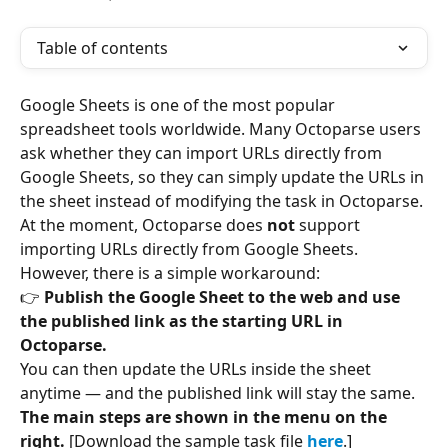
Table of contents
Google Sheets is one of the most popular 
spreadsheet tools worldwide. Many Octoparse users 
ask whether they can import URLs directly from 
Google Sheets, so they can simply update the URLs in 
the sheet instead of modifying the task in Octoparse.
At the moment, Octoparse does 
not
 support 
importing URLs directly from Google Sheets. 
However, there is a simple workaround:
👉 
Publish the Google Sheet to the web and use 
the published link as the starting URL in 
Octoparse.
You can then update the URLs inside the sheet 
anytime — and the published link will stay the same.
The main steps are shown in the menu on the 
right. 
[Download the sample task file 
here
.]