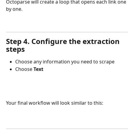
Octoparse will create a loop that opens each link one 
by one.
Step 4. Configure the extraction 
steps
Choose any information you need to scrape
Choose 
Text
Your final workflow will look similar to this: