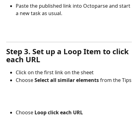
Paste the published link into Octoparse and start 
a new task as usual.
Step 3. Set up a Loop Item to click 
each URL
Click on the first link on the sheet
Choose 
Select all similar elements 
from the Tips
Choose 
Loop click each URL