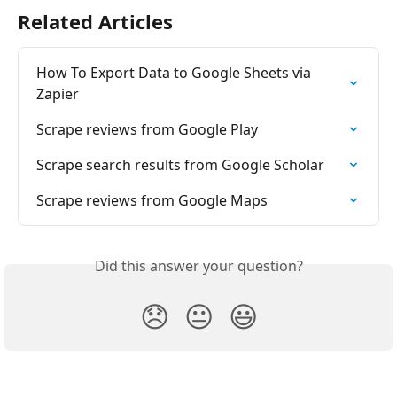
Related Articles
How To Export Data to Google Sheets via 
Zapier
Scrape reviews from Google Play
Scrape search results from Google Scholar
Scrape reviews from Google Maps
Did this answer your question?
😞
😐
😃