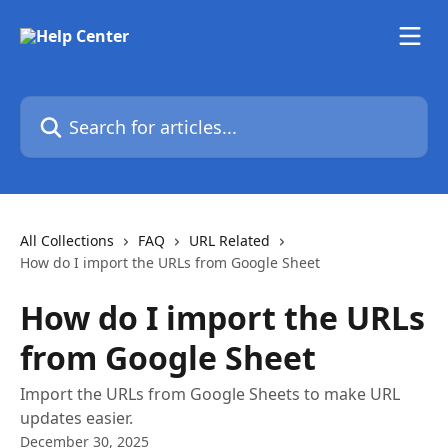
Skip to main content
Search for articles...
All Collections
FAQ
URL Related
How do I import the URLs from Google Sheet
How do I import the URLs
from Google Sheet
Import the URLs from Google Sheets to make URL
updates easier.
December 30, 2025