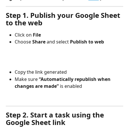
Step 1. Publish your Google Sheet 
to the web
Click on 
File
Choose 
Share 
and select 
Publish to web
Copy the link generated
Make sure 
“Automatically republish when 
changes are made”
 is enabled
Step 2. Start a task using the 
Google Sheet link