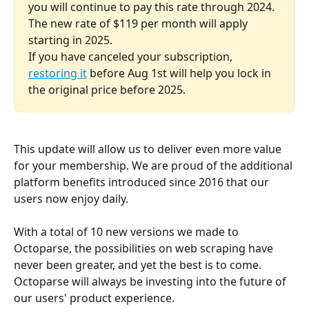
you will continue to pay this rate through 2024. 
The new rate of $119 per month will apply 
starting in 2025.
If you have canceled your subscription, 
restoring it
 before Aug 1st will help you lock in 
the original price before 2025.
This update will allow us to deliver even more value 
for your membership. We are proud of the additional 
platform benefits introduced since 2016 that our 
users now enjoy daily. 
With a total of 10 new versions we made to 
Octoparse, the possibilities on web scraping have 
never been greater, and yet the best is to come. 
Octoparse will always be investing into the future of 
our users' product experience. 