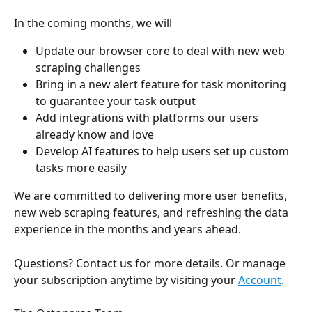
In the coming months, we will
Update our browser core to deal with new web 
scraping challenges
Bring in a new alert feature for task monitoring 
to guarantee your task output
Add integrations with platforms our users 
already know and love
Develop AI features to help users set up custom 
tasks more easily
We are committed to delivering more user benefits, 
new web scraping features, and refreshing the data 
experience in the months and years ahead.
Questions? Contact us for more details. Or manage 
your subscription anytime by visiting your 
Account
.