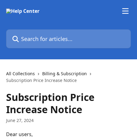
Skip to main content
Search for articles...
All Collections
Billing & Subscription
Subscription Price Increase Notice
Subscription Price
Increase Notice
June 27, 2024
Dear users,