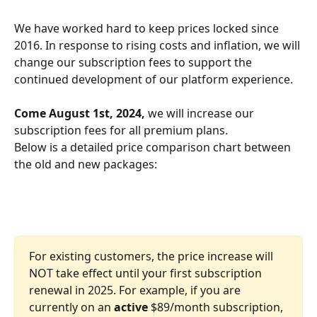
We have worked hard to keep prices locked since 
2016. In response to rising costs and inflation, we will 
change our subscription fees to support the 
continued development of our platform experience.
Come August 1st, 2024, 
we will increase our 
subscription fees for all premium plans.
Below is a detailed price comparison chart between 
the old and new packages:
For existing customers, the price increase will 
NOT take effect until your first subscription 
renewal in 2025. For example, if you are 
currently on an 
active 
$89/month subscription, 