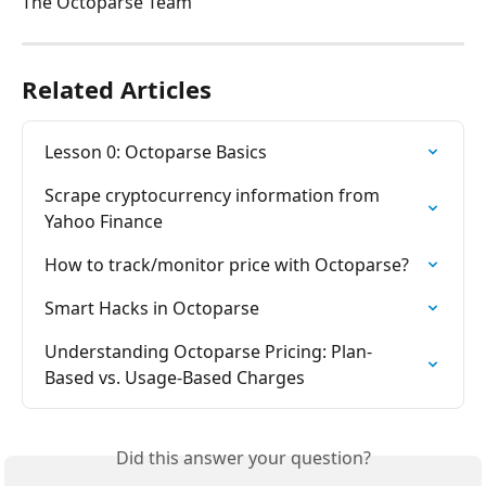
The Octoparse Team
Related Articles
Lesson 0: Octoparse Basics
Scrape cryptocurrency information from 
Yahoo Finance
How to track/monitor price with Octoparse?
Smart Hacks in Octoparse
Understanding Octoparse Pricing: Plan-
Based vs. Usage-Based Charges
Did this answer your question?