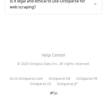
Is it legal and ethical to use Octoparse for
web scraping?
Help Center
© 2023 Octopus Data Inc. All rights reserved.
Go to Octoparse.com
Octoparse DE
Octoparse FR
Octoparse ES
Octoparse JP