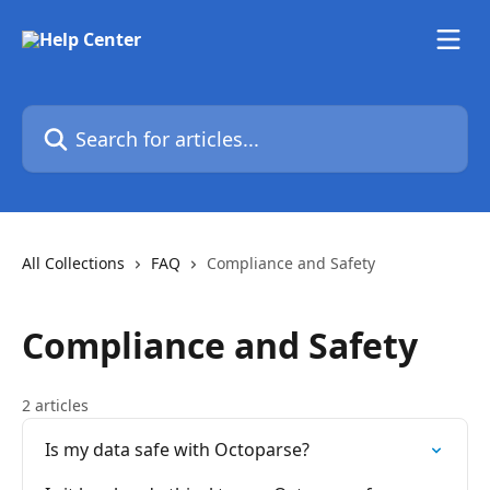
Skip to main content
Search for articles...
All Collections
FAQ
Compliance and Safety
Compliance and Safety
2 articles
Is my data safe with Octoparse?