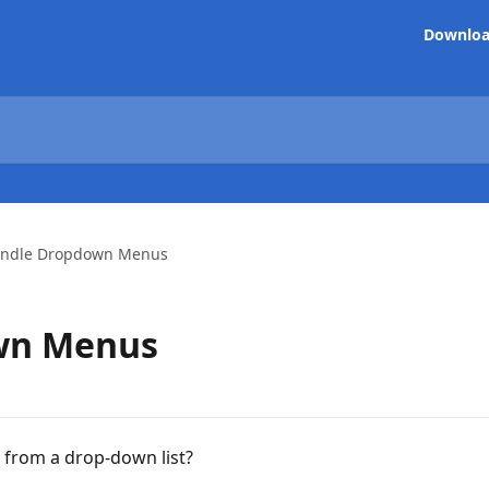
Downlo
ndle Dropdown Menus
wn Menus
n from a drop-down list?