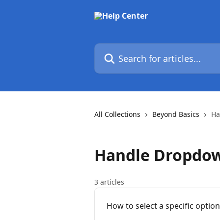
Skip to main content
Search for articles...
All Collections
Beyond Basics
Ha
Handle Dropdo
3 articles
How to select a specific optio