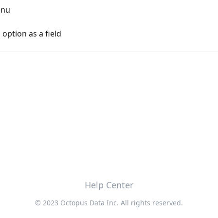
enu
option as a field
Help Center
© 2023 Octopus Data Inc. All rights reserved.