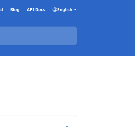
ad
Blog
API Docs
English