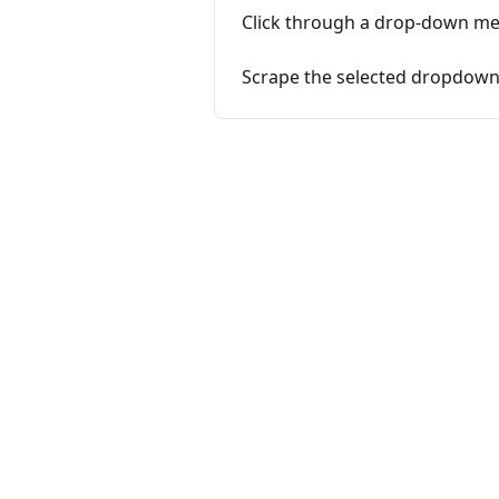
Click through a drop-down m
Scrape the selected dropdown 